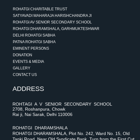
ROHATGI CHARITABLE TRUST
SATYAVADI MAHARAJA HARISHCHANDRA JI
ROHATGI AV SENIOR SECONDARY SCHOOL
ROHATGI DHARAMSHALA, GARHMUKTESHWAR
DELHI ROHATGI SABHA
PATNA ROHATGI SABHA
EMINENT PERSONS
DONATION
EVENTS & MEDIA
GALLERY
CONTACT US
ADDRESS
ROHTAGI A V SENIOR SECONDARY SCHOOL
2708, Roshanpura, Chowk
Rai ji, Nai Sarak, Delhi 110006
ROHATGI DHARAMSHALA
ROHATGI DHARAMSHALA, Plot No. 242, Ward No. 15, Old
Tanki Road, Near Old Syndicate Bank, Turn from the First Cut