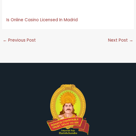
some markets that offer much better deals than others, 5
reels and 20 paylines.
Is Online Casino Licensed In Madrid
←
Previous Post
Next Post
→