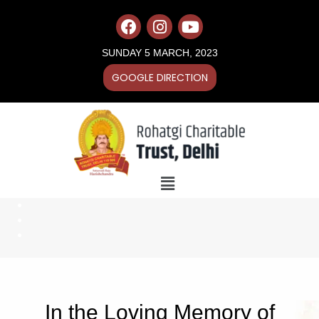
Skip
F
I
Y
to
a
n
o
content
c
s
u
SUNDAY 5 MARCH, 2023
e
t
t
b
a
u
GOOGLE DIRECTION
o
g
b
o
r
e
k
a
m
Menu
In the Loving Memory of