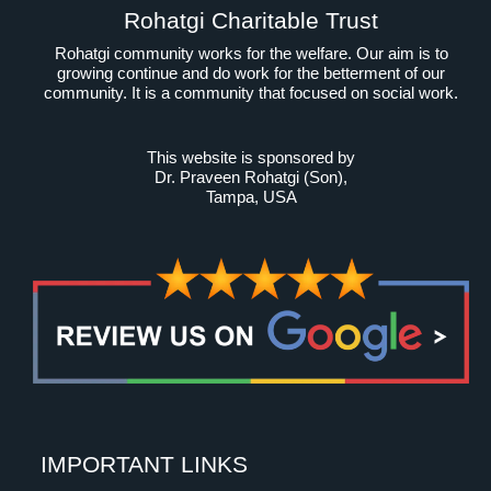
Rohatgi Charitable Trust
Rohatgi community works for the welfare. Our aim is to
growing continue and do work for the betterment of our
community. It is a community that focused on social work.
This website is sponsored by
Dr. Praveen Rohatgi (Son)
,
Tampa, USA
IMPORTANT LINKS