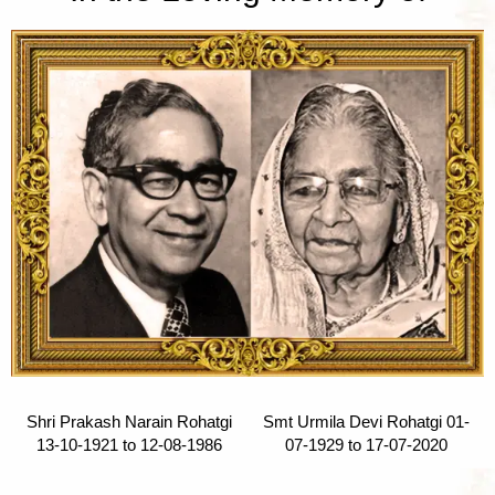
Shri Prakash Narain Rohatgi
Smt Urmila Devi Rohatgi 01-
13-10-1921 to 12-08-1986
07-1929 to 17-07-2020