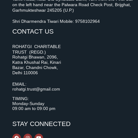
on the left hand near the Palwara Road Check Post, Brijghat,
Garhmukteshwar 245205 (U.P.)
Shri Dharmendra Tiwari Mobile: 9758102964
CONTACT US
ROHATGI CHARITABLE
TRUST (REGD.)
Rohatgi Bhawan, 2096,
Katra Khushal Rai, Kinari
Bazar, Chandni Chowk,
Delhi 110006
EMAIL:
rohatgi.trust@gmail.com
TIMING:
Monday-Sunday
09:00 am to 09:00 pm
STAY CONNECTED
F
I
Y