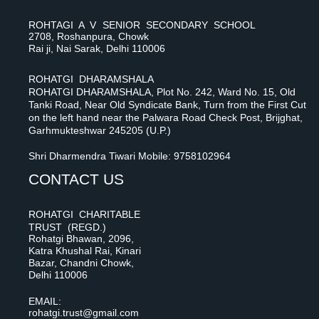
ROHTAGI A V SENIOR SECONDARY SCHOOL
2708, Roshanpura, Chowk
Rai ji, Nai Sarak, Delhi 110006
ROHATGI DHARAMSHALA
ROHATGI DHARAMSHALA, Plot No. 242, Ward No. 15, Old
Tanki Road, Near Old Syndicate Bank, Turn from the First Cut
on the left hand near the Palwara Road Check Post, Brijghat,
Garhmukteshwar 245205 (U.P.)
Shri Dharmendra Tiwari Mobile: 9758102964
CONTACT US
ROHATGI CHARITABLE
TRUST (REGD.)
Rohatgi Bhawan, 2096,
Katra Khushal Rai, Kinari
Bazar, Chandni Chowk,
Delhi 110006
EMAIL:
rohatgi.trust@gmail.com