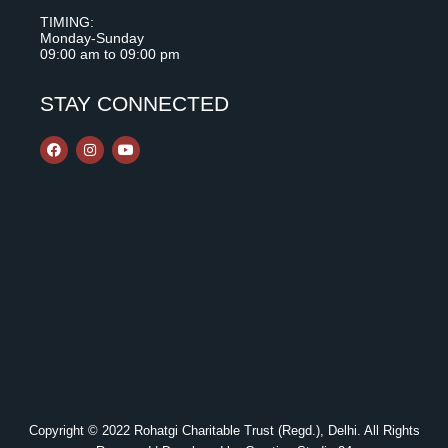
TIMING:
Monday-Sunday
09:00 am to 09:00 pm
STAY CONNECTED
F
I
Y
a
n
o
c
s
u
e
t
t
b
a
u
o
g
b
o
r
e
k
a
m
Copyright © 2022 Rohatgi Charitable Trust (Regd.), Delhi. All Rights