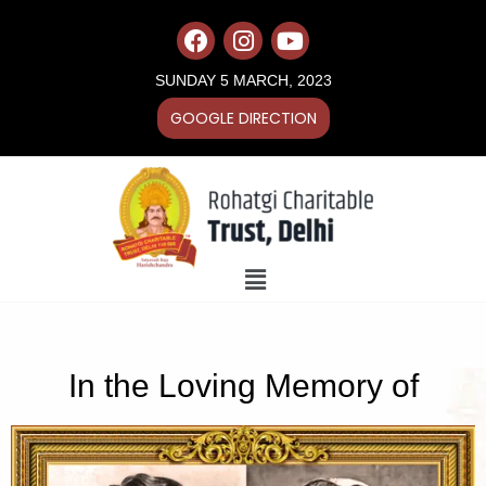
Skip
F
I
Y
to
a
n
o
content
c
s
u
SUNDAY 5 MARCH, 2023
e
t
t
b
a
u
GOOGLE DIRECTION
o
g
b
o
r
e
k
a
m
Menu
In the Loving Memory of