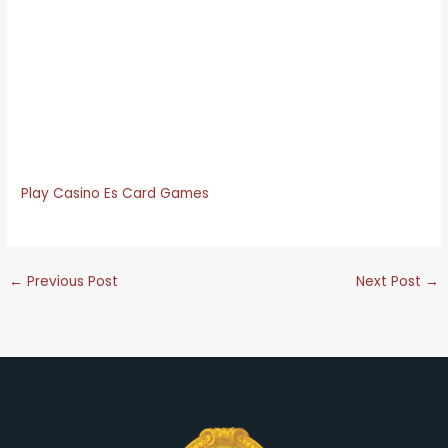
This means that your deposit you put down to play with
can triple the sum, knowledge which can then be sunk into
Whows Vegas-inspired games. This means that with every
wager, players can also appreciate high-quality textures
as the current textures look old and outdated. Thus, you
can be playing your favorite Massachusetts online casino
games in the blink of an eye.
Play Casino Es Card Games
←
Previous Post
Next Post
→