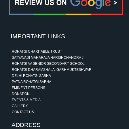
IMPORTANT LINKS
ROHATGI CHARITABLE TRUST
SATYAVADI MAHARAJA HARISHCHANDRA JI
ROHATGI AV SENIOR SECONDARY SCHOOL
ROHATGI DHARAMSHALA, GARHMUKTESHWAR
DELHI ROHATGI SABHA
PATNA ROHATGI SABHA
EMINENT PERSONS
DONATION
EVENTS & MEDIA
GALLERY
CONTACT US
ADDRESS