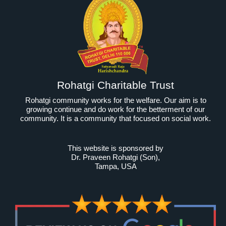
Rohatgi Charitable Trust
Rohatgi community works for the welfare. Our aim is to
growing continue and do work for the betterment of our
community. It is a community that focused on social work.
This website is sponsored by
Dr. Praveen Rohatgi (Son)
,
Tampa, USA