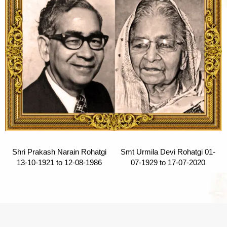
Shri Prakash Narain Rohatgi
Smt Urmila Devi Rohatgi 01-
13-10-1921 to 12-08-1986
07-1929 to 17-07-2020