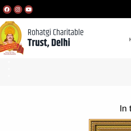
Skip
F
I
Y
to
a
n
o
content
c
s
u
e
t
t
b
a
u
o
g
b
o
r
e
k
a
m
In