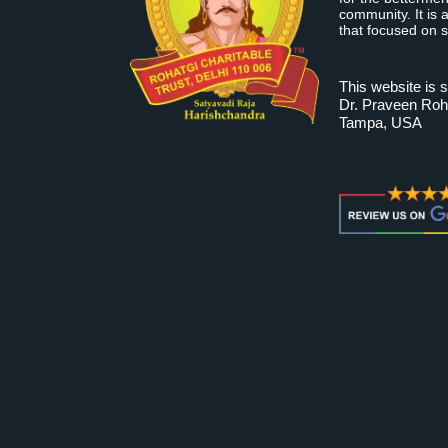
community. It is
that focused on s
This website is 
Dr. Praveen Roh
Tampa, USA