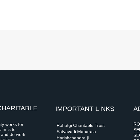
 screen appears before your prize is credited to your cash 
CHARITABLE
IMPORTANT LINKS
A
RO
y works for
Rohatgi Charitable Trust
aim is to
SE
Satyavadi Maharaja
 and do work
SE
Harishchandra ji
t of our