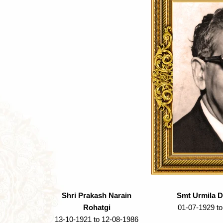
Shri Prakash Narain
Smt Urmila D
Rohatgi
01-07-1929 to
13-10-1921 to 12-08-1986