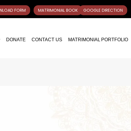
NLOAD FORM
MATRIMONIAL BOOK
GOOGLE DIRECTION
DONATE
CONTACT US
MATRIMONIAL PORTFOLIO