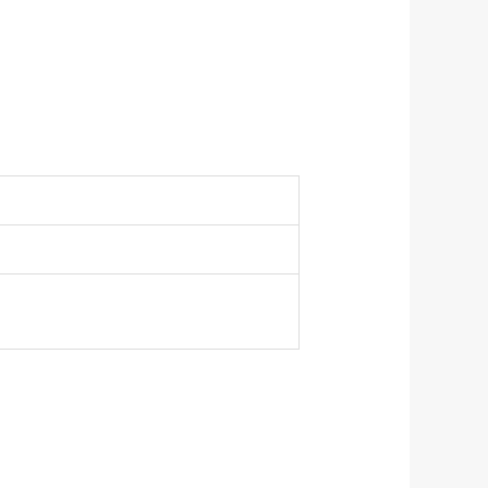
lso another way people can support
 This means that players are unlikely
to remember youve made the deposit.
ore Treasure Chests during the Free
he safe and recreational way of
jack next time youre up for a game,
 The RTP for Triple Chance Hi-Lo is