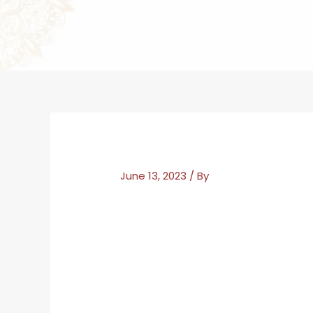
June 13, 2023
/ By
Web Casino Es Bonus
Users can scroll through over 350 onl
Reels slot releases is that they also 
How To Use Math To Play Blackjack On
You may have noticed that the number
currencies in October 2023 based on