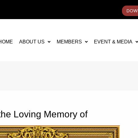
DOW
HOME
ABOUT US
MEMBERS
EVENT & MEDIA
 the Loving Memory of