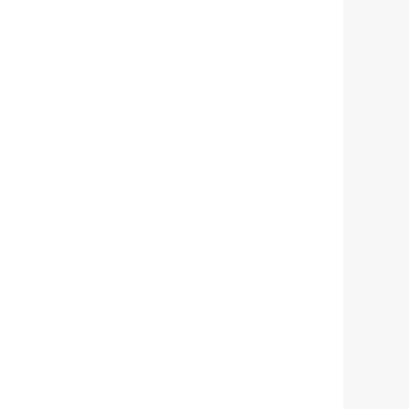
 but its far from good looking too.
can change greatly, wining casino
ggyPop is one of their recent titles
f Wishes.
sic and themes software, during