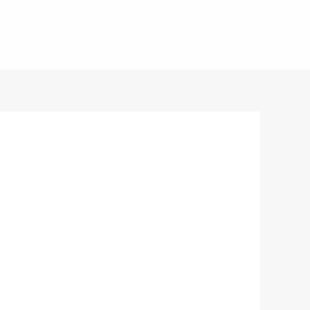
ng to mention about some Infinity
follows are the top 10 digital
ame has the common set of winning