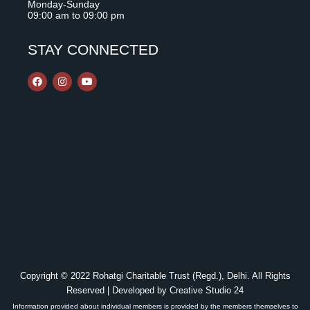
Monday-Sunday
09:00 am to 09:00 pm
STAY CONNECTED
F
I
Y
a
n
o
c
s
u
e
t
t
b
a
u
o
g
b
o
r
e
k
a
m
Copyright © 2022 Rohatgi Charitable Trust (Regd.), Delhi. All Rights
Reserved | Developed by
Creative Studio 24
Information provided about individual members is provided by the members themselves to