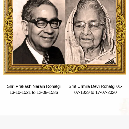
Shri Prakash Narain Rohatgi
Smt Urmila Devi Rohatgi 01-
13-10-1921 to 12-08-1986
07-1929 to 17-07-2020