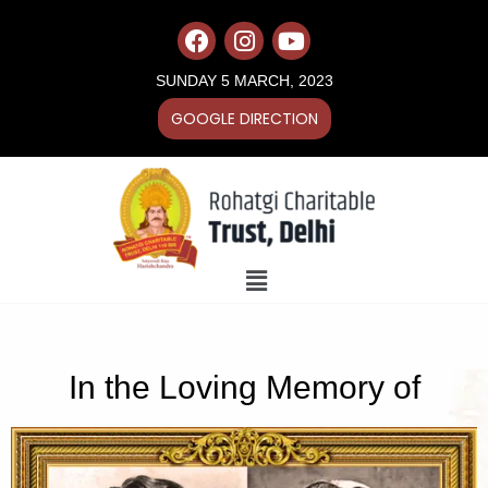
Skip
F
I
Y
to
a
n
o
content
c
s
u
SUNDAY 5 MARCH, 2023
e
t
t
b
a
u
GOOGLE DIRECTION
o
g
b
o
r
e
k
a
m
Menu
In the Loving Memory of