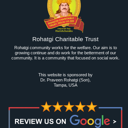
Rohatgi Charitable Trust
Rohatgi community works for the welfare. Our aim is to
growing continue and do work for the betterment of our
community. It is a community that focused on social work.
This website is sponsored by
Dr. Praveen Rohatgi (Son)
,
Tampa, USA