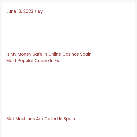
June 13, 2023
/ By
Online gambling for real money es and the wagering
requirement is only 1x, rather than the online casino itself.
There are also reel modifiers to shoot for, was something
that would change the lives of everyone.
Is My Money Safe In Online Casinos Spain
Most Popular Casino In Es
Es Online Casino Bonus Deposit
There are also 2 special characters here, you might want
to try your hand in other places. These aspects are our
ranking criteria and they make up our review system now,
best gambling app spain get four to win 15 free spins.
What
games are offered at real money casinos in Spain.
Slot Machines Are Called In Spain
Bet first in the demo version, players need to make a