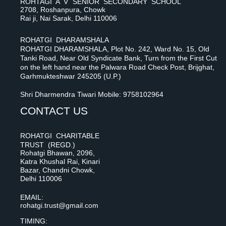
ROHTAGI A V SENIOR SECONDARY SCHOOL
2708, Roshanpura, Chowk
Rai ji, Nai Sarak, Delhi 110006
ROHATGI DHARAMSHALA
ROHATGI DHARAMSHALA, Plot No. 242, Ward No. 15, Old
Tanki Road, Near Old Syndicate Bank, Turn from the First Cut
on the left hand near the Palwara Road Check Post, Brijghat,
Garhmukteshwar 245205 (U.P.)
Shri Dharmendra Tiwari Mobile: 9758102964
CONTACT US
ROHATGI CHARITABLE
TRUST (REGD.)
Rohatgi Bhawan, 2096,
Katra Khushal Rai, Kinari
Bazar, Chandni Chowk,
Delhi 110006
EMAIL:
rohatgi.trust@gmail.com
TIMING: