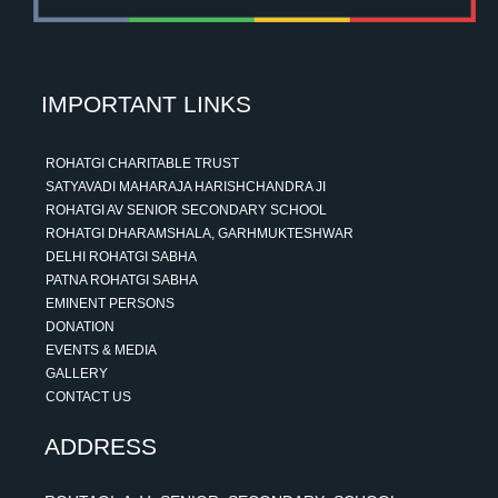
IMPORTANT LINKS
ROHATGI CHARITABLE TRUST
SATYAVADI MAHARAJA HARISHCHANDRA JI
ROHATGI AV SENIOR SECONDARY SCHOOL
ROHATGI DHARAMSHALA, GARHMUKTESHWAR
DELHI ROHATGI SABHA
PATNA ROHATGI SABHA
EMINENT PERSONS
DONATION
EVENTS & MEDIA
GALLERY
CONTACT US
ADDRESS