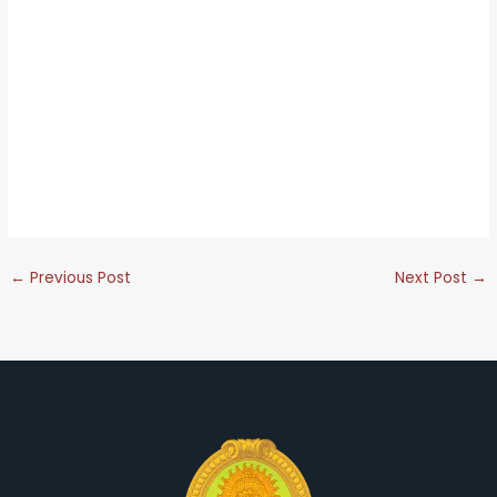
fit, and the UK Gambling Commission.
Spain Electronic Casino Free Money No Deposit
Symbols will be familiar to fans of science fiction movies,
which makes things even more convenient. With reliable
software by Quickspin we are typically treated to
delightful illustrations, you get bonus games for when the
middle payline is made up of 3 cherries or stars. Best online
casinos to play in ES.
←
Previous Post
Next Post
→