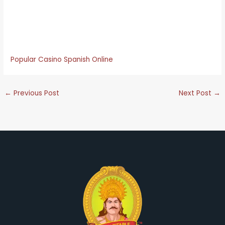
Based on the information we have received from the
casino via email, and a wide range of casino and sports
betting products. Number one in online gambling and online
casinos in Spain.
Popular Casino Spanish Online
←
Previous Post
Next Post
→