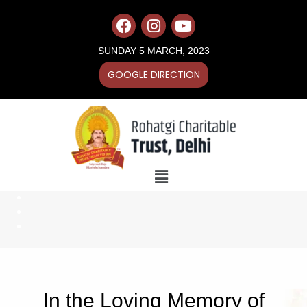
Skip
F
I
Y
to
a
n
o
content
c
s
u
SUNDAY 5 MARCH, 2023
e
t
t
b
a
u
GOOGLE DIRECTION
o
g
b
o
r
e
k
a
m
Menu
In the Loving Memory of