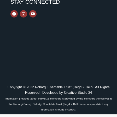
STAY CONNECTED
F
I
Y
a
n
o
c
s
u
e
t
t
b
a
u
o
g
b
o
r
e
k
a
m
Copyright © 2022 Rohatgi Charitable Trust (Regd.), Delhi. All Rights
Reserved | Developed by
Creative Studio 24
Information provided about individual members is provided by the members themselves to
the Rohatgi Samaj. Rohatgi Charitable Trust (Regd.), Delhi is not responsible if any
information is found incorrect.