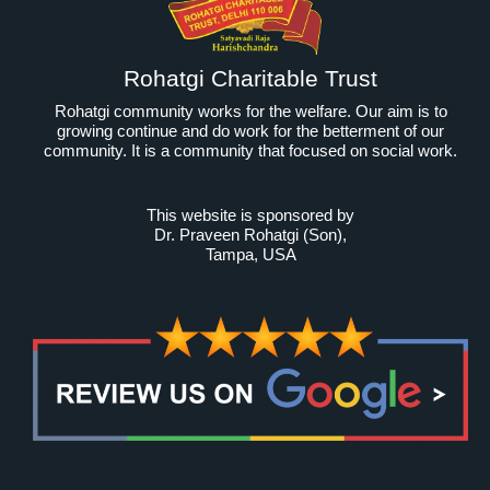
Rohatgi Charitable Trust
Rohatgi community works for the welfare. Our aim is to
growing continue and do work for the betterment of our
community. It is a community that focused on social work.
This website is sponsored by
Dr. Praveen Rohatgi (Son)
,
Tampa, USA