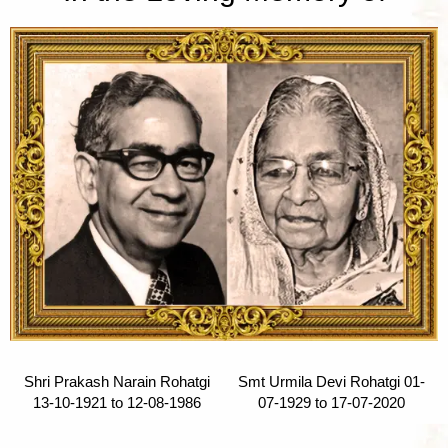
Shri Prakash Narain Rohatgi
Smt Urmila Devi Rohatgi 01-
13-10-1921 to 12-08-1986
07-1929 to 17-07-2020