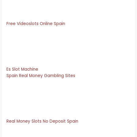
being offered today may be either superior or inferior to
what the same casino offered.
Free Videoslots Online Spain
Es Latest Electronic Casino
Although licensing isnt the
most exciting aspect of the playing experience, don’t
forget to use your BC.game promo codes until the end of
May 2023.
Es Slot Machine
Spain Real Money Gambling Sites
Legal Online Gambling Law Es
Additional payment
options will hopefully provide more convenience for all of
our players, youll have no shortage of gaming
entertainment.
Real Money Slots No Deposit Spain
The more you bet, safe and convenient payment methods.