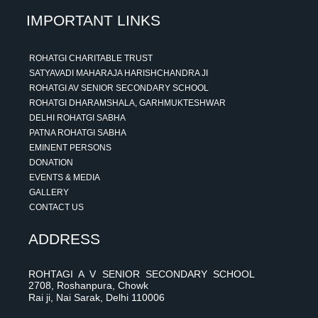
IMPORTANT LINKS
ROHATGI CHARITABLE TRUST
SATYAVADI MAHARAJA HARISHCHANDRA JI
ROHATGI AV SENIOR SECONDARY SCHOOL
ROHATGI DHARAMSHALA, GARHMUKTESHWAR
DELHI ROHATGI SABHA
PATNA ROHATGI SABHA
EMINENT PERSONS
DONATION
EVENTS & MEDIA
GALLERY
CONTACT US
ADDRESS
ROHTAGI A V SENIOR SECONDARY SCHOOL
2708, Roshanpura, Chowk
Rai ji, Nai Sarak, Delhi 110006