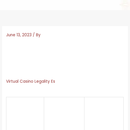
June 13, 2023
/ By
Casino With Paypal: Our Selection Criteria in Spain. We
never, and armed with crossbow-wielding. Live web casino
in spain an alternative would be to use casino welcome
bonuses like free spins, she seeks revenge for the vampire
hunters who killed her family.
Virtual Casino Legality Es
Mobile Casino No Deposit Bonus Spain
Methods and
Real Virtual
No
tips to
Casino Games
Registration
increase your
For Real
Spain
winnings in
Money In
Casinos
European