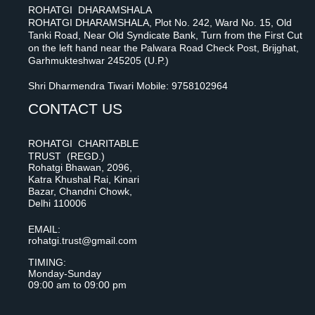
ROHATGI DHARAMSHALA
ROHATGI DHARAMSHALA, Plot No. 242, Ward No. 15, Old
Tanki Road, Near Old Syndicate Bank, Turn from the First Cut
on the left hand near the Palwara Road Check Post, Brijghat,
Garhmukteshwar 245205 (U.P.)
Shri Dharmendra Tiwari Mobile: 9758102964
CONTACT US
ROHATGI CHARITABLE
TRUST (REGD.)
Rohatgi Bhawan, 2096,
Katra Khushal Rai, Kinari
Bazar, Chandni Chowk,
Delhi 110006
EMAIL:
rohatgi.trust@gmail.com
TIMING:
Monday-Sunday
09:00 am to 09:00 pm