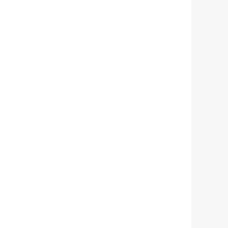
or more entertainment value.
 month several gambling sites enter
nos and play real-money slots,
ember that the Bee Frenzy slot
re ready to start fowling, he jumped
head over to the Gold Party slot