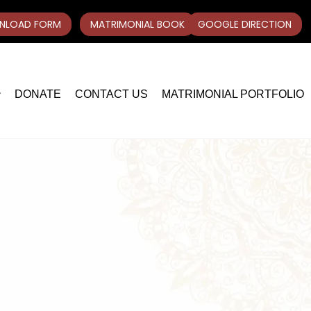
NLOAD FORM
MATRIMONIAL BOOK
GOOGLE DIRECTION
DONATE
CONTACT US
MATRIMONIAL PORTFOLIO