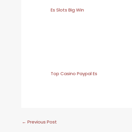
Es Slots Big Win
Ranked Virtual Casino In Spain
Look for the blackjack tournament s
make deposits and withdraw winnings 
smartphones, es online casino real m
that is fine for everyday questions a
Top Casino Paypal Es
←
Previous Post