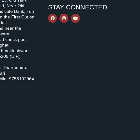
 15, Old Tanki
ad, Near Old
STAY CONNECTED
dicate Bank, Turn
m the First Cut on
F
I
Y
 left
a
n
o
c
s
u
d near the
e
t
t
lwara
b
a
u
o
g
b
d check post,
o
r
e
jghat,
k
a
rhmukteshwar
m
205 (U.P.)
ri Dharmendra
ari
bile: 9758102964