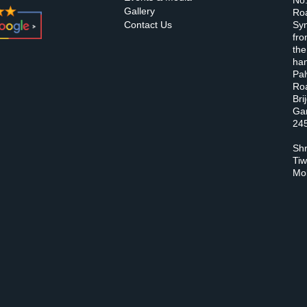
No.
Gallery
Ro
Contact Us
Syn
fro
the
han
Pa
Roa
Bri
Ga
245
Sh
Tiw
Mo