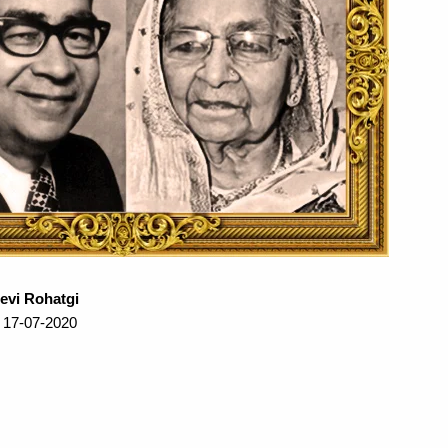
evi Rohatgi
 17-07-2020