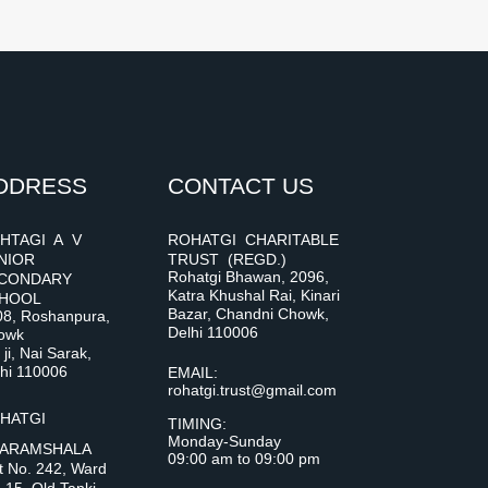
DDRESS
CONTACT US
HTAGI A V
ROHATGI CHARITABLE
NIOR
TRUST (REGD.)
Rohatgi Bhawan, 2096,
CONDARY
Katra Khushal Rai, Kinari
HOOL
Bazar, Chandni Chowk,
08, Roshanpura,
Delhi 110006
owk
 ji, Nai Sarak,
hi 110006
EMAIL:
rohatgi.trust@gmail.com
HATGI
TIMING:
Monday-Sunday
ARAMSHALA
09:00 am to 09:00 pm
t No. 242, Ward