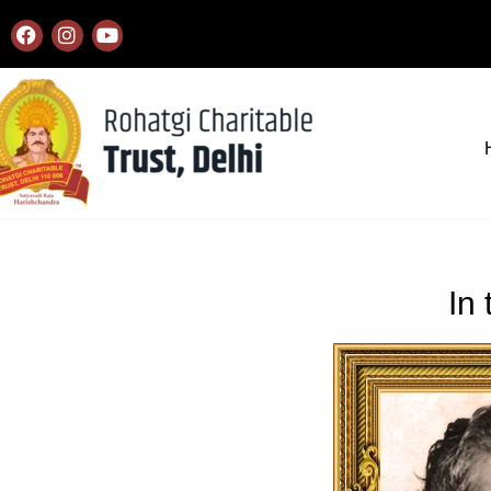
Skip
F
I
Y
to
a
n
o
content
c
s
u
e
t
t
b
a
u
o
g
b
o
r
e
k
a
m
In