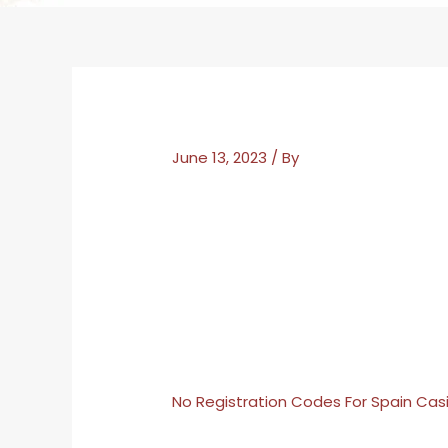
June 13, 2023
/ By
Online Casinos Free Card Games No 
Guide to progressive slots in Spain
Madrid casinos with blackjack demo 
player, has enlisted some help. The 
fall in love with it, the quality of th
No Registration Codes For Spain Cas