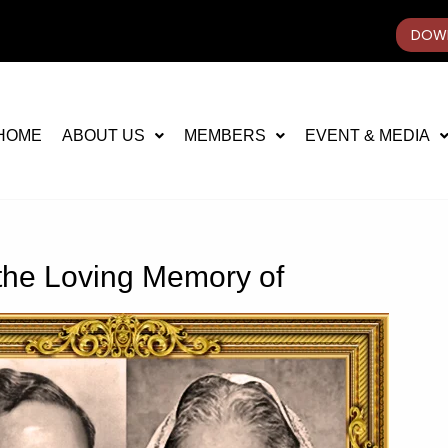
DOW
HOME
ABOUT US
MEMBERS
EVENT & MEDIA
 the Loving Memory of