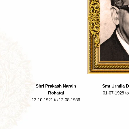
Shri Prakash Narain
Smt Urmila D
Rohatgi
01-07-1929 to
13-10-1921 to 12-08-1986