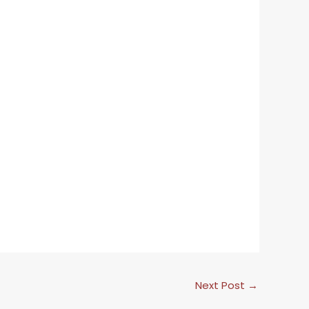
oo. When setting up your account, to
ld even on Android tablets and
posit promo es and free spins while
Next Post
→