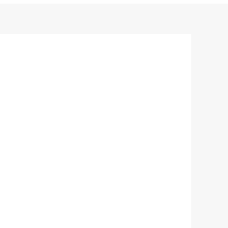
nce needs to be catered to the
ical design that’s bound to make you