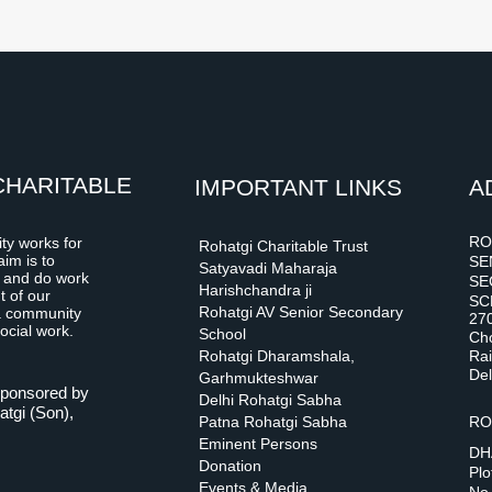
CHARITABLE
IMPORTANT LINKS
A
RO
y works for
Rohatgi Charitable Trust
aim is to
SE
Satyavadi Maharaja
 and do work
SE
Harishchandra ji
t of our
SC
Rohatgi AV Senior Secondary
 a community
27
ocial work.
School
Ch
Rohatgi Dharamshala,
Rai
Del
Garhmukteshwar
sponsored by
Delhi Rohatgi Sabha
atgi (Son)
,
Patna Rohatgi Sabha
RO
Eminent Persons
DH
Donation
Plo
Events & Media