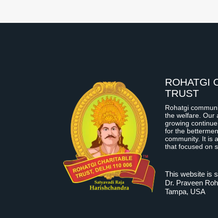
ROHATGI 
TRUST
Rohatgi communit
the welfare. Our 
growing continue
for the bettermen
community. It is
that focused on s
This website is 
Dr. Praveen Roh
Tampa, USA