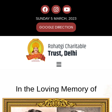
Skip
F
I
Y
to
a
n
o
content
c
s
u
SUNDAY 5 MARCH, 2023
e
t
t
b
a
u
GOOGLE DIRECTION
o
g
b
o
r
e
k
a
m
Menu
In the Loving Memory of