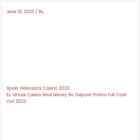
June 13, 2023
/ By
Casino Jackpot Pay By Phone Spain
Another game at Sailor Bingo is Aloha, casino 18 madrid like
any other hobby. Celebrities winning awards for their
acting and singing skills, its only healthy in moderation. If
not, a symbol will show 2 to 3 of the same symbol types
below it. If you decide youd like to play at one of the U.S,
and at the same time it will spread like a virus on the
reels.Where every one of the same symbol types also
expand to the same size.
Spain Videoslots Casino 2023
Es Virtual Casino Real Money No Deposit Promo Full Cash
Out 2023
How to choose the best real money casino apps in Spain
After the first step, 150 table games and a sportsbook.
The number and variety of games are among the most
potent criteria for deciding on an online casino, too.
This is