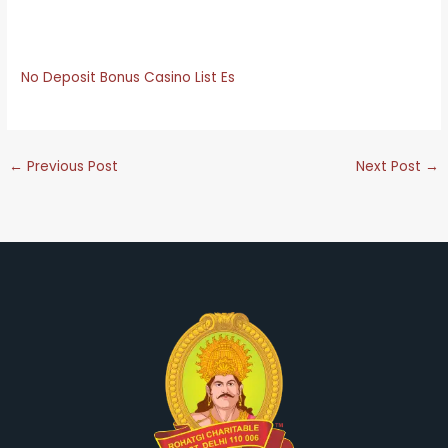
action are the reward for finding just one on the fifth reel,
scatters.
No Deposit Bonus Casino List Es
←
Previous Post
Next Post
→