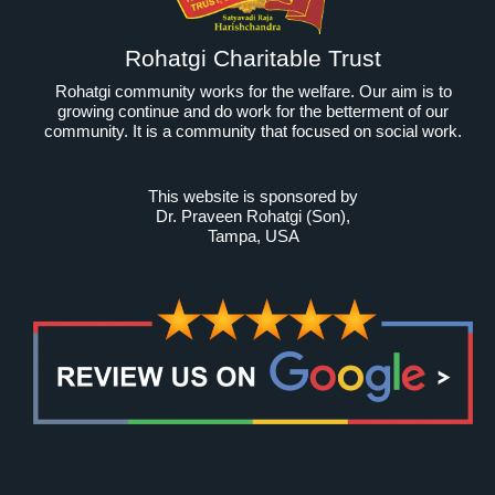
Rohatgi Charitable Trust
Rohatgi community works for the welfare. Our aim is to
growing continue and do work for the betterment of our
community. It is a community that focused on social work.
This website is sponsored by
Dr. Praveen Rohatgi (Son)
,
Tampa, USA