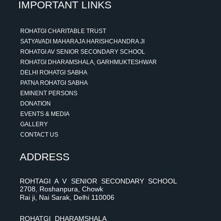
IMPORTANT LINKS
ROHATGI CHARITABLE TRUST
SATYAVADI MAHARAJA HARISHCHANDRA JI
ROHATGI AV SENIOR SECONDARY SCHOOL
ROHATGI DHARAMSHALA, GARHMUKTESHWAR
DELHI ROHATGI SABHA
PATNA ROHATGI SABHA
EMINENT PERSONS
DONATION
EVENTS & MEDIA
GALLERY
CONTACT US
ADDRESS
ROHTAGI A V SENIOR SECONDARY SCHOOL
2708, Roshanpura, Chowk
Rai ji, Nai Sarak, Delhi 110006
ROHATGI DHARAMSHALA