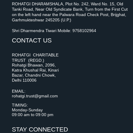
ROHATGI DHARAMSHALA, Plot No. 242, Ward No. 15, Old
Tanki Road, Near Old Syndicate Bank, Turn from the First Cut
on the left hand near the Palwara Road Check Post, Brijghat,
Garhmukteshwar 245205 (U.P.)
Shri Dharmendra Tiwari Mobile: 9758102964
CONTACT US
ROHATGI CHARITABLE
TRUST (REGD.)
Rohatgi Bhawan, 2096,
Katra Khushal Rai, Kinari
Bazar, Chandni Chowk,
Delhi 110006
EMAIL:
rohatgi.trust@gmail.com
TIMING:
Monday-Sunday
09:00 am to 09:00 pm
STAY CONNECTED