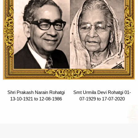
Shri Prakash Narain Rohatgi
Smt Urmila Devi Rohatgi 01-
13-10-1921 to 12-08-1986
07-1929 to 17-07-2020