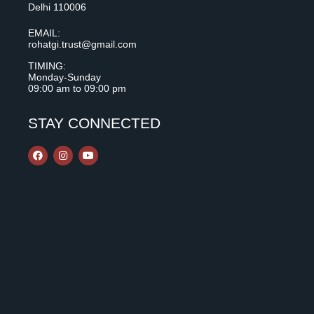
Delhi 110006
EMAIL:
rohatgi.trust@gmail.com
TIMING:
Monday-Sunday
09:00 am to 09:00 pm
STAY CONNECTED
F
I
Y
a
n
o
c
s
u
e
t
t
b
a
u
o
g
b
o
r
e
k
a
m