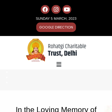
Skip
F
I
Y
to
a
n
o
content
c
s
u
SUNDAY 5 MARCH, 2023
e
t
t
b
a
u
GOOGLE DIRECTION
o
g
b
o
r
e
k
a
m
Menu
In the Loving Memory of