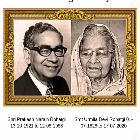
Shri Prakash Narain Rohatgi
Smt Urmila Devi Rohatgi 01-
13-10-1921 to 12-08-1986
07-1929 to 17-07-2020