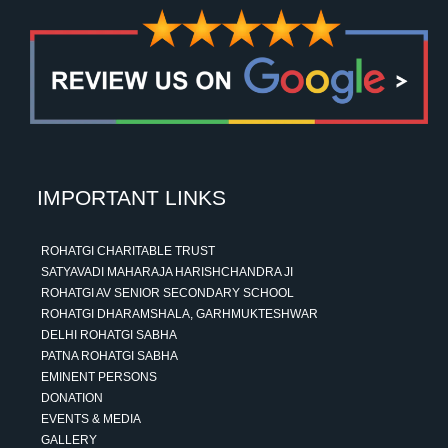
IMPORTANT LINKS
ROHATGI CHARITABLE TRUST
SATYAVADI MAHARAJA HARISHCHANDRA JI
ROHATGI AV SENIOR SECONDARY SCHOOL
ROHATGI DHARAMSHALA, GARHMUKTESHWAR
DELHI ROHATGI SABHA
PATNA ROHATGI SABHA
EMINENT PERSONS
DONATION
EVENTS & MEDIA
GALLERY