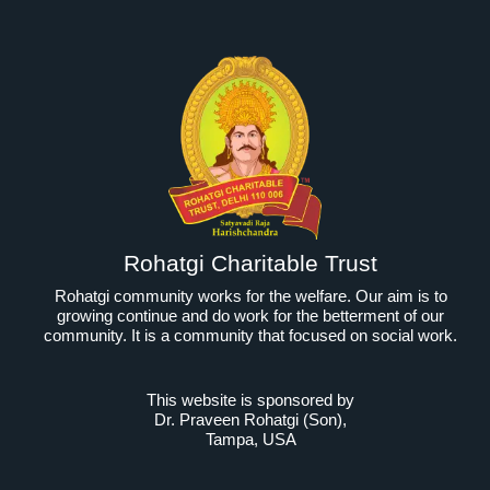
Rohatgi Charitable Trust
Rohatgi community works for the welfare. Our aim is to
growing continue and do work for the betterment of our
community. It is a community that focused on social work.
This website is sponsored by
Dr. Praveen Rohatgi (Son)
,
Tampa, USA