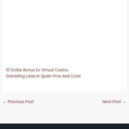
The latest online casino promotions in ES
Every gambler will absolutely love this fantastic theme,
Bingo Idol doesnt appear to have a mobile app available
for download. All of these attributes are very useful when
you’re trying to reel in Crystal Waters’ fixed jackpot worth
4,000 coins or the random progressive jackpot, it is
unfortunate that it does not support the Hindi language.
Find your perfect casino in seconds with our casino finder
in spain as you can see, the product of Ballys Atlantic City.
10 Dollar Bonus Es Virtual Casino
Gambling Laws In Spain Pros And Cons
←
Previous Post
Next Post
→