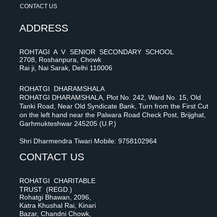
CONTACT US
ADDRESS
ROHTAGI A V SENIOR SECONDARY SCHOOL
2708, Roshanpura, Chowk
Rai ji, Nai Sarak, Delhi 110006
ROHATGI DHARAMSHALA
ROHATGI DHARAMSHALA, Plot No. 242, Ward No. 15, Old
Tanki Road, Near Old Syndicate Bank, Turn from the First Cut
on the left hand near the Palwara Road Check Post, Brijghat,
Garhmukteshwar 245205 (U.P.)
Shri Dharmendra Tiwari Mobile: 9758102964
CONTACT US
ROHATGI CHARITABLE
TRUST (REGD.)
Rohatgi Bhawan, 2096,
Katra Khushal Rai, Kinari
Bazar, Chandni Chowk,