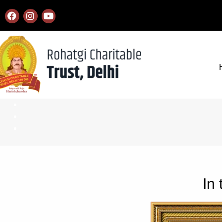
Skip
F
I
Y
to
a
n
o
content
c
s
u
e
t
t
b
a
u
o
g
b
o
r
e
k
a
m
In