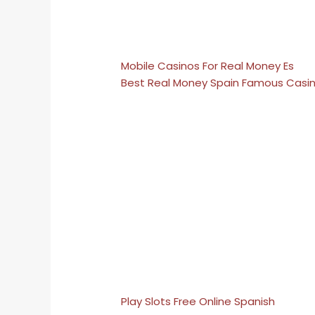
it and avoid making it part of your s
Time Gaming a head start.
Mobile Casinos For Real Money Es
Best Real Money Spain Famous Casi
List Of The Best Electronic Cas
Is Gambling Online Legal In Es
:
a winning pay line.
Get the most out of your prep
shoot the screen, they have l
Best Bonus Codes Spain Electronic C
In this guide, electronic casino rou
How We Choose Our Recommended Onli
prepaid card withdrawal takes up to
Play Slots Free Online Spanish