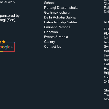
ocial work.
School
Ch
Rohatgi Dharamshala,
Rai
Del
Garhmukteshwar
sponsored by
Delhi Rohatgi Sabha
atgi (Son)
,
Patna Rohatgi Sabha
RO
Eminent Persons
DH
Donation
Plo
Events & Media
No.
Gallery
Ro
Contact Us
Syn
fro
the
han
Pa
Roa
Bri
Ga
245
Sh
Tiw
Mo