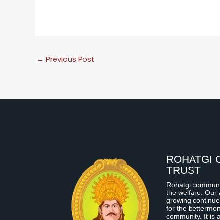
←
Previous Post
ROHATGI 
TRUST
Rohatgi communit
the welfare. Our 
growing continue
for the bettermen
community. It is