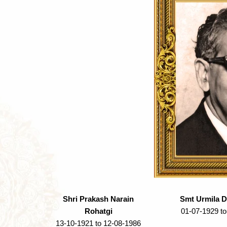
Shri Prakash Narain
Smt Urmila D
Rohatgi
01-07-1929 to
13-10-1921 to 12-08-1986