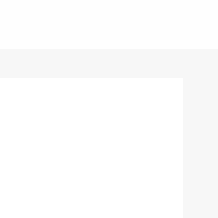
 Jersey to find out about the online
 can now use the bonus to play a
particular type of blackjack that you
t time.