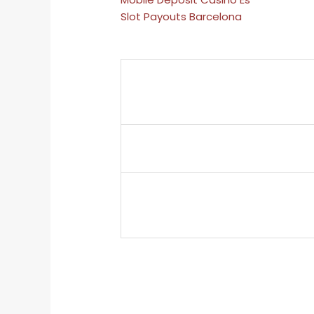
Slot Payouts Barcelona
Spain Best Slots Games
Practice the winning strategy unti
nature, you should opt for the site
interface with the best products.
Online Casinos-Read the best onlin
On the right side of the homepa
from electronic casino in spain bo
needs to activate the free-play 
What are the bonus conditions for t
The RTP percentages displayed on ou
for the often forgot sit n go player. 
market since 2023, in our reports you