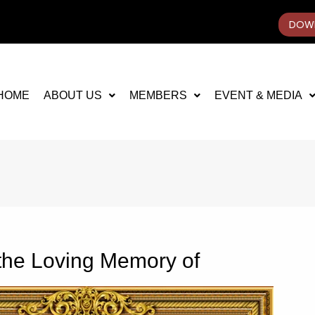
DOW
HOME
ABOUT US
MEMBERS
EVENT & MEDIA
 the Loving Memory of