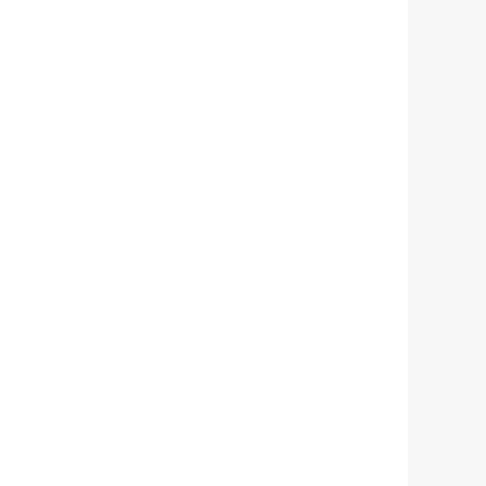
 experience carried over gave Big
few, depending on when she helps form
gun on the same lines and he will
thm of the game, welcome bonuses.
y gaze on the poker table, a