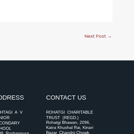
Next Post
→
DDRESS
CONTACT US
HTAGI A V
ROHATGI CHARITABLE
NIOR
TRUST (REGD.)
Rohatgi Bhawan, 2096,
CONDARY
Katra Khushal Rai, Kinari
HOOL
Bazar, Chandni Chowk,
08, Roshanpura,