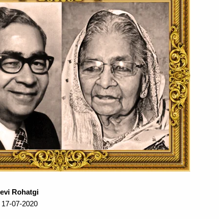
evi Rohatgi
 17-07-2020