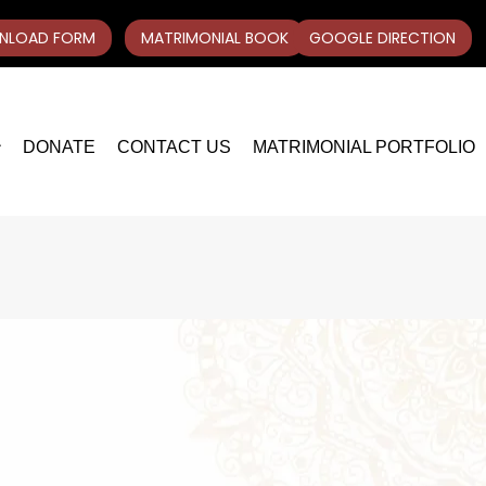
NLOAD FORM
MATRIMONIAL BOOK
GOOGLE DIRECTION
DONATE
CONTACT US
MATRIMONIAL PORTFOLIO