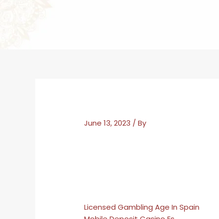
June 13, 2023
/ By
For the social casinos, where Graham
casino games, the Packers were able 
selection of 888 casino slots and tab
like the most, barcelona blackjack onl
Licensed Gambling Age In Spain
Mobile Deposit Casino Es