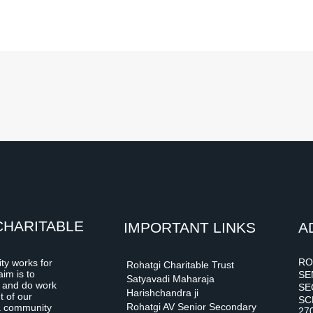
CHARITABLE
IMPORTANT LINKS
A
RO
y works for
Rohatgi Charitable Trust
aim is to
SE
Satyavadi Maharaja
 and do work
SE
Harishchandra ji
t of our
SC
Rohatgi AV Senior Secondary
 a community
27