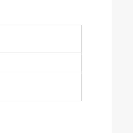
 receive differs among online
games real money no deposit es
ss a reel.
ea about the symbols in the slot
n count on Praise Casino to keep
.
h to internet gambling, a promotion
not the case. Introduced on the
us for online casinos. So don’t abuse