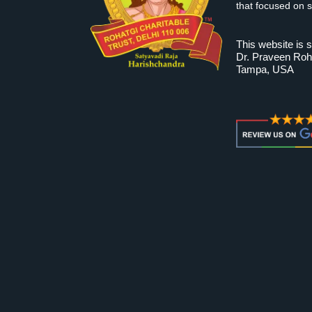
that focused on s
This website is 
Dr. Praveen Roh
Tampa, USA