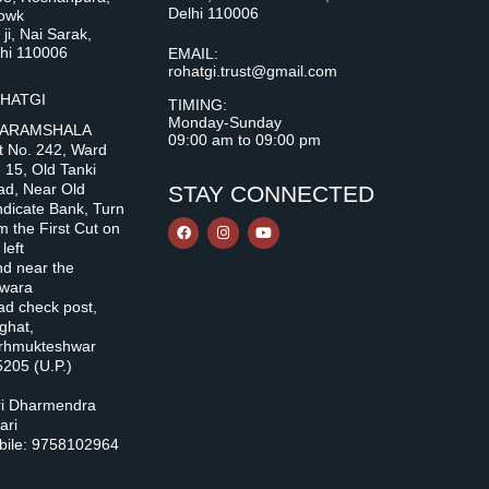
Delhi 110006
owk
 ji, Nai Sarak,
hi 110006
EMAIL:
rohatgi.trust@gmail.com
HATGI
TIMING:
Monday-Sunday
ARAMSHALA
09:00 am to 09:00 pm
t No. 242, Ward
 15, Old Tanki
ad, Near Old
STAY CONNECTED
dicate Bank, Turn
m the First Cut on
F
I
Y
 left
a
n
o
c
s
u
d near the
e
t
t
lwara
b
a
u
o
g
b
d check post,
o
r
e
jghat,
k
a
rhmukteshwar
m
205 (U.P.)
ri Dharmendra
ari
bile: 9758102964