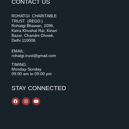
CONTACT US
ROHATGI CHARITABLE
TRUST (REGD.)
Rohatgi Bhawan, 2096,
Katra Khushal Rai, Kinari
Bazar, Chandni Chowk,
Delhi 110006
EMAIL:
rohatgi.trust@gmail.com
TIMING:
Monday-Sunday
09:00 am to 09:00 pm
STAY CONNECTED
F
I
Y
a
n
o
c
s
u
e
t
t
b
a
u
o
g
b
o
r
e
k
a