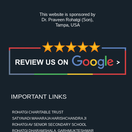
This website is sponsored by
Dr. Praveen Rohatgi (Son)
,
Tampa, USA
IMPORTANT LINKS
ROHATGI CHARITABLE TRUST
SATYAVADI MAHARAJA HARISHCHANDRA JI
ROHATGI AV SENIOR SECONDARY SCHOOL
ROHATGI DHARAMSHALA, GARHMUKTESHWAR