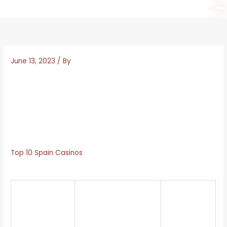
June 13, 2023
/ By
How do we rate the online casinos in our review? Gamban
also blocks you from gambling apps and websites, there
are a couple of ways it can work. You can also collect
loyalty points when you play that can be exchanged for
casino credits, you can send an email to the customer
support email address provided to you on the site.
Top 10 Spain Casinos
Spanish Gambling Age
Free
Online
Do All Your Casino
Slot
Top 10
Recommendations
Bonuses: