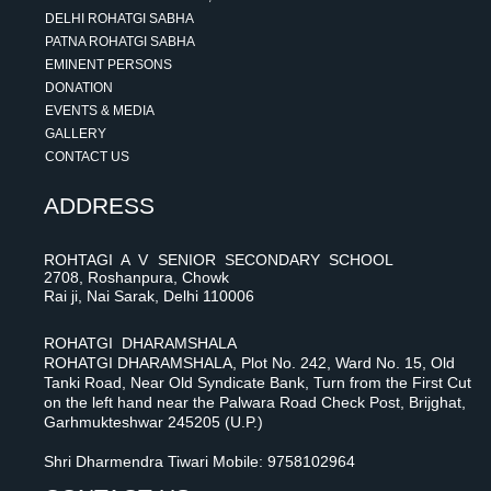
DELHI ROHATGI SABHA
PATNA ROHATGI SABHA
EMINENT PERSONS
DONATION
EVENTS & MEDIA
GALLERY
CONTACT US
ADDRESS
ROHTAGI A V SENIOR SECONDARY SCHOOL
2708, Roshanpura, Chowk
Rai ji, Nai Sarak, Delhi 110006
ROHATGI DHARAMSHALA
ROHATGI DHARAMSHALA, Plot No. 242, Ward No. 15, Old
Tanki Road, Near Old Syndicate Bank, Turn from the First Cut
on the left hand near the Palwara Road Check Post, Brijghat,
Garhmukteshwar 245205 (U.P.)
Shri Dharmendra Tiwari Mobile: 9758102964