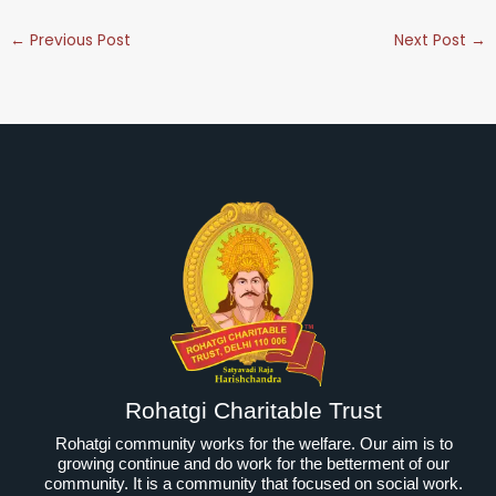
←
Previous Post
Next Post
→
Rohatgi Charitable Trust
Rohatgi community works for the welfare. Our aim is to
growing continue and do work for the betterment of our
community. It is a community that focused on social work.