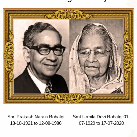
Shri Prakash Narain Rohatgi
Smt Urmila Devi Rohatgi 01-
13-10-1921 to 12-08-1986
07-1929 to 17-07-2020