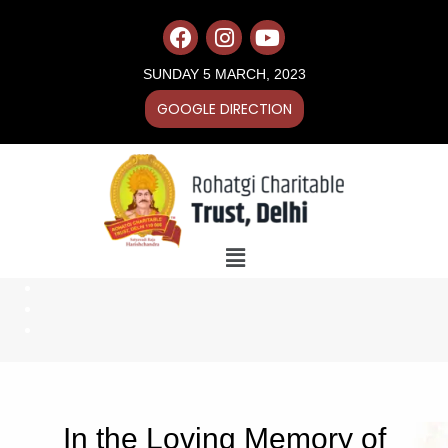
Skip
F
I
Y
to
a
n
o
content
c
s
u
SUNDAY 5 MARCH, 2023
e
t
t
b
a
u
GOOGLE DIRECTION
o
g
b
o
r
e
k
a
m
Menu
In the Loving Memory of