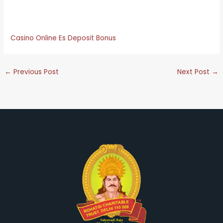
features you can check before registering to play casino
games.
Casino Online Es Deposit Bonus
←
Previous Post
Next Post
→