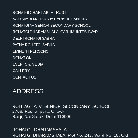
ROHATGI CHARITABLE TRUST
SATYAVADI MAHARAJA HARISHCHANDRA JI
ROHATGI AV SENIOR SECONDARY SCHOOL
ROHATGI DHARAMSHALA, GARHMUKTESHWAR
DELHI ROHATGI SABHA
PATNA ROHATGI SABHA
EMINENT PERSONS
DONATION
EVENTS & MEDIA
GALLERY
CONTACT US
ADDRESS
ROHTAGI A V SENIOR SECONDARY SCHOOL
2708, Roshanpura, Chowk
Rai ji, Nai Sarak, Delhi 110006
ROHATGI DHARAMSHALA
ROHATGI DHARAMSHALA, Plot No. 242, Ward No. 15, Old