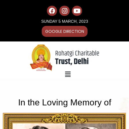
Skip
F
I
Y
to
a
n
o
content
c
s
u
SUNDAY 5 MARCH, 2023
e
t
t
b
a
u
GOOGLE DIRECTION
o
g
b
o
r
e
k
a
m
Menu
In the Loving Memory of