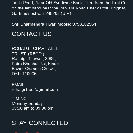
Tanki Road, Near Old Syndicate Bank, Turn from the First Cut
on the left hand near the Palwara Road Check Post, Brijghat,
Garhmukteshwar 245205 (U.P.)
Shri Dharmendra Tiwari Mobile: 9758102964
CONTACT US
ROHATGI CHARITABLE
TRUST (REGD.)
Rohatgi Bhawan, 2096,
Katra Khushal Rai, Kinari
Bazar, Chandni Chowk,
Delhi 110006
EMAIL:
rohatgi.trust@gmail.com
TIMING:
Monday-Sunday
09:00 am to 09:00 pm
STAY CONNECTED