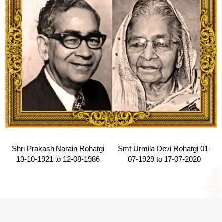
Shri Prakash Narain Rohatgi
Smt Urmila Devi Rohatgi 01-
13-10-1921 to 12-08-1986
07-1929 to 17-07-2020