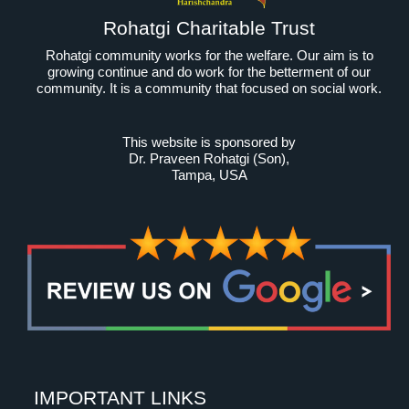
Rohatgi Charitable Trust
Rohatgi community works for the welfare. Our aim is to
growing continue and do work for the betterment of our
community. It is a community that focused on social work.
This website is sponsored by
Dr. Praveen Rohatgi (Son)
,
Tampa, USA
IMPORTANT LINKS