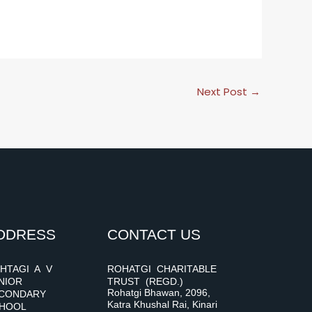
Next Post
→
DDRESS
CONTACT US
HTAGI A V
ROHATGI CHARITABLE
NIOR
TRUST (REGD.)
Rohatgi Bhawan, 2096,
CONDARY
Katra Khushal Rai, Kinari
HOOL