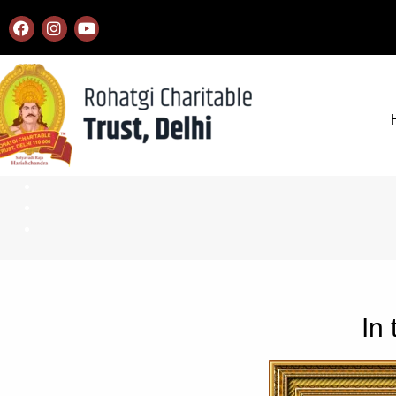
Skip
F
I
Y
to
a
n
o
content
c
s
u
e
t
t
b
a
u
o
g
b
o
r
e
k
a
m
In