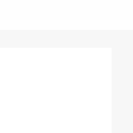
 the reels. Online casino guide to
o understand just that. However,
-party agencies like eCOGRA, without