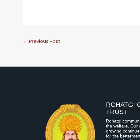
←
Previous Post
ROHATGI 
TRUST
Rohatgi communit
the welfare. Our 
growing continue
for the bettermen