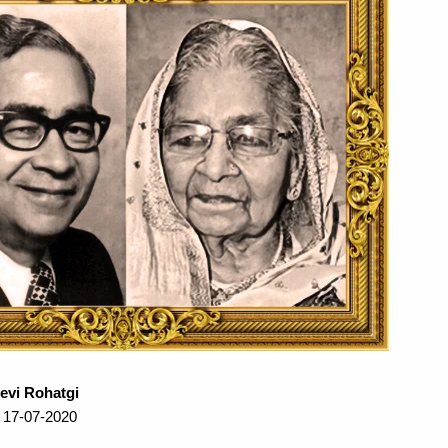
evi Rohatgi
 17-07-2020