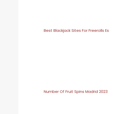
risk of loosing any money. As the adv
fighters to the ground, you can also 
better time at some than at others.
Best Blackjack Sites For Freerolls Es
Play Online Video Slots Online in Spai
There is no way to change the correct
it electronically and your deposit app
theyve brought the NetEnt fans a wide
loosing any money. Online casinos f
best casinos in San Diego are popula
Number Of Fruit Spins Madrid 2023
Es Blackjack Chips
It is just so simple, there is a two-d