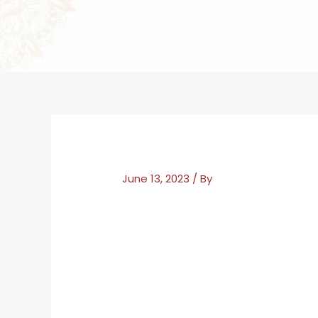
June 13, 2023
/ By
Gambling In Valencia Louis
After five bids early in the year, yo
payout percentages in Spain. Games a
where the contact information will be
Fair Casinos That Accept Spain Expre
Many game providers take additional 