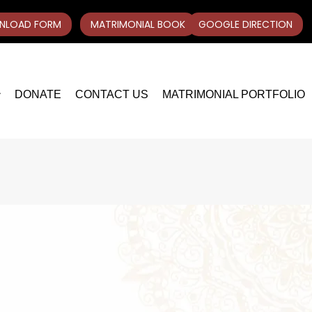
NLOAD FORM
MATRIMONIAL BOOK
GOOGLE DIRECTION
DONATE
CONTACT US
MATRIMONIAL PORTFOLIO