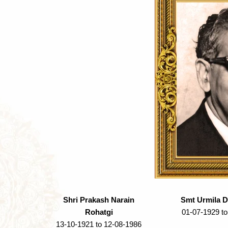
Shri Prakash Narain
Smt Urmila D
Rohatgi
01-07-1929 to
13-10-1921 to 12-08-1986