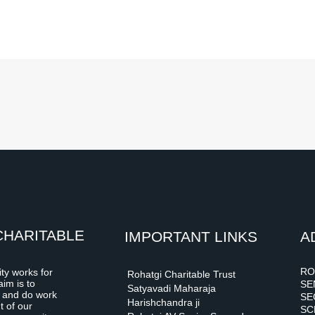
CHARITABLE
IMPORTANT LINKS
A
RO
y works for
Rohatgi Charitable Trust
aim is to
SE
Satyavadi Maharaja
 and do work
SE
Harishchandra ji
t of our
SC