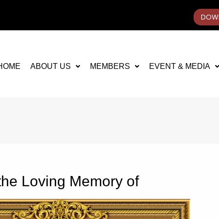
DOW
HOME
ABOUT US
MEMBERS
EVENT & MEDIA
 the Loving Memory of