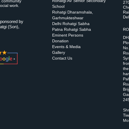
Rohatgi AV Senior Secondary
 a community
27
ocial work.
School
Ch
Rohatgi Dharamshala,
Rai
Del
Garhmukteshwar
sponsored by
Delhi Rohatgi Sabha
atgi (Son)
,
Patna Rohatgi Sabha
RO
Eminent Persons
DH
Donation
Plo
Events & Media
No.
Gallery
Ro
Contact Us
Syn
fro
the
han
Pa
Roa
Bri
Ga
245
Sh
Tiw
Mo