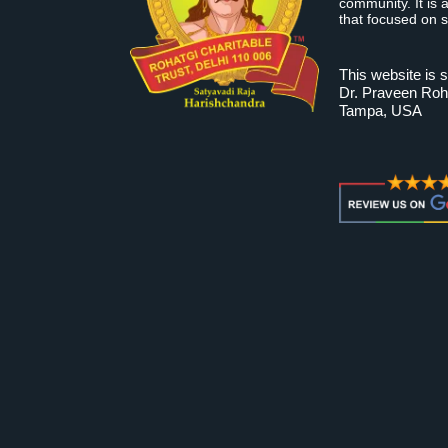
community. It is
that focused on s
This website is 
Dr. Praveen Roh
Tampa, USA