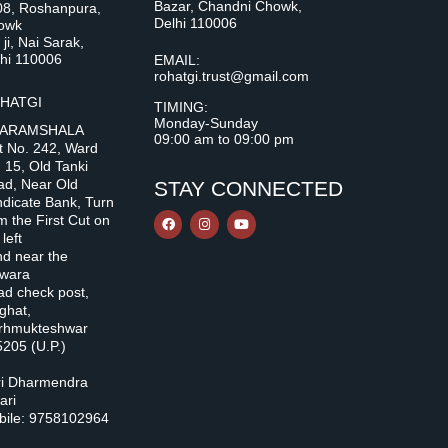
Bazar, Chandni Chowk,
08, Roshanpura,
Delhi 110006
owk
 ji, Nai Sarak,
hi 110006
EMAIL:
rohatgi.trust@gmail.com
HATGI
TIMING:
Monday-Sunday
ARAMSHALA
09:00 am to 09:00 pm
t No. 242, Ward
 15, Old Tanki
ad, Near Old
STAY CONNECTED
dicate Bank, Turn
m the First Cut on
F
I
Y
 left
a
n
o
c
s
u
d near the
e
t
t
lwara
b
a
u
o
g
b
d check post,
o
r
e
jghat,
k
a
rhmukteshwar
m
205 (U.P.)
ri Dharmendra
ari
bile: 9758102964