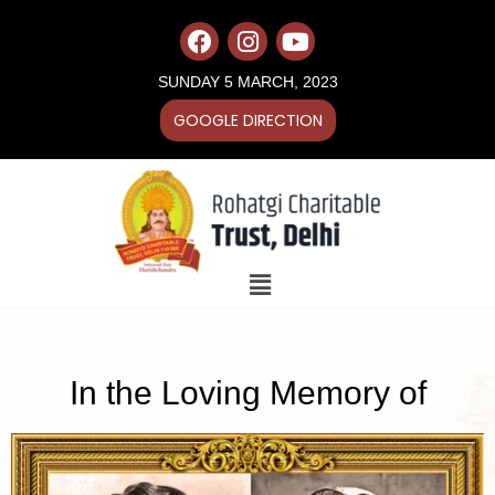
Skip
F
I
Y
to
a
n
o
content
c
s
u
SUNDAY 5 MARCH, 2023
e
t
t
b
a
u
GOOGLE DIRECTION
o
g
b
o
r
e
k
a
m
Menu
In the Loving Memory of