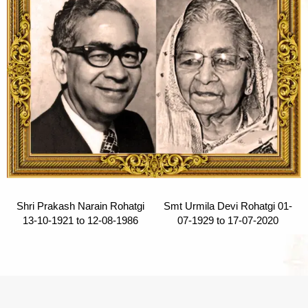
Shri Prakash Narain Rohatgi
Smt Urmila Devi Rohatgi 01-
13-10-1921 to 12-08-1986
07-1929 to 17-07-2020