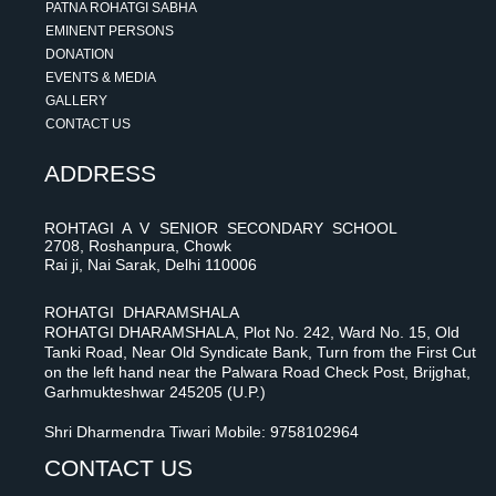
PATNA ROHATGI SABHA
EMINENT PERSONS
DONATION
EVENTS & MEDIA
GALLERY
CONTACT US
ADDRESS
ROHTAGI A V SENIOR SECONDARY SCHOOL
2708, Roshanpura, Chowk
Rai ji, Nai Sarak, Delhi 110006
ROHATGI DHARAMSHALA
ROHATGI DHARAMSHALA, Plot No. 242, Ward No. 15, Old
Tanki Road, Near Old Syndicate Bank, Turn from the First Cut
on the left hand near the Palwara Road Check Post, Brijghat,
Garhmukteshwar 245205 (U.P.)
Shri Dharmendra Tiwari Mobile: 9758102964
CONTACT US