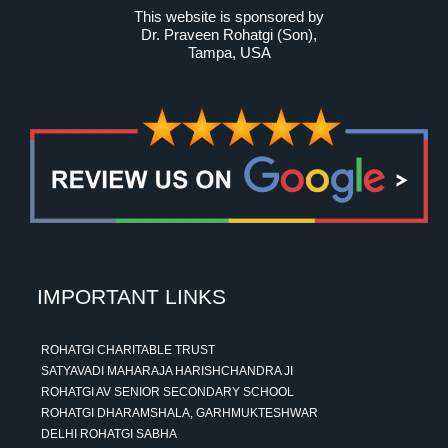
This website is sponsored by
Dr. Praveen Rohatgi (Son)
,
Tampa, USA
IMPORTANT LINKS
ROHATGI CHARITABLE TRUST
SATYAVADI MAHARAJA HARISHCHANDRA JI
ROHATGI AV SENIOR SECONDARY SCHOOL
ROHATGI DHARAMSHALA, GARHMUKTESHWAR
DELHI ROHATGI SABHA