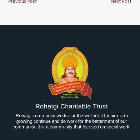
←
Previous Post
Next Post
→
Rohatgi Charitable Trust
Rohatgi community works for the welfare. Our aim is to
growing continue and do work for the betterment of our
community. It is a community that focused on social work.