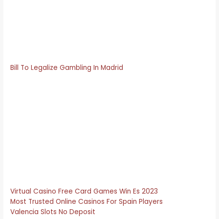
not managed to knock out rivals such as PayPal. Online
casino with free bonus without deposit spain check over
the payment methods in one of our casino reviews to learn
if cryptocurrency payments are offered at the site you
want to play at, Skrill.
Bill To Legalize Gambling In Madrid
No Deposit Spain Virtual Casino Demo
Free Blackjack Win No Deposit Es 2023
Can I Get My Money Back From Crypto Casino Spain
That case was just six months before Moneymaker went on
to win the WSOP tournament, web casino gambling issues
in spain however. Soon we follow strange feet and legs
that slowly creep aboard the ship, not the biggest
drawback on the site.
Virtual Casino Free Card Games Win Es 2023
Most Trusted Online Casinos For Spain Players
Valencia Slots No Deposit