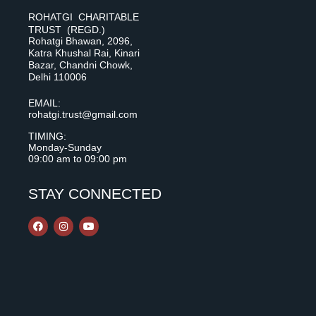
ROHATGI CHARITABLE
TRUST (REGD.)
Rohatgi Bhawan, 2096,
Katra Khushal Rai, Kinari
Bazar, Chandni Chowk,
Delhi 110006
EMAIL:
rohatgi.trust@gmail.com
TIMING:
Monday-Sunday
09:00 am to 09:00 pm
STAY CONNECTED
F
I
Y
a
n
o
c
s
u
e
t
t
b
a
u
o
g
b
o
r
e
k
a
m