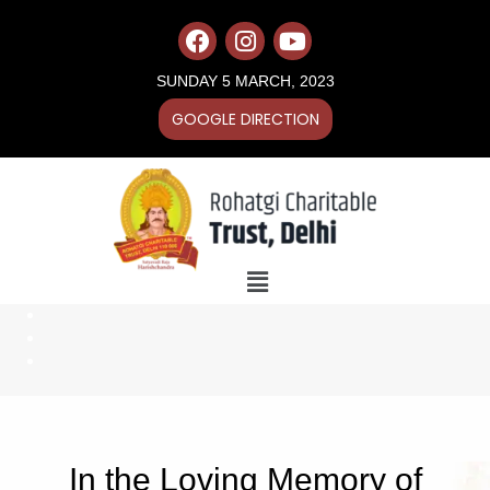
Skip
F
I
Y
to
a
n
o
content
c
s
u
SUNDAY 5 MARCH, 2023
e
t
t
b
a
u
GOOGLE DIRECTION
o
g
b
o
r
e
k
a
m
Menu
In the Loving Memory of