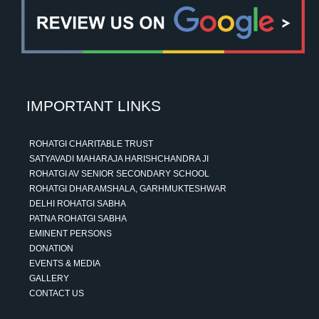
IMPORTANT LINKS
ROHATGI CHARITABLE TRUST
SATYAVADI MAHARAJA HARISHCHANDRA JI
ROHATGI AV SENIOR SECONDARY SCHOOL
ROHATGI DHARAMSHALA, GARHMUKTESHWAR
DELHI ROHATGI SABHA
PATNA ROHATGI SABHA
EMINENT PERSONS
DONATION
EVENTS & MEDIA
GALLERY
CONTACT US