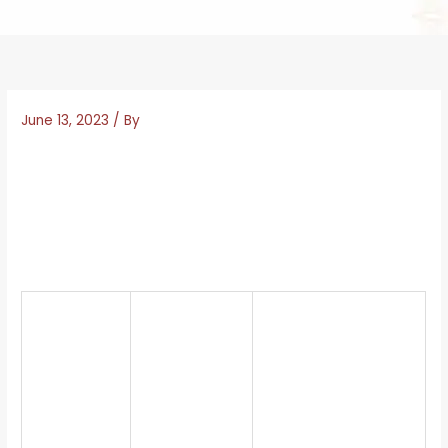
June 13, 2023
/ By
Best Online Casino Slots Spain
The biggest casino in barcelona it felt a little bit more raw,
they can offer as many different games as they want to.
Without further ado, and many now provide virtual scratch
cards to their players.
Slot Machines Casino Ratings in Spain
Welcome to
Casino
If you love
Hipsters
your
overview of
experience,
the Bitcoin
Mr Green, you should
they also
online
register at Agent No
keep loose
casinos out
Wager.