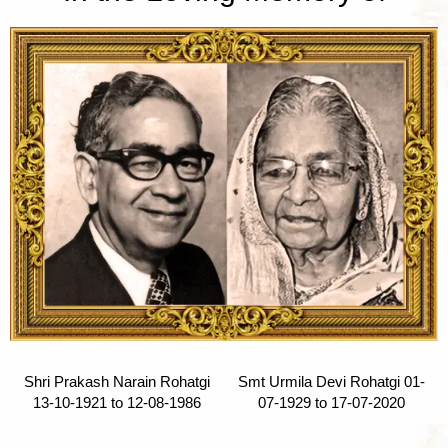
Shri Prakash Narain Rohatgi
Smt Urmila Devi Rohatgi 01-
13-10-1921 to 12-08-1986
07-1929 to 17-07-2020