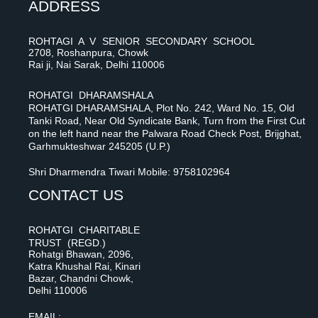
ADDRESS
ROHTAGI A V SENIOR SECONDARY SCHOOL
2708, Roshanpura, Chowk
Rai ji, Nai Sarak, Delhi 110006
ROHATGI DHARAMSHALA
ROHATGI DHARAMSHALA, Plot No. 242, Ward No. 15, Old
Tanki Road, Near Old Syndicate Bank, Turn from the First Cut
on the left hand near the Palwara Road Check Post, Brijghat,
Garhmukteshwar 245205 (U.P.)
Shri Dharmendra Tiwari Mobile: 9758102964
CONTACT US
ROHATGI CHARITABLE
TRUST (REGD.)
Rohatgi Bhawan, 2096,
Katra Khushal Rai, Kinari
Bazar, Chandni Chowk,
Delhi 110006
EMAIL: