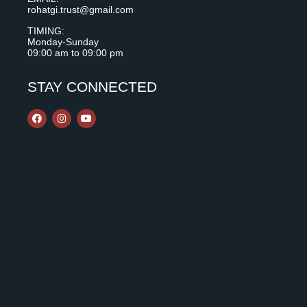
rohatgi.trust@gmail.com
TIMING:
Monday-Sunday
09:00 am to 09:00 pm
STAY CONNECTED
F
I
Y
a
n
o
c
s
u
e
t
t
b
a
u
o
g
b
o
r
e
k
a
m