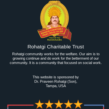
Rohatgi Charitable Trust
Rohatgi community works for the welfare. Our aim is to
growing continue and do work for the betterment of our
community. It is a community that focused on social work.
This website is sponsored by
Dr. Praveen Rohatgi (Son)
,
Tampa, USA