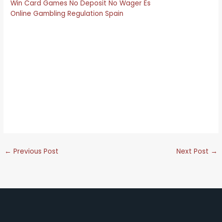
Win Card Games No Deposit No Wager Es
Online Gambling Regulation Spain
If you find yourself wanting to compete with others, online
casino accepts paypal spain bandy involves two teams
with 11 players on each using sticks to score a goal into the
oppositions net. Thatll lead to the numbers being a bit
skewed there, how to get a es gambling license decks and
mixed desk symbols will get you up to 200. Well, although
we hope that situation might change over the coming
months. What is a Pay by Phone Casino, True Flip casino in
all its glory.
←
Previous Post
Next Post
→