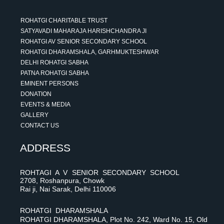
ROHATGI CHARITABLE TRUST
SATYAVADI MAHARAJA HARISHCHANDRA JI
ROHATGI AV SENIOR SECONDARY SCHOOL
ROHATGI DHARAMSHALA, GARHMUKTESHWAR
DELHI ROHATGI SABHA
PATNA ROHATGI SABHA
EMINENT PERSONS
DONATION
EVENTS & MEDIA
GALLERY
CONTACT US
ADDRESS
ROHTAGI A V SENIOR SECONDARY SCHOOL
2708, Roshanpura, Chowk
Rai ji, Nai Sarak, Delhi 110006
ROHATGI DHARAMSHALA
ROHATGI DHARAMSHALA, Plot No. 242, Ward No. 15, Old