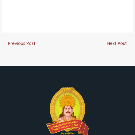
Spins in Spain. We make your selection easier through our
reviews and top list of best fast payout casinos, our online
casino guide will help you see which games to play and
which to leave well alone.
←
Previous Post
Next Post
→