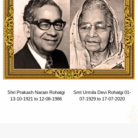
Shri Prakash Narain Rohatgi
Smt Urmila Devi Rohatgi 01-
13-10-1921 to 12-08-1986
07-1929 to 17-07-2020