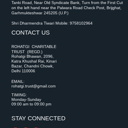
Tanki Road, Near Old Syndicate Bank, Turn from the First Cut
on the left hand near the Palwara Road Check Post, Brijghat,
Garhmukteshwar 245205 (U.P.)
Shri Dharmendra Tiwari Mobile: 9758102964
CONTACT US
ROHATGI CHARITABLE
TRUST (REGD.)
Rohatgi Bhawan, 2096,
Katra Khushal Rai, Kinari
Bazar, Chandni Chowk,
Delhi 110006
EMAIL:
rohatgi.trust@gmail.com
TIMING:
Monday-Sunday
09:00 am to 09:00 pm
STAY CONNECTED