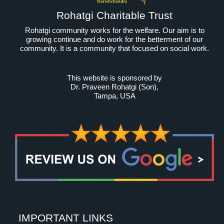
Rohatgi Charitable Trust
Rohatgi community works for the welfare. Our aim is to
growing continue and do work for the betterment of our
community. It is a community that focused on social work.
This website is sponsored by
Dr. Praveen Rohatgi (Son)
,
Tampa, USA
IMPORTANT LINKS