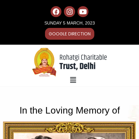
Skip
F
I
Y
to
a
n
o
content
c
s
u
SUNDAY 5 MARCH, 2023
e
t
t
b
a
u
GOOGLE DIRECTION
o
g
b
o
r
e
k
a
m
Menu
In the Loving Memory of