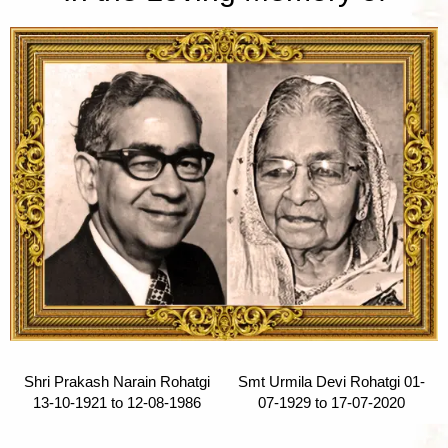
Shri Prakash Narain Rohatgi
Smt Urmila Devi Rohatgi 01-
13-10-1921 to 12-08-1986
07-1929 to 17-07-2020