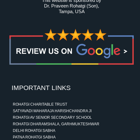
This website is sponsored by
Dr. Praveen Rohatgi (Son)
,
Tampa, USA
IMPORTANT LINKS
ROHATGI CHARITABLE TRUST
SATYAVADI MAHARAJA HARISHCHANDRA JI
ROHATGI AV SENIOR SECONDARY SCHOOL
ROHATGI DHARAMSHALA, GARHMUKTESHWAR
DELHI ROHATGI SABHA
PATNA ROHATGI SABHA