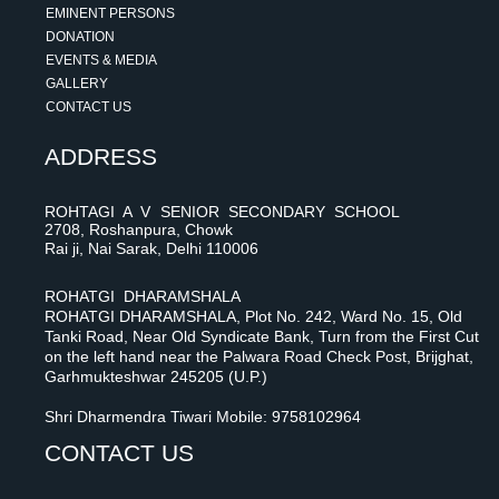
EMINENT PERSONS
DONATION
EVENTS & MEDIA
GALLERY
CONTACT US
ADDRESS
ROHTAGI A V SENIOR SECONDARY SCHOOL
2708, Roshanpura, Chowk
Rai ji, Nai Sarak, Delhi 110006
ROHATGI DHARAMSHALA
ROHATGI DHARAMSHALA, Plot No. 242, Ward No. 15, Old
Tanki Road, Near Old Syndicate Bank, Turn from the First Cut
on the left hand near the Palwara Road Check Post, Brijghat,
Garhmukteshwar 245205 (U.P.)
Shri Dharmendra Tiwari Mobile: 9758102964
CONTACT US