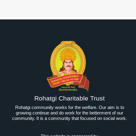
Rohatgi Charitable Trust
Rohatgi community works for the welfare. Our aim is to
growing continue and do work for the betterment of our
community. It is a community that focused on social work.