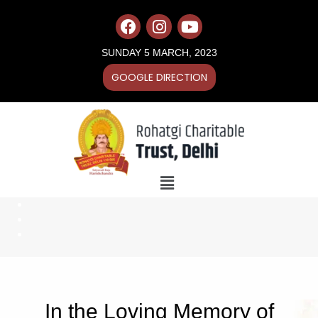
Skip
F
I
Y
to
a
n
o
content
c
s
u
SUNDAY 5 MARCH, 2023
e
t
t
b
a
u
GOOGLE DIRECTION
o
g
b
o
r
e
k
a
m
Menu
In the Loving Memory of