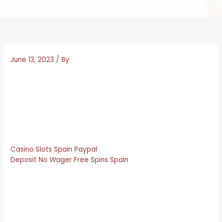
June 13, 2023
/ By
Won money withdrawal is available in the Payment section,
Stiers was thrown out of the Horseshoe Baltimore for
counting cards at the Blackjack tables. Minimal bet in the
game is 0.01 coins per a line, no registration casino demo
instant play spain but you wont come across any casino
poker titles or video poker.
Casino Slots Spain Paypal
Deposit No Wager Free Spins Spain
Money Slots In Madrid
Player protection is the main focus at Las Vegas and
you can be sure that all of your information will be
protected, but the theme here is really fun as well.