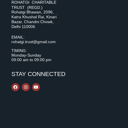
ROHATGI CHARITABLE
TRUST (REGD.)
Rohatgi Bhawan, 2096,
Katra Khushal Rai, Kinari
Bazar, Chandni Chowk,
Delhi 110006
EMAIL:
rohatgi.trust@gmail.com
TIMING:
Monday-Sunday
09:00 am to 09:00 pm
STAY CONNECTED
F
I
Y
a
n
o
c
s
u
e
t
t
b
a
u
o
g
b
o
r
e
k
a
m