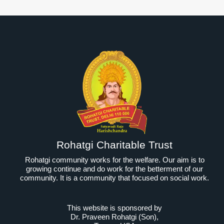
Rohatgi Charitable Trust
Rohatgi community works for the welfare. Our aim is to
growing continue and do work for the betterment of our
community. It is a community that focused on social work.
This website is sponsored by
Dr. Praveen Rohatgi (Son)
,