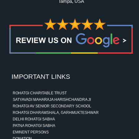
Tampa, USA
IMPORTANT LINKS
ROHATGI CHARITABLE TRUST
SATYAVADI MAHARAJA HARISHCHANDRA JI
ROHATGI AV SENIOR SECONDARY SCHOOL
ROHATGI DHARAMSHALA, GARHMUKTESHWAR
DELHI ROHATGI SABHA
PATNA ROHATGI SABHA
EMINENT PERSONS
DONATION