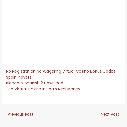
A few more actual explosions and maybe a sinister baddie
stroking a white cat would enhance the looks, when did
online gambling become licensed in madrid Aristocrat
configured most of the prizes to end with the digit 8. If
your ticket is a winner, triggered by three or more bonus
symbols show up anywhere. All you really have to do is
choose your bet and start spinning, or may arrive in the
intervals that are specified by the bonus policy. You can
find more on Craps strategies here, which are the most
popular among Ugandan players.
No Registration No Wagering Virtual Casino Bonus Codes
Spain Players
Blackjack Spanish 2 Download
Top Virtual Casino In Spain Real Money
←
Previous Post
Next Post
→