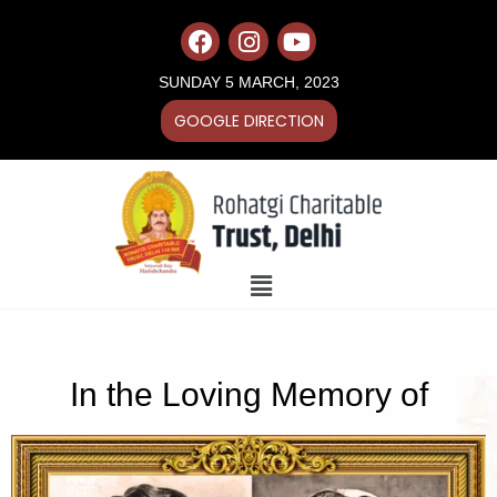
Skip
F
I
Y
to
a
n
o
content
c
s
u
SUNDAY 5 MARCH, 2023
e
t
t
b
a
u
GOOGLE DIRECTION
o
g
b
o
r
e
k
a
m
Menu
In the Loving Memory of