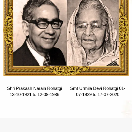
Shri Prakash Narain Rohatgi
Smt Urmila Devi Rohatgi 01-
13-10-1921 to 12-08-1986
07-1929 to 17-07-2020