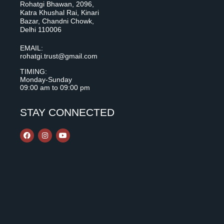
Rohatgi Bhawan, 2096,
Katra Khushal Rai, Kinari
Bazar, Chandni Chowk,
Delhi 110006
EMAIL:
rohatgi.trust@gmail.com
TIMING:
Monday-Sunday
09:00 am to 09:00 pm
STAY CONNECTED
F
I
Y
a
n
o
c
s
u
e
t
t
b
a
u
o
g
b
o
r
e
k
a
m