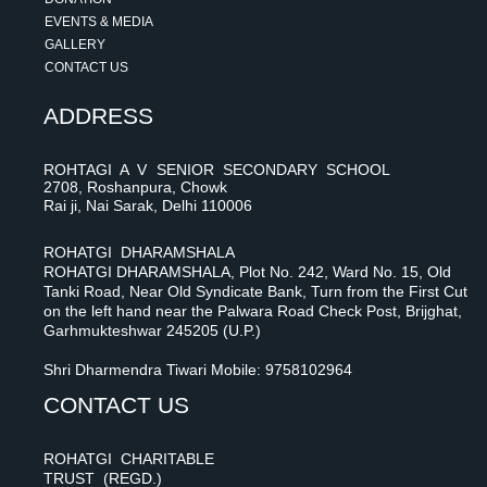
EVENTS & MEDIA
GALLERY
CONTACT US
ADDRESS
ROHTAGI A V SENIOR SECONDARY SCHOOL
2708, Roshanpura, Chowk
Rai ji, Nai Sarak, Delhi 110006
ROHATGI DHARAMSHALA
ROHATGI DHARAMSHALA, Plot No. 242, Ward No. 15, Old
Tanki Road, Near Old Syndicate Bank, Turn from the First Cut
on the left hand near the Palwara Road Check Post, Brijghat,
Garhmukteshwar 245205 (U.P.)
Shri Dharmendra Tiwari Mobile: 9758102964
CONTACT US
ROHATGI CHARITABLE
TRUST (REGD.)