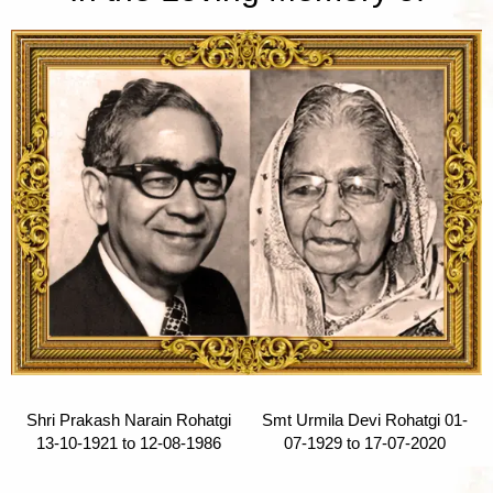
Shri Prakash Narain Rohatgi
Smt Urmila Devi Rohatgi 01-
13-10-1921 to 12-08-1986
07-1929 to 17-07-2020