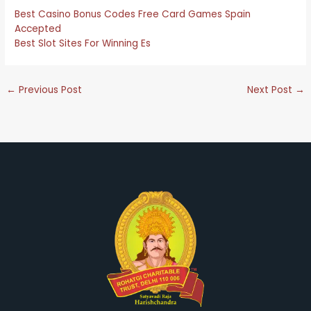
Best Casino Bonus Codes Free Card Games Spain
Accepted
Best Slot Sites For Winning Es
←
Previous Post
Next Post
→