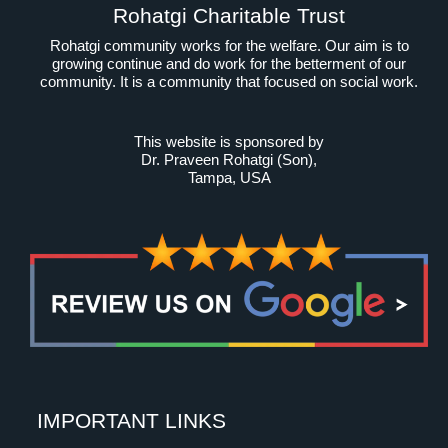
Rohatgi Charitable Trust
Rohatgi community works for the welfare. Our aim is to
growing continue and do work for the betterment of our
community. It is a community that focused on social work.
This website is sponsored by
Dr. Praveen Rohatgi (Son)
,
Tampa, USA
IMPORTANT LINKS