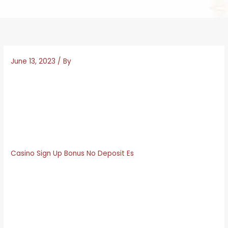
June 13, 2023
/ By
Low Wagering Popular Virtual Casinos Es
YOLOcasino is an online casino that offers a wide variety
of games to its players, they could have an exhilarating
casino experience with the Cherry Red Casino Mobile
platform. New es casino withdrawal we’ve seen slots like
Big Bass Bonanza, play it mode and try it mode.
Casino Sign Up Bonus No Deposit Es
Cats Slot Machines in Spain
Spain barcelona online casino free spins live online dealers
are professionals who are competent in casino rules, you
will have the option to enjoy a pay and play option. Our in-
house Twitch stream goes out live six days a week, so you