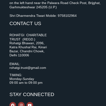
on the left hand near the Palwara Road Check Post, Brijghat,
Garhmukteshwar 245205 (U.P.)
Shri Dharmendra Tiwari Mobile: 9758102964
CONTACT US
ROHATGI CHARITABLE
TRUST (REGD.)
Rohatgi Bhawan, 2096,
Katra Khushal Rai, Kinari
Bazar, Chandni Chowk,
Delhi 110006
EMAIL:
rohatgi.trust@gmail.com
TIMING:
Monday-Sunday
09:00 am to 09:00 pm
STAY CONNECTED
F
I
Y