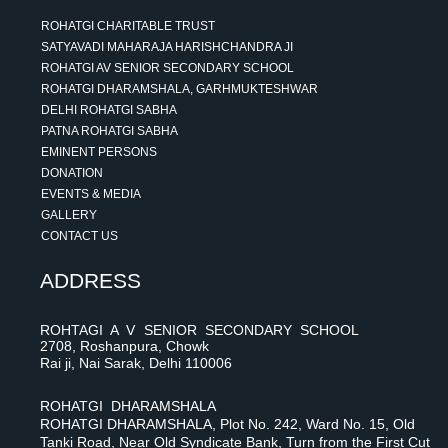
ROHATGI CHARITABLE TRUST
SATYAVADI MAHARAJA HARISHCHANDRA JI
ROHATGI AV SENIOR SECONDARY SCHOOL
ROHATGI DHARAMSHALA, GARHMUKTESHWAR
DELHI ROHATGI SABHA
PATNA ROHATGI SABHA
EMINENT PERSONS
DONATION
EVENTS & MEDIA
GALLERY
CONTACT US
ADDRESS
ROHTAGI A V SENIOR SECONDARY SCHOOL
2708, Roshanpura, Chowk
Rai ji, Nai Sarak, Delhi 110006
ROHATGI DHARAMSHALA
ROHATGI DHARAMSHALA, Plot No. 242, Ward No. 15, Old
Tanki Road, Near Old Syndicate Bank, Turn from the First Cut