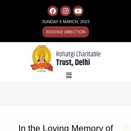
Skip
F
I
Y
to
a
n
o
content
c
s
u
SUNDAY 5 MARCH, 2023
e
t
t
b
a
u
GOOGLE DIRECTION
o
g
b
o
r
e
k
a
m
Menu
In the Loving Memory of