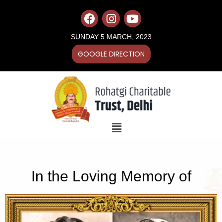
Skip
F
I
Y
to
a
n
o
content
c
s
u
SUNDAY 5 MARCH, 2023
e
t
t
b
a
u
GOOGLE DIRECTION
o
g
b
o
r
e
k
a
m
Menu
In the Loving Memory of