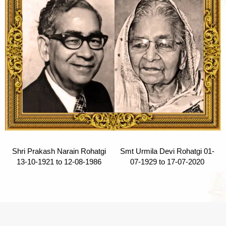
Shri Prakash Narain Rohatgi
Smt Urmila Devi Rohatgi 01-
13-10-1921 to 12-08-1986
07-1929 to 17-07-2020