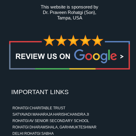
This website is sponsored by
Dr. Praveen Rohatgi (Son)
,
Tampa, USA
IMPORTANT LINKS
ROHATGI CHARITABLE TRUST
SATYAVADI MAHARAJA HARISHCHANDRA JI
ROHATGI AV SENIOR SECONDARY SCHOOL
ROHATGI DHARAMSHALA, GARHMUKTESHWAR
DELHI ROHATGI SABHA