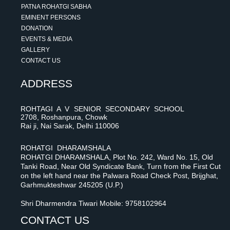
PATNA ROHATGI SABHA
EMINENT PERSONS
DONATION
EVENTS & MEDIA
GALLERY
CONTACT US
ADDRESS
ROHTAGI A V SENIOR SECONDARY SCHOOL
2708, Roshanpura, Chowk
Rai ji, Nai Sarak, Delhi 110006
ROHATGI DHARAMSHALA
ROHATGI DHARAMSHALA, Plot No. 242, Ward No. 15, Old
Tanki Road, Near Old Syndicate Bank, Turn from the First Cut
on the left hand near the Palwara Road Check Post, Brijghat,
Garhmukteshwar 245205 (U.P.)
Shri Dharmendra Tiwari Mobile: 9758102964
CONTACT US