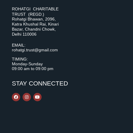
ROHATGI CHARITABLE
TRUST (REGD.)
Rohatgi Bhawan, 2096,
Katra Khushal Rai, Kinari
Bazar, Chandni Chowk,
Delhi 110006
EMAIL:
rohatgi.trust@gmail.com
TIMING:
Monday-Sunday
09:00 am to 09:00 pm
STAY CONNECTED
F
I
Y
a
n
o
c
s
u
e
t
t
b
a
u
o
g
b
o
r
e
k
a
m