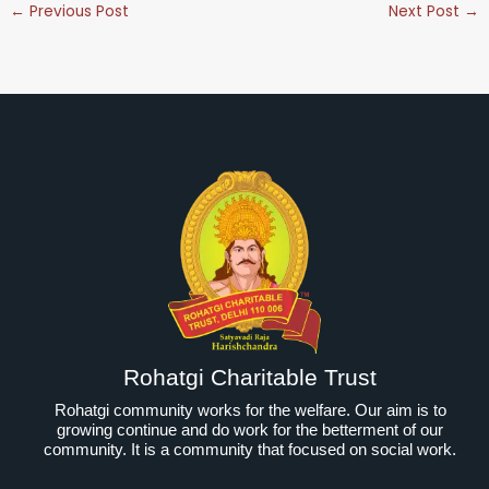
←
Previous Post
Next Post
→
Rohatgi Charitable Trust
Rohatgi community works for the welfare. Our aim is to
growing continue and do work for the betterment of our
community. It is a community that focused on social work.