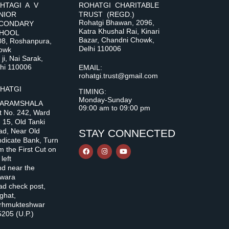
HTAGI A V
ROHATGI CHARITABLE
NIOR
TRUST (REGD.)
Rohatgi Bhawan, 2096,
CONDARY
Katra Khushal Rai, Kinari
HOOL
Bazar, Chandni Chowk,
08, Roshanpura,
Delhi 110006
owk
 ji, Nai Sarak,
hi 110006
EMAIL:
rohatgi.trust@gmail.com
HATGI
TIMING:
Monday-Sunday
ARAMSHALA
09:00 am to 09:00 pm
t No. 242, Ward
 15, Old Tanki
ad, Near Old
STAY CONNECTED
dicate Bank, Turn
m the First Cut on
F
I
Y
 left
a
n
o
c
s
u
d near the
e
t
t
lwara
b
a
u
o
g
b
d check post,
o
r
e
jghat,
k
a
rhmukteshwar
m
205 (U.P.)