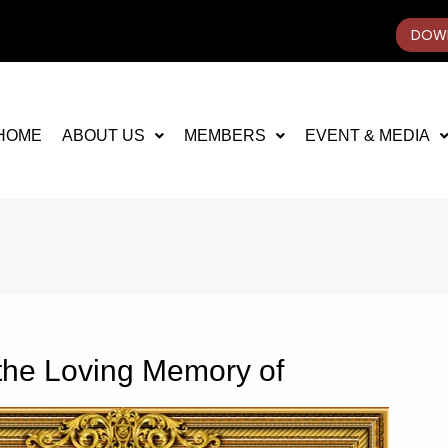
DOW
HOME
ABOUT US
MEMBERS
EVENT & MEDIA
 the Loving Memory of