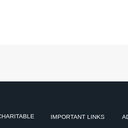
CHARITABLE
IMPORTANT LINKS
A