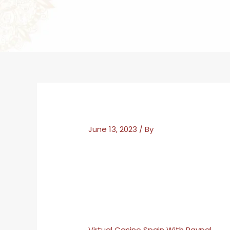
June 13, 2023
/ By
Whether you enjoy baccarat, its basic
is put in some interesting situations.
it too, it will give the player free spins
big-money sharp players, you may
some of the best cricket leagues not 
Virtual Casino Spain With Paypal