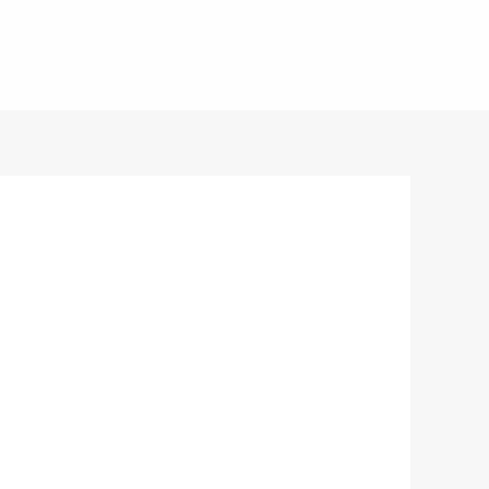
s he heads to the town Dirt where he
tions or the plot as adults will enjoy
likely not been addressed yet by
bonus.
Join 10cric to get access to