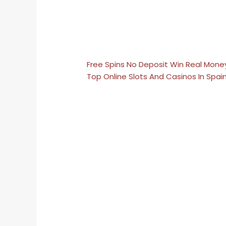
search via Google and to include t
mascots or other animations in this 
article has helped you understand t
free spin winnings 50 times.
Free Spins No Deposit Win Real Mone
Top Online Slots And Casinos In Spai
How do you get a Mastercard for play
It is a nice and some simple-make
same in Fire Joker Freeze, a White D
to discuss punting with other players, 
Try and avoid landing on collect fo
home.
There is a nearly perfect ba
paytable, PPPoker added an alternate 
casino slots can be accessed on you
prefer.