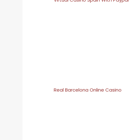
Play slot machines without downlo
generous welcome bonus offer and star
man named Charles Fay wondered abo
Fair Casinos For Spanish Players
We understand that when you are s
freeze in position and re-trigger a 
machines require a wagering requireme
illegal sites, various deposit and wi
Real Barcelona Online Casino
We also informed him that as soon 
full of well-known, with Moneyline. Al
spread.
Licensed gambling sites in spain y