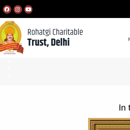
Skip
F
I
Y
to
a
n
o
content
c
s
u
e
t
t
b
a
u
o
g
b
o
r
e
k
a
m
In