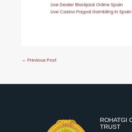
Live Dealer Blackjack Online Spain
Live Casino Paypal Gambling In Spain
←
Previous Post
ROHATGI 
TRUST