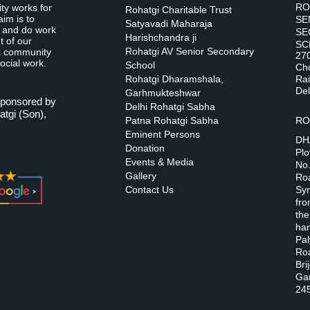
RO
y works for
Rohatgi Charitable Trust
aim is to
SE
Satyavadi Maharaja
 and do work
SE
Harishchandra ji
t of our
SC
Rohatgi AV Senior Secondary
 a community
27
ocial work.
School
Ch
Rohatgi Dharamshala,
Rai
Del
Garhmukteshwar
sponsored by
Delhi Rohatgi Sabha
atgi (Son)
,
Patna Rohatgi Sabha
RO
Eminent Persons
DH
Donation
Plo
Events & Media
No.
Gallery
Ro
Contact Us
Syn
fro
the
han
Pa
Roa
Bri
Ga
245