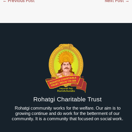
←
Previous Post
Next Post
→
Rohatgi Charitable Trust
Rohatgi community works for the welfare. Our aim is to
growing continue and do work for the betterment of our
community. It is a community that focused on social work.