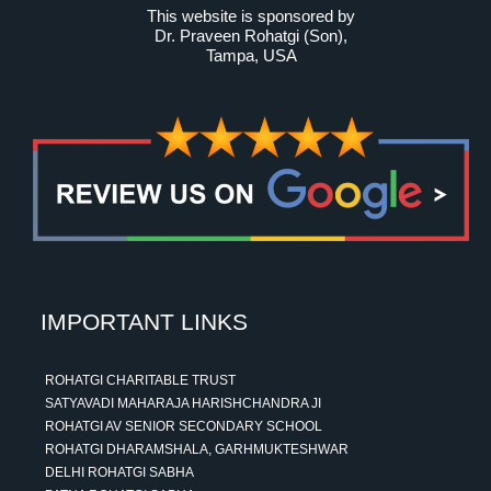
This website is sponsored by
Dr. Praveen Rohatgi (Son)
,
Tampa, USA
IMPORTANT LINKS
ROHATGI CHARITABLE TRUST
SATYAVADI MAHARAJA HARISHCHANDRA JI
ROHATGI AV SENIOR SECONDARY SCHOOL
ROHATGI DHARAMSHALA, GARHMUKTESHWAR
DELHI ROHATGI SABHA