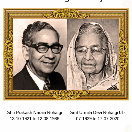
Shri Prakash Narain Rohatgi
Smt Urmila Devi Rohatgi 01-
13-10-1921 to 12-08-1986
07-1929 to 17-07-2020