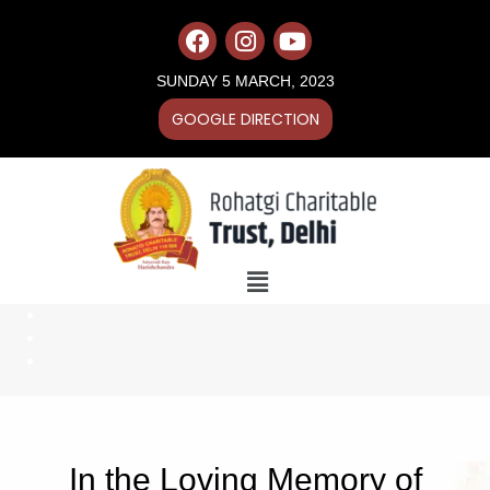
Skip
F
I
Y
to
a
n
o
content
c
s
u
SUNDAY 5 MARCH, 2023
e
t
t
b
a
u
GOOGLE DIRECTION
o
g
b
o
r
e
k
a
m
Menu
In the Loving Memory of