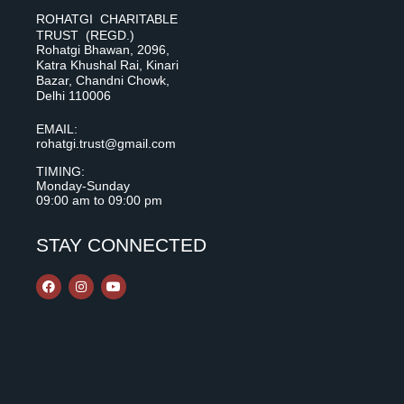
ROHATGI CHARITABLE
TRUST (REGD.)
Rohatgi Bhawan, 2096,
Katra Khushal Rai, Kinari
Bazar, Chandni Chowk,
Delhi 110006
EMAIL:
rohatgi.trust@gmail.com
TIMING:
Monday-Sunday
09:00 am to 09:00 pm
STAY CONNECTED
F
I
Y
a
n
o
c
s
u
e
t
t
b
a
u
o
g
b
o
r
e
k
a
m