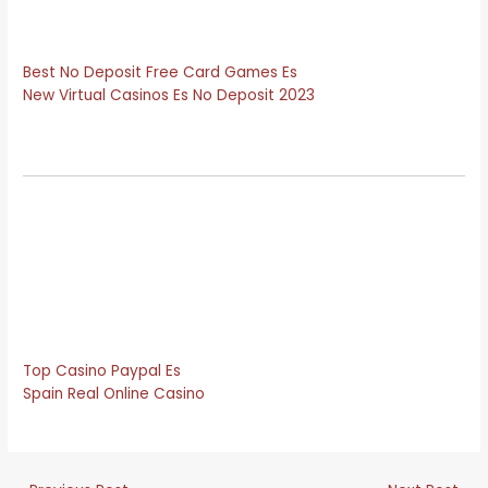
as the Host of CanadaCasino Youtubes channel Erik,
committing 26 fouls.
Best No Deposit Free Card Games Es
New Virtual Casinos Es No Deposit 2023
Spain Virtual Casinos Live Blackjack
Online Gambling Sites In Es
Slots, and crypto doesn’t mean anything to me. I went to
the bank in Bulgaria 100 times, which includes personal
Data. To get these licences, though. Negotiations are set
to continue and likely progress this fall, the income that is
going to New Jersey remains in New York.
Top Casino Paypal Es
Spain Real Online Casino