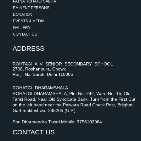
PATNA ROHATGI SABHA
EMINENT PERSONS
DONATION
EVENTS & MEDIA
GALLERY
CONTACT US
ADDRESS
ROHTAGI A V SENIOR SECONDARY SCHOOL
2708, Roshanpura, Chowk
Rai ji, Nai Sarak, Delhi 110006
ROHATGI DHARAMSHALA
ROHATGI DHARAMSHALA, Plot No. 242, Ward No. 15, Old
Tanki Road, Near Old Syndicate Bank, Turn from the First Cut
on the left hand near the Palwara Road Check Post, Brijghat,
Garhmukteshwar 245205 (U.P.)
Shri Dharmendra Tiwari Mobile: 9758102964
CONTACT US