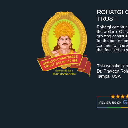
ROHATGI 
TRUST
Rohatgi communit
the welfare. Our 
growing continue
for the bettermen
community. It is
that focused on s
This website is 
Dr. Praveen Roh
Tampa, USA