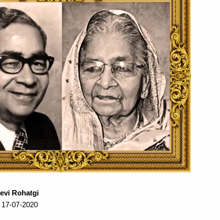
evi Rohatgi
 17-07-2020