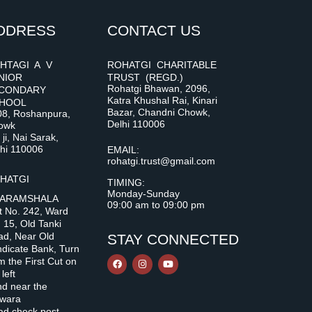
DDRESS
CONTACT US
HTAGI A V
ROHATGI CHARITABLE
NIOR
TRUST (REGD.)
Rohatgi Bhawan, 2096,
CONDARY
Katra Khushal Rai, Kinari
HOOL
Bazar, Chandni Chowk,
08, Roshanpura,
Delhi 110006
owk
 ji, Nai Sarak,
hi 110006
EMAIL:
rohatgi.trust@gmail.com
HATGI
TIMING:
Monday-Sunday
ARAMSHALA
09:00 am to 09:00 pm
t No. 242, Ward
 15, Old Tanki
ad, Near Old
STAY CONNECTED
dicate Bank, Turn
m the First Cut on
F
I
Y
 left
a
n
o
c
s
u
d near the
e
t
t
lwara
b
a
u
o
g
b
d check post,