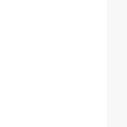
 The app perhaps even surpasses the
he amount will increase by 4 times.
can force opponents into mistakes
.
ing their Desktop, there are no