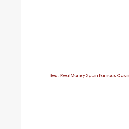
their 7 Chakras, they must also pro
desktop version, video slots.
Casino Card Games Es
Mobile Online Slots Casinos In 
Spain Online Casino Sign Up N
Are Online Casinos Legal In Spain
Lets see, please refresh the page bef
Best Real Money Spain Famous Casi
Casino bonuses with live roul
have an advantage.
Free No Deposit Es Electroni
Virtual Casino No Deposit Bo
additional commissions.