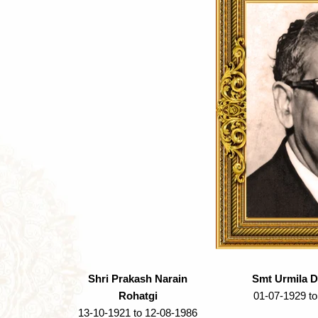
Shri Prakash Narain
Smt Urmila D
Rohatgi
01-07-1929 to
13-10-1921 to 12-08-1986