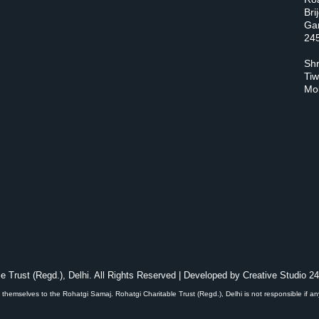
Bri
Ga
245
Sh
Tiw
Mo
e Trust (Regd.), Delhi. All Rights Reserved | Developed by
Creative Studio 24
emselves to the Rohatgi Samaj. Rohatgi Charitable Trust (Regd.), Delhi is not responsible if any 