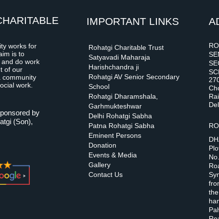
CHARITABLE
IMPORTANT LINKS
A
RO
y works for
Rohatgi Charitable Trust
aim is to
SE
Satyavadi Maharaja
 and do work
SE
Harishchandra ji
t of our
SC
Rohatgi AV Senior Secondary
 a community
27
ocial work.
School
Ch
Rohatgi Dharamshala,
Rai
Del
Garhmukteshwar
sponsored by
Delhi Rohatgi Sabha
atgi (Son)
,
Patna Rohatgi Sabha
RO
Eminent Persons
DH
Donation
Plo
Events & Media
No.
Gallery
Ro
Contact Us
Syn
fro
the
han
Pa
Roa