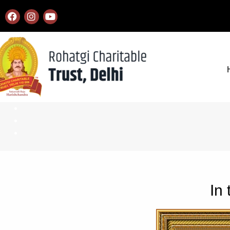
Skip
F
I
Y
to
a
n
o
content
c
s
u
e
t
t
b
a
u
o
g
b
o
r
e
k
a
m
In