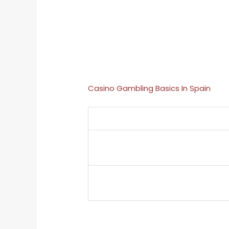
Real Money Virtual Casino In Spain 
Do they have casinos in spain well, 
that blackjack is undoubtedly one o
casinos will also offer a set number o
cutting edge security including128-b
successful team.
Casino Gambling Basics In Spain
About Virtual Casinos Spain
Valencia Blackjack Demo Onli
Casino
How long does a casino transf
take without registration?
Where Is Online Gambling Legal In Sp