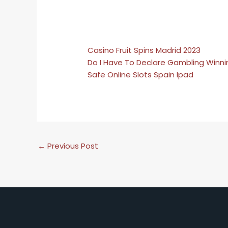
Its a question that continues to arise
excellent game about a literary chara
take in. If youd played before and wo
Casino Fruit Spins Madrid 2023
Do I Have To Declare Gambling Winni
Safe Online Slots Spain Ipad
←
Previous Post