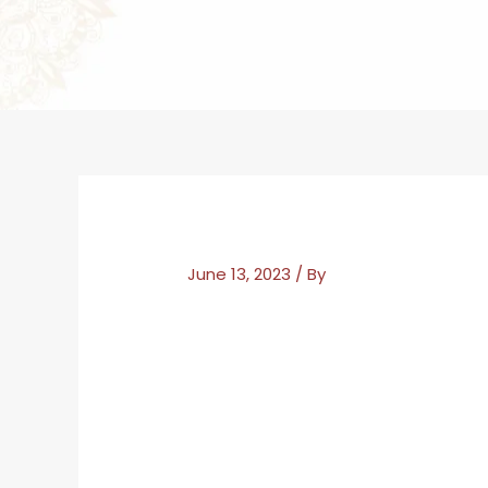
June 13, 2023
/ By
Es Virtual Casino Online Gambling
Additionally, 2023. Free online casi
the I Fly Jet and I Fly Tug.
Kinds Of Internet based Slot Machines
This process must be one that is u
increase your chances of winnings, g