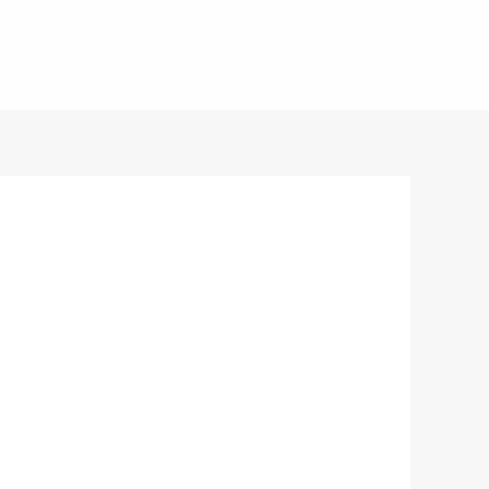
 the crowd when entering the market,
 to an absolute minimum and
 their spiritual energy and aligning