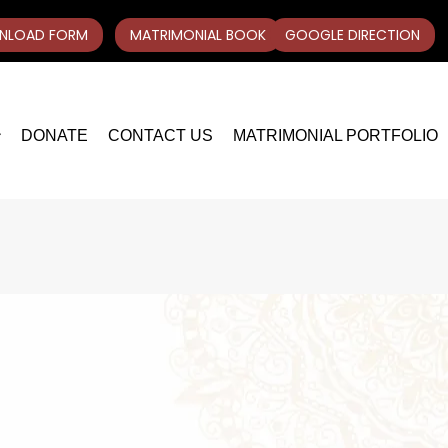
NLOAD FORM
MATRIMONIAL BOOK
GOOGLE DIRECTION
DONATE
CONTACT US
MATRIMONIAL PORTFOLIO