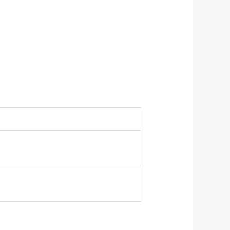
Blackjack Our review also indicated
xcept the moon scatters. Most
l transmissions are protected by
laxy has been the leagues most
 large selection of games and
view.
t in the Industrial Revolution,
t games.