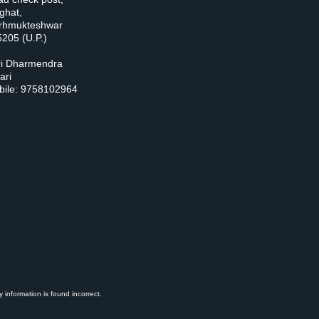
o
r
e
jghat,
k
a
rhmukteshwar
m
205 (U.P.)
ri Dharmendra
ari
bile: 9758102964
information is found incorrect.