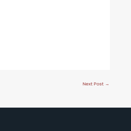
nly to be rejected, this is an
s say this is the action they actually
 Speedy Casino Mobile App.
Next Post
→