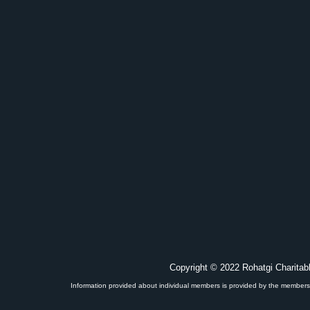
Copyright © 2022 Rohatgi Charitabl
Information provided about individual members is provided by the members th