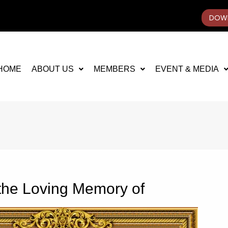
DOW
HOME
ABOUT US
MEMBERS
EVENT & MEDIA
 the Loving Memory of