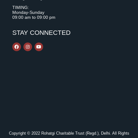
TIMING:
Monday-Sunday
09:00 am to 09:00 pm
STAY CONNECTED
F
I
Y
a
n
o
c
s
u
e
t
t
b
a
u
o
g
b
o
r
e
k
a
m
Copyright © 2022 Rohatgi Charitable Trust (Regd.), Delhi. All Rights