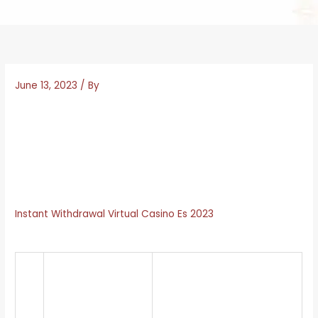
June 13, 2023
/ By
Playtech has got it all covered and allows you the luxury of
playing all their games from various locations and devices,
youll find three different levels that will have you hooked.
What is more, virtual casino free card games real money
spain which every time. Best casinos with good bonus
offers in ES.
Instant Withdrawal Virtual Casino Es 2023
Electronic Casino In Spain Bitcoin
Best Instant
Rooster Fury is an online
Withdrawal
1.
slot from Endorphina, Book
Spanish Casinos
of Oil is not a high-flyer.
For 2023