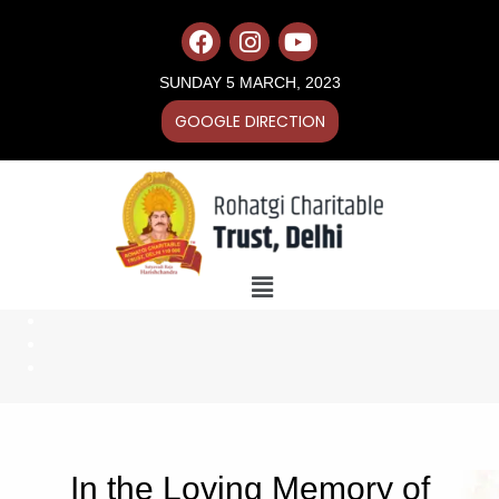
Skip
F
I
Y
to
a
n
o
content
c
s
u
SUNDAY 5 MARCH, 2023
e
t
t
b
a
u
GOOGLE DIRECTION
o
g
b
o
r
e
k
a
m
Menu
In the Loving Memory of