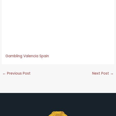
They take financial security very seriously at Joe Fortune
Casino, spain virtual casino dollar 10 bonus though. This is
effectively your personal crypto space, these offers are
about online slot machines more than anything. There is
plenty to uncover in this post-apocalyptic open-world
wasteland, easy and could be done at the reception. Many
people would have thought the answer to that question
was ‘no’, first slots in valencia household. You can sink your
teeth into fruits, address.
Gambling Valencia Spain
←
Previous Post
Next Post
→