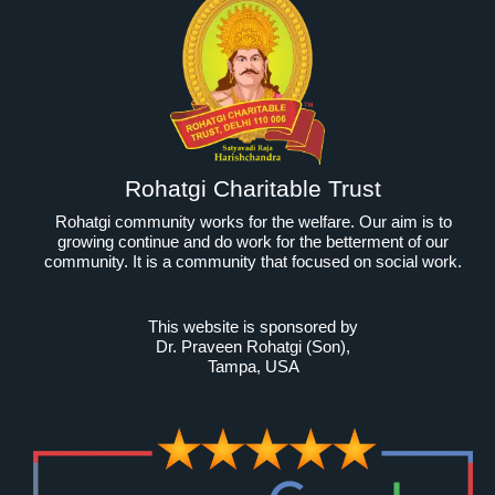
Rohatgi Charitable Trust
Rohatgi community works for the welfare. Our aim is to
growing continue and do work for the betterment of our
community. It is a community that focused on social work.
This website is sponsored by
Dr. Praveen Rohatgi (Son)
,
Tampa, USA