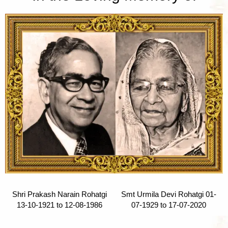
Shri Prakash Narain Rohatgi
Smt Urmila Devi Rohatgi 01-
13-10-1921 to 12-08-1986
07-1929 to 17-07-2020