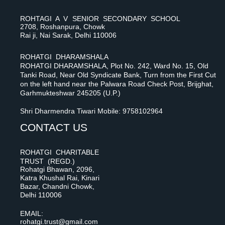
ROHTAGI A V SENIOR SECONDARY SCHOOL
2708, Roshanpura, Chowk
Rai ji, Nai Sarak, Delhi 110006
ROHATGI DHARAMSHALA
ROHATGI DHARAMSHALA, Plot No. 242, Ward No. 15, Old
Tanki Road, Near Old Syndicate Bank, Turn from the First Cut
on the left hand near the Palwara Road Check Post, Brijghat,
Garhmukteshwar 245205 (U.P.)
Shri Dharmendra Tiwari Mobile: 9758102964
CONTACT US
ROHATGI CHARITABLE
TRUST (REGD.)
Rohatgi Bhawan, 2096,
Katra Khushal Rai, Kinari
Bazar, Chandni Chowk,
Delhi 110006
EMAIL:
rohatgi.trust@gmail.com