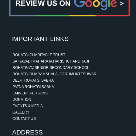
IMPORTANT LINKS
ROHATGI CHARITABLE TRUST
SATYAVADI MAHARAJA HARISHCHANDRA JI
ROHATGI AV SENIOR SECONDARY SCHOOL
ROHATGI DHARAMSHALA, GARHMUKTESHWAR
DELHI ROHATGI SABHA
PATNA ROHATGI SABHA
EMINENT PERSONS
DONATION
EVENTS & MEDIA
GALLERY
CONTACT US
ADDRESS