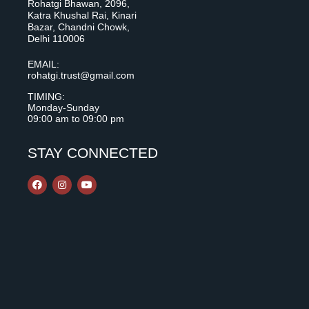
Rohatgi Bhawan, 2096,
Katra Khushal Rai, Kinari
Bazar, Chandni Chowk,
Delhi 110006
EMAIL:
rohatgi.trust@gmail.com
TIMING:
Monday-Sunday
09:00 am to 09:00 pm
STAY CONNECTED
F
I
Y
a
n
o
c
s
u
e
t
t
b
a
u
o
g
b
o
r
e
k
a
m