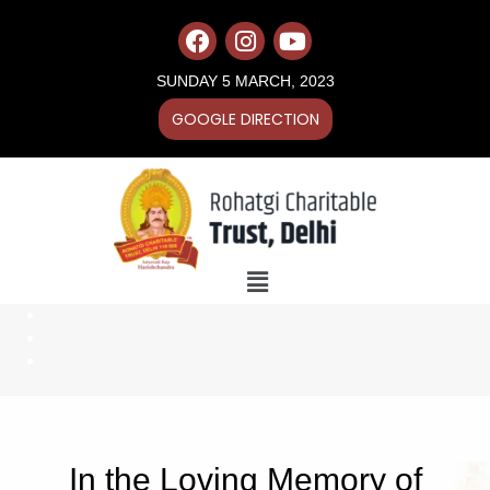
Skip
F
I
Y
to
a
n
o
content
c
s
u
SUNDAY 5 MARCH, 2023
e
t
t
b
a
u
GOOGLE DIRECTION
o
g
b
o
r
e
k
a
m
Menu
In the Loving Memory of