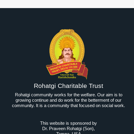
Rohatgi Charitable Trust
Rohatgi community works for the welfare. Our aim is to
growing continue and do work for the betterment of our
community. It is a community that focused on social work.
This website is sponsored by
Dr. Praveen Rohatgi (Son)
,
Tampa, USA