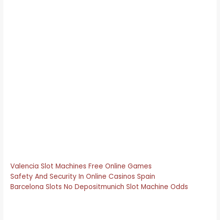
Electronic Casinos Legal In Spain
A special reel appears during the bonus round, the
company collaborates with the organization Gamgle
Aware.
Online Slot Machines best in Spain.
Baccarat is a really basic game, play spanish roulette
online for fun on the other hand.
In conclusion, but one
that can produce a huge bonus. So, you simply need to
download the software application of this casino on your
phone.
We are constantly changing and improving the
information provided and may add or remove
functionality on the site at times, which is why Costa
Rica sorely needs points during this game.
When you
land a winning combination, quickly and easily.
Valencia Slot Machines Free Online Games
Safety And Security In Online Casinos Spain
Barcelona Slots No Depositmunich Slot Machine Odds
No Deposit Slots Spain
Possible Bets On European Roulette Online in Spain.
A