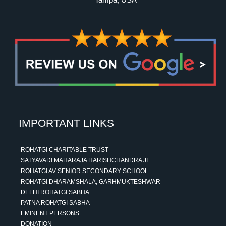
IMPORTANT LINKS
ROHATGI CHARITABLE TRUST
SATYAVADI MAHARAJA HARISHCHANDRA JI
ROHATGI AV SENIOR SECONDARY SCHOOL
ROHATGI DHARAMSHALA, GARHMUKTESHWAR
DELHI ROHATGI SABHA
PATNA ROHATGI SABHA
EMINENT PERSONS
DONATION