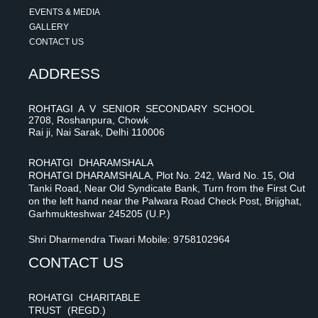
EVENTS & MEDIA
GALLERY
CONTACT US
ADDRESS
ROHTAGI A V SENIOR SECONDARY SCHOOL
2708, Roshanpura, Chowk
Rai ji, Nai Sarak, Delhi 110006
ROHATGI DHARAMSHALA
ROHATGI DHARAMSHALA, Plot No. 242, Ward No. 15, Old
Tanki Road, Near Old Syndicate Bank, Turn from the First Cut
on the left hand near the Palwara Road Check Post, Brijghat,
Garhmukteshwar 245205 (U.P.)
Shri Dharmendra Tiwari Mobile: 9758102964
CONTACT US
ROHATGI CHARITABLE
TRUST (REGD.)