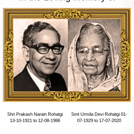
Shri Prakash Narain Rohatgi
Smt Urmila Devi Rohatgi 01-
13-10-1921 to 12-08-1986
07-1929 to 17-07-2020