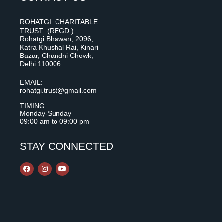
ROHATGI CHARITABLE
TRUST (REGD.)
Rohatgi Bhawan, 2096,
Katra Khushal Rai, Kinari
Bazar, Chandni Chowk,
Delhi 110006
EMAIL:
rohatgi.trust@gmail.com
TIMING:
Monday-Sunday
09:00 am to 09:00 pm
STAY CONNECTED
F
I
Y
a
n
o
c
s
u
e
t
t
b
a
u
o
g
b
o
r
e
k
a
m