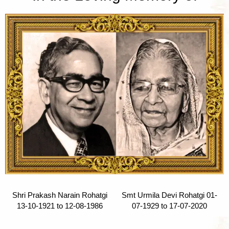
Shri Prakash Narain Rohatgi
Smt Urmila Devi Rohatgi 01-
13-10-1921 to 12-08-1986
07-1929 to 17-07-2020