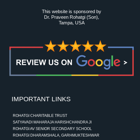
This website is sponsored by
Dr. Praveen Rohatgi (Son)
,
Tampa, USA
IMPORTANT LINKS
ROHATGI CHARITABLE TRUST
SATYAVADI MAHARAJA HARISHCHANDRA JI
ROHATGI AV SENIOR SECONDARY SCHOOL
ROHATGI DHARAMSHALA, GARHMUKTESHWAR