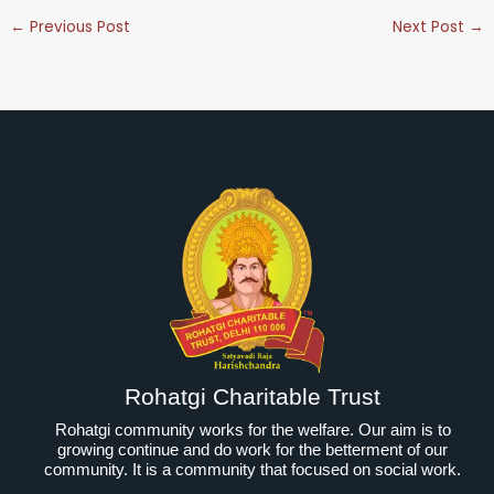
←
Previous Post
Next Post
→
Rohatgi Charitable Trust
Rohatgi community works for the welfare. Our aim is to
growing continue and do work for the betterment of our
community. It is a community that focused on social work.