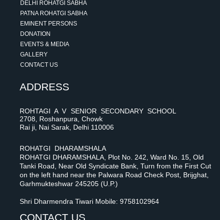
DELHI ROHATGI SABHA
PATNA ROHATGI SABHA
EMINENT PERSONS
DONATION
EVENTS & MEDIA
GALLERY
CONTACT US
ADDRESS
ROHTAGI A V SENIOR SECONDARY SCHOOL
2708, Roshanpura, Chowk
Rai ji, Nai Sarak, Delhi 110006
ROHATGI DHARAMSHALA
ROHATGI DHARAMSHALA, Plot No. 242, Ward No. 15, Old
Tanki Road, Near Old Syndicate Bank, Turn from the First Cut
on the left hand near the Palwara Road Check Post, Brijghat,
Garhmukteshwar 245205 (U.P.)
Shri Dharmendra Tiwari Mobile: 9758102964
CONTACT US