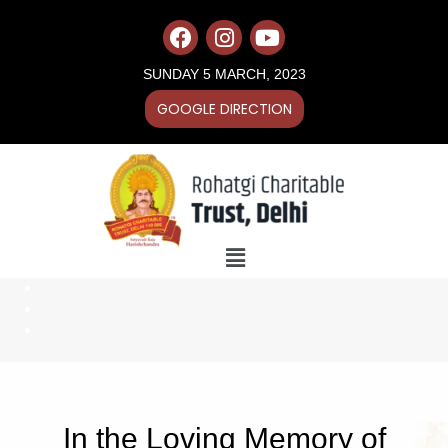
Skip
F
I
Y
to
a
n
o
content
c
s
u
SUNDAY 5 MARCH, 2023
e
t
t
b
a
u
GOOGLE DIRECTION
o
g
b
o
r
e
k
a
m
Menu
In the Loving Memory of