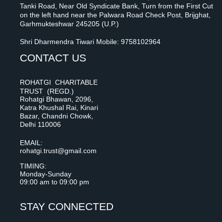
Tanki Road, Near Old Syndicate Bank, Turn from the First Cut
on the left hand near the Palwara Road Check Post, Brijghat,
Garhmukteshwar 245205 (U.P.)
Shri Dharmendra Tiwari Mobile: 9758102964
CONTACT US
ROHATGI CHARITABLE
TRUST (REGD.)
Rohatgi Bhawan, 2096,
Katra Khushal Rai, Kinari
Bazar, Chandni Chowk,
Delhi 110006
EMAIL:
rohatgi.trust@gmail.com
TIMING:
Monday-Sunday
09:00 am to 09:00 pm
STAY CONNECTED