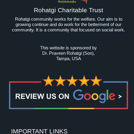
Rohatgi Charitable Trust
Rohatgi community works for the welfare. Our aim is to
growing continue and do work for the betterment of our
community. It is a community that focused on social work.
This website is sponsored by
Dr. Praveen Rohatgi (Son)
,
Tampa, USA
IMPORTANT LINKS