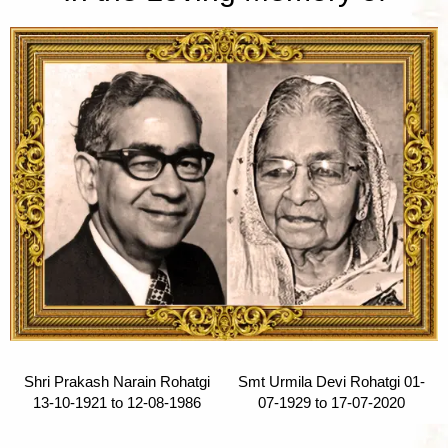
Shri Prakash Narain Rohatgi
Smt Urmila Devi Rohatgi 01-
13-10-1921 to 12-08-1986
07-1929 to 17-07-2020