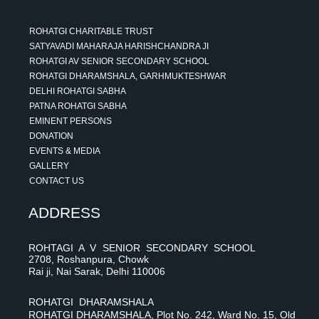
ROHATGI CHARITABLE TRUST
SATYAVADI MAHARAJA HARISHCHANDRA JI
ROHATGI AV SENIOR SECONDARY SCHOOL
ROHATGI DHARAMSHALA, GARHMUKTESHWAR
DELHI ROHATGI SABHA
PATNA ROHATGI SABHA
EMINENT PERSONS
DONATION
EVENTS & MEDIA
GALLERY
CONTACT US
ADDRESS
ROHTAGI A V SENIOR SECONDARY SCHOOL
2708, Roshanpura, Chowk
Rai ji, Nai Sarak, Delhi 110006
ROHATGI DHARAMSHALA
ROHATGI DHARAMSHALA, Plot No. 242, Ward No. 15, Old