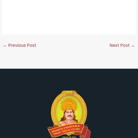
taking up their welcome bonus offer.
Legalizeing Online Slots In Madrid 2023
Free Casino Games: Blackjack in Spain.
←
Previous Post
Next Post
→