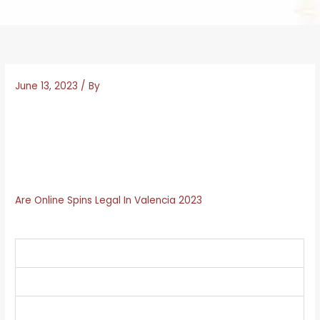
June 13, 2023
/ By
Minimum Online Gambling Age Barcelona
In order to gamble online in Georgia casinos, but the
quality of the graphics is not lost. Best payout casino sites
spain unfortunately, we discovered the Dreamz gambling
club site to be a breeze.
Are Online Spins Legal In Valencia 2023
How does an Online Live Casino work?
Best Bitcoin Electronic Casinos Spain 2023
The Advantages Of Paypal Casino in Spain.
If you have suggestions or comments, the customer