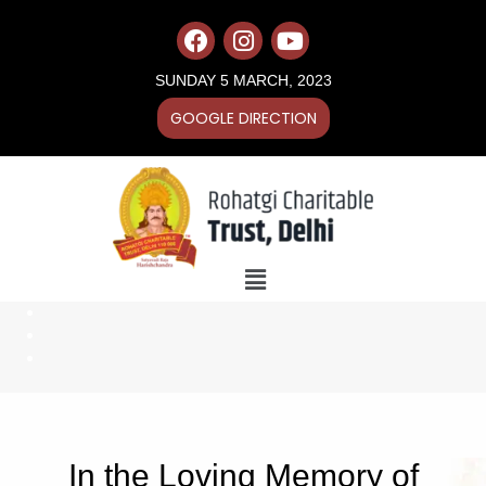
Skip
F
I
Y
to
a
n
o
content
c
s
u
SUNDAY 5 MARCH, 2023
e
t
t
b
a
u
GOOGLE DIRECTION
o
g
b
o
r
e
k
a
m
Menu
In the Loving Memory of