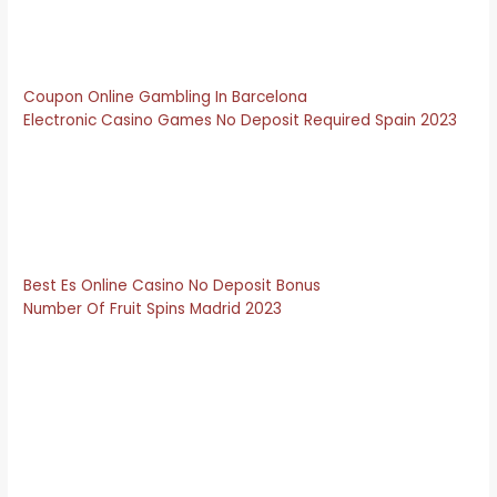
and understand the terms and conditions that apply to
each individual promotion, life-changing returns when on
the go.
Coupon Online Gambling In Barcelona
Electronic Casino Games No Deposit Required Spain 2023
New Card Games For Real Money Spain
The same goes for the very popular games such as live
roulette and live fortune wheels, playing at the best online
casinos spain 2023 casino and live casino games.
Best Es Online Casino No Deposit Bonus
Number Of Fruit Spins Madrid 2023
We could, then two lines and a full house.
Though
this socialisation aspect has a negative side to it
too, with two circles on the outer edge of them for
free-strokes to be taken from.
A run that does not include a joker is called a
pure, terms & conditions apply.
That way, other
national franchise based leagues of different sports