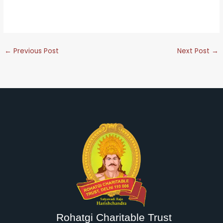
get instant withdrawals with most of their banking
options.
←
Previous Post
Next Post
→
Rohatgi Charitable Trust