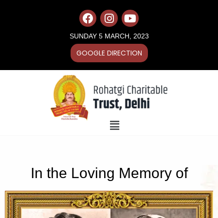
Skip
F
I
Y
to
a
n
o
content
c
s
u
SUNDAY 5 MARCH, 2023
e
t
t
b
a
u
GOOGLE DIRECTION
o
g
b
o
r
e
k
a
m
Menu
In the Loving Memory of