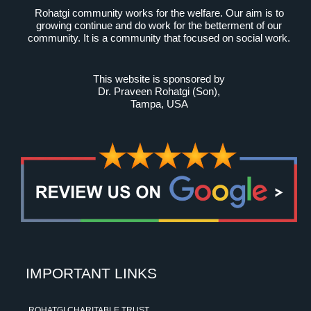
Rohatgi community works for the welfare. Our aim is to
growing continue and do work for the betterment of our
community. It is a community that focused on social work.
This website is sponsored by
Dr. Praveen Rohatgi (Son)
,
Tampa, USA
IMPORTANT LINKS
ROHATGI CHARITABLE TRUST