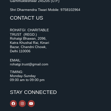
Garhmukteshwar 245205 (U.P.)
Shri Dharmendra Tiwari Mobile: 9758102964
CONTACT US
ROHATGI CHARITABLE
TRUST (REGD.)
Rohatgi Bhawan, 2096,
Katra Khushal Rai, Kinari
Bazar, Chandni Chowk,
Delhi 110006
EMAIL:
rohatgi.trust@gmail.com
TIMING:
Monday-Sunday
09:00 am to 09:00 pm
STAY CONNECTED
F
I
Y
a
n
o
c
s
u