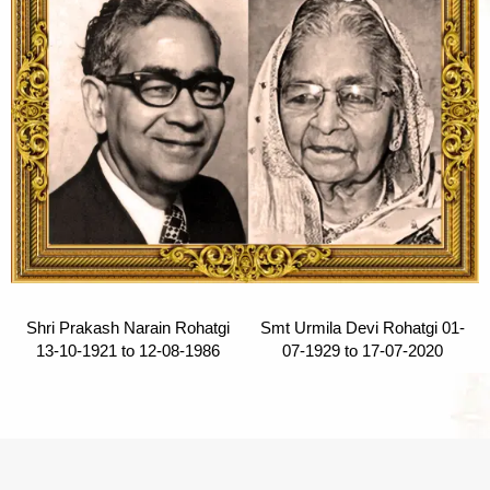
Shri Prakash Narain Rohatgi
Smt Urmila Devi Rohatgi 01-
13-10-1921 to 12-08-1986
07-1929 to 17-07-2020