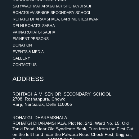
SATYAVADI MAHARAJA HARISHCHANDRA JI
ROHATGI AV SENIOR SECONDARY SCHOOL
ROHATGI DHARAMSHALA, GARHMUKTESHWAR
DELHI ROHATGI SABHA
PATNA ROHATGI SABHA
EMINENT PERSONS
DONATION
EVENTS & MEDIA
GALLERY
CONTACT US
ADDRESS
ROHTAGI A V SENIOR SECONDARY SCHOOL
2708, Roshanpura, Chowk
Rai ji, Nai Sarak, Delhi 110006
ROHATGI DHARAMSHALA
ROHATGI DHARAMSHALA, Plot No. 242, Ward No. 15, Old
Tanki Road, Near Old Syndicate Bank, Turn from the First Cut
on the left hand near the Palwara Road Check Post, Brijghat,