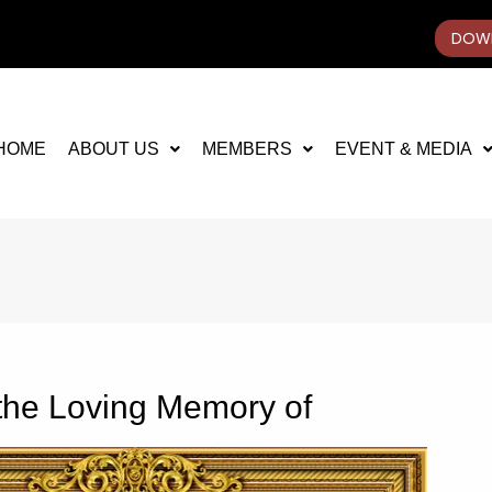
DOW
HOME
ABOUT US
MEMBERS
EVENT & MEDIA
 the Loving Memory of