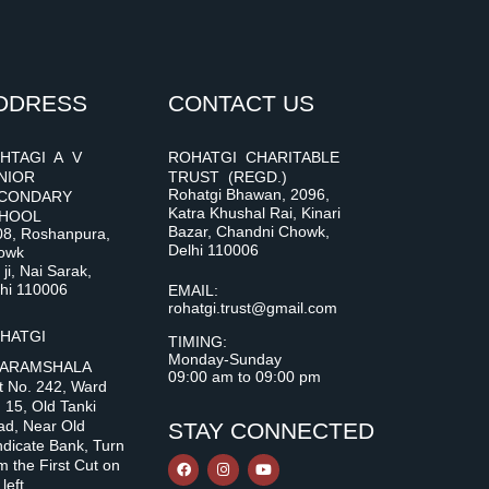
DDRESS
CONTACT US
HTAGI A V
ROHATGI CHARITABLE
NIOR
TRUST (REGD.)
Rohatgi Bhawan, 2096,
CONDARY
Katra Khushal Rai, Kinari
HOOL
Bazar, Chandni Chowk,
08, Roshanpura,
Delhi 110006
owk
 ji, Nai Sarak,
hi 110006
EMAIL:
rohatgi.trust@gmail.com
HATGI
TIMING:
Monday-Sunday
ARAMSHALA
09:00 am to 09:00 pm
t No. 242, Ward
 15, Old Tanki
ad, Near Old
STAY CONNECTED
dicate Bank, Turn
m the First Cut on
F
I
Y
 left
a
n
o