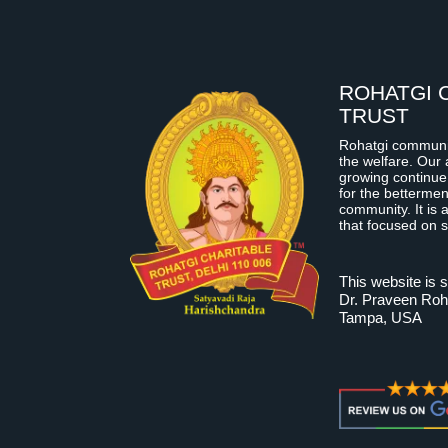
ROHATGI 
TRUST
Rohatgi communit
the welfare. Our 
growing continue
for the bettermen
community. It is
that focused on s
This website is 
Dr. Praveen Roh
Tampa, USA