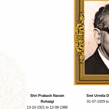
Shri Prakash Narain
Smt Urmila D
Rohatgi
01-07-1929 to
13-10-1921 to 12-08-1986