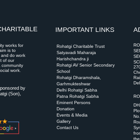
CHARITABLE
IMPORTANT LINKS
A
RO
y works for
Rohatgi Charitable Trust
aim is to
SE
Satyavadi Maharaja
 and do work
SE
Harishchandra ji
t of our
SC
Rohatgi AV Senior Secondary
 a community
27
ocial work.
School
Ch
Rohatgi Dharamshala,
Rai
Del
Garhmukteshwar
sponsored by
Delhi Rohatgi Sabha
atgi (Son)
,
Patna Rohatgi Sabha
RO
Eminent Persons
DH
Donation
Plo
Events & Media
No.
Gallery
Ro
Contact Us
Syn
fro
the