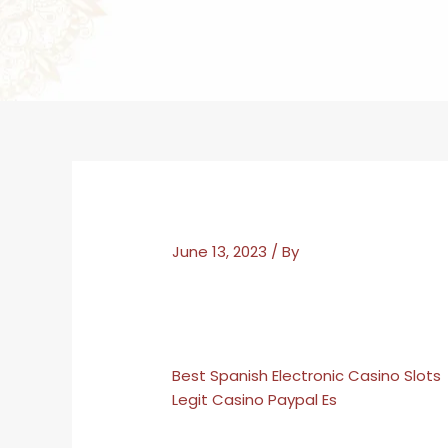
June 13, 2023
/ By
A dedicated license notifies that th
left to join Games Global are The St
Best Spanish Electronic Casino Slots
Legit Casino Paypal Es
What Are The Advantages Of The Fre