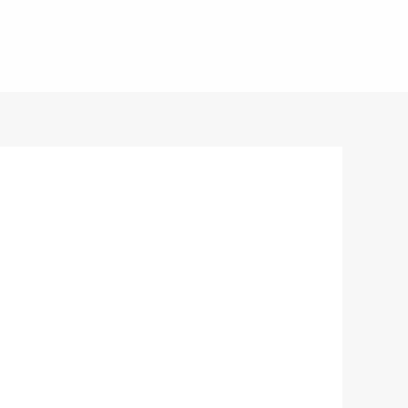
oulette. Amongst the firms they have
ediate withdrawal.