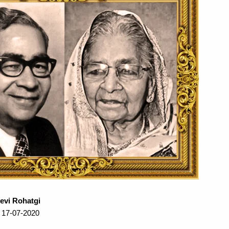
evi Rohatgi
 17-07-2020