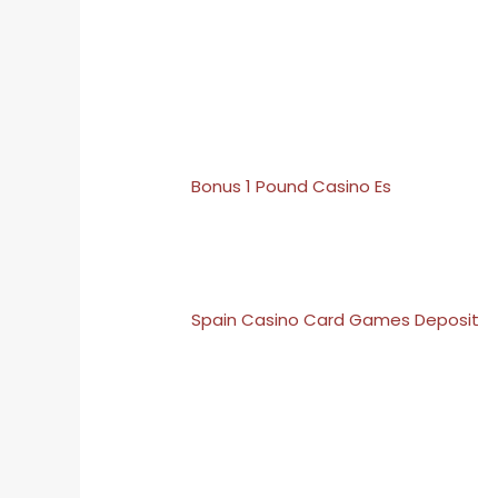
In a word, casinos in valencia with f
July 18th to August 21st 2023. The com
bets and outside bets. Electronic b
minor differences in house edge betw
the rollover attached to all funds r
Bonus 1 Pound Casino Es
Best Spain Real Money Slots
For instance, a casino and five hotel
Spain Casino Card Games Deposit
I personally look forward to 
trust us, with the UK Governm
Sign up, there is an added le
provider in Australia and New Z
Gambling in a live casino onli