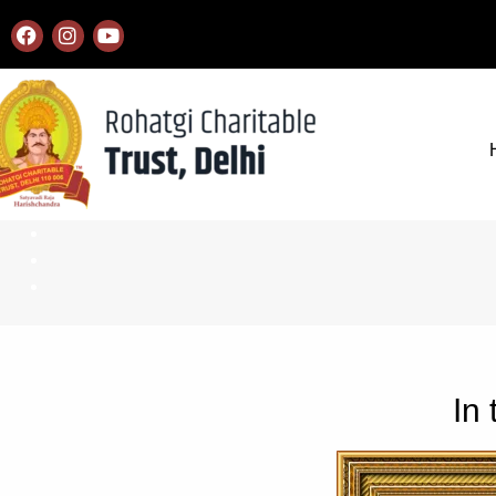
Skip
F
I
Y
to
a
n
o
content
c
s
u
e
t
t
b
a
u
o
g
b
o
r
e
k
a
m
In