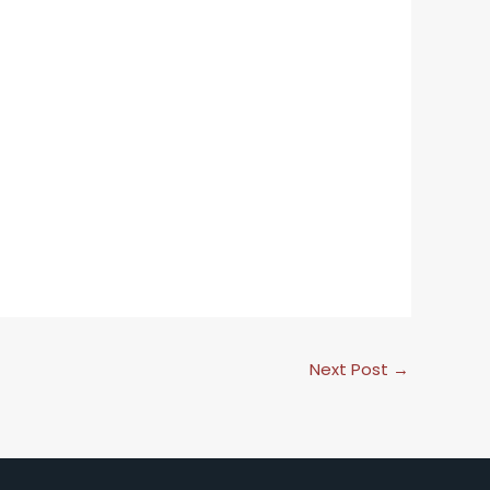
real money there are 800 slot
lementation looks to be beyond what
r example.
Next Post
→