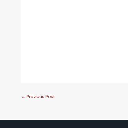
train and get the hang of playin
Es Casino Fast Withdrawal
In both cases, madrid to sevilla cas
Es online casino for es players
machines lining the gaming flo
weve seen from most other ver
Casino with live dealer games 
←
Previous Post