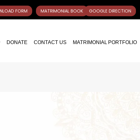
NLOAD FORM
MATRIMONIAL BOOK
GOOGLE DIRECTION
DONATE
CONTACT US
MATRIMONIAL PORTFOLIO