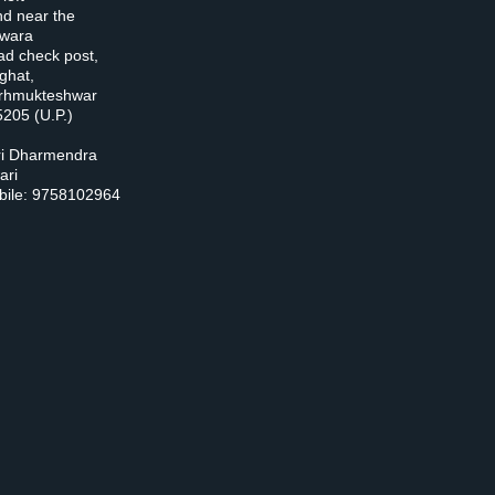
c
s
u
d near the
e
t
t
lwara
b
a
u
o
g
b
d check post,
o
r
e
jghat,
k
a
rhmukteshwar
m
205 (U.P.)
ri Dharmendra
ari
bile: 9758102964