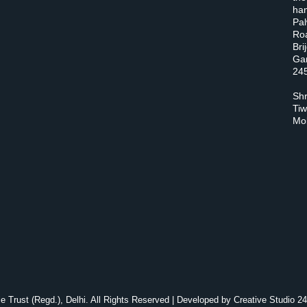
han
Pa
Roa
Bri
Ga
245
Sh
Tiw
Mo
e Trust (Regd.), Delhi. All Rights Reserved | Developed by
Creative Studio 24