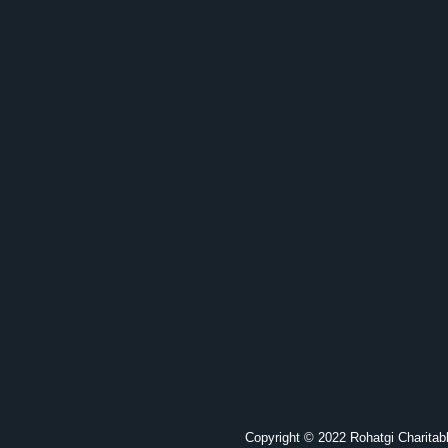
Copyright © 2022 Rohatgi Charitabl