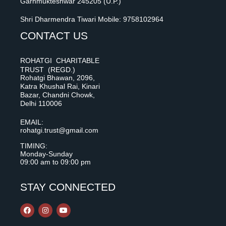
Garhmukteshwar 245205 (U.P.)
Shri Dharmendra Tiwari Mobile: 9758102964
CONTACT US
ROHATGI CHARITABLE
TRUST (REGD.)
Rohatgi Bhawan, 2096,
Katra Khushal Rai, Kinari
Bazar, Chandni Chowk,
Delhi 110006
EMAIL:
rohatgi.trust@gmail.com
TIMING:
Monday-Sunday
09:00 am to 09:00 pm
STAY CONNECTED
F
I
Y
a
n
o
c
s
u