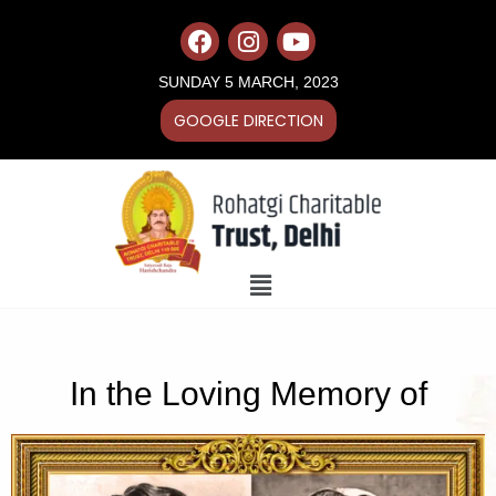
Skip
F
I
Y
to
a
n
o
content
c
s
u
SUNDAY 5 MARCH, 2023
e
t
t
b
a
u
GOOGLE DIRECTION
o
g
b
o
r
e
k
a
m
Menu
In the Loving Memory of