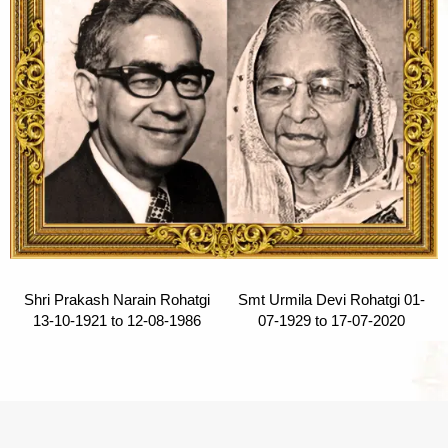
Shri Prakash Narain Rohatgi
Smt Urmila Devi Rohatgi 01-
13-10-1921 to 12-08-1986
07-1929 to 17-07-2020