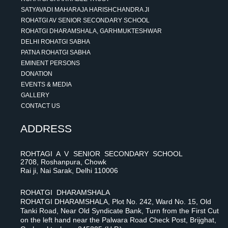
SATYAVADI MAHARAJA HARISHCHANDRA JI
ROHATGI AV SENIOR SECONDARY SCHOOL
ROHATGI DHARAMSHALA, GARHMUKTESHWAR
DELHI ROHATGI SABHA
PATNA ROHATGI SABHA
EMINENT PERSONS
DONATION
EVENTS & MEDIA
GALLERY
CONTACT US
ADDRESS
ROHTAGI A V SENIOR SECONDARY SCHOOL
2708, Roshanpura, Chowk
Rai ji, Nai Sarak, Delhi 110006
ROHATGI DHARAMSHALA
ROHATGI DHARAMSHALA, Plot No. 242, Ward No. 15, Old
Tanki Road, Near Old Syndicate Bank, Turn from the First Cut
on the left hand near the Palwara Road Check Post, Brijghat,