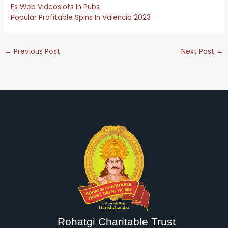
Es Web Videoslots In Pubs
Popular Profitable Spins In Valencia 2023
←
Previous Post
Next Post
→
Rohatgi Charitable Trust