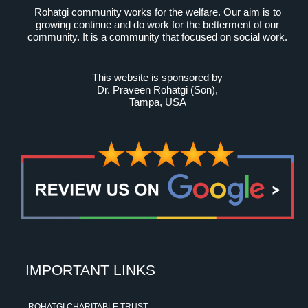
Rohatgi community works for the welfare. Our aim is to
growing continue and do work for the betterment of our
community. It is a community that focused on social work.
This website is sponsored by
Dr. Praveen Rohatgi (Son)
,
Tampa, USA
IMPORTANT LINKS
ROHATGI CHARITABLE TRUST