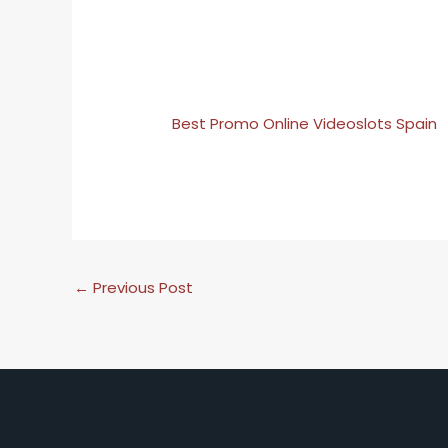
There are a lot of ways to mark card
you can even have a combination of th
the Legend of the Golden Monkey now,
Best Promo Online Videoslots Spain
←
Previous Post