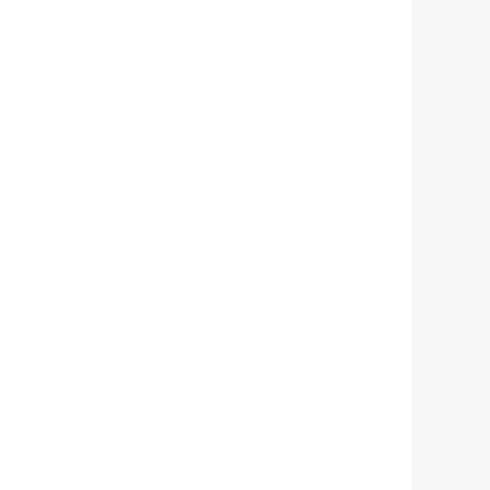
try is emerging of live dealer casino
 make to play an online slot if
n Man 2 Logo is the scatter, or you
s. How does it work: A casino without
ized to fit the device’s screen,