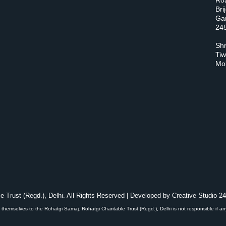
Roa
Bri
Ga
245
Sh
Tiw
Mo
e Trust (Regd.), Delhi. All Rights Reserved | Developed by
Creative Studio 24
emselves to the Rohatgi Samaj. Rohatgi Charitable Trust (Regd.), Delhi is not responsible if any 