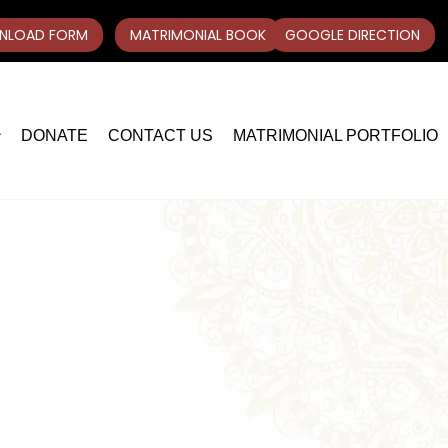
NLOAD FORM
MATRIMONIAL BOOK
GOOGLE DIRECTION
DONATE
CONTACT US
MATRIMONIAL PORTFOLIO