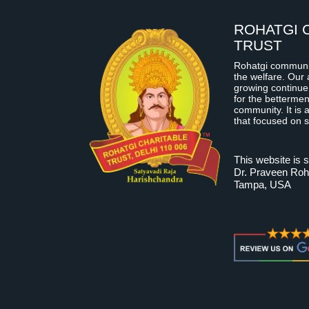
ROHATGI 
TRUST
Rohatgi communit
the welfare. Our 
growing continue
for the bettermen
community. It is
that focused on s
This website is 
Dr. Praveen Roh
Tampa, USA