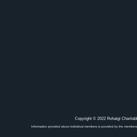
Copyright © 2022 Rohatgi Charitabl
Information provided about individual members is provided by the members th