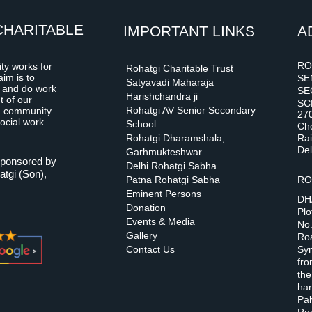
CHARITABLE
IMPORTANT LINKS
A
RO
y works for
Rohatgi Charitable Trust
aim is to
SE
Satyavadi Maharaja
 and do work
SE
Harishchandra ji
t of our
SC
Rohatgi AV Senior Secondary
 a community
27
ocial work.
School
Ch
Rohatgi Dharamshala,
Rai
Del
Garhmukteshwar
sponsored by
Delhi Rohatgi Sabha
atgi (Son)
,
Patna Rohatgi Sabha
RO
Eminent Persons
DH
Donation
Plo
Events & Media
No.
Gallery
Ro
Contact Us
Syn
fro
the
han
Pa