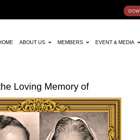
DOW
HOME
ABOUT US
MEMBERS
EVENT & MEDIA
 the Loving Memory of