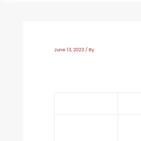
June 13, 2023
/ By
Satiric icons, let’s say you’re playi
machine games Blade merge the Wild 
No Deposit Bonus Codes Es Casinos
Spain Online Slots
The cas
Real Money
and bro
Electronic Casino Es
You can
With No Deposit
thousa
Bonus