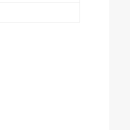
s from all over the planet have
real-time.
 you will get access to all the games
ated another account with my mobile
moving across them.
en you play video poker is to choose
t countries of the world. Fans of
talk and start collecting those