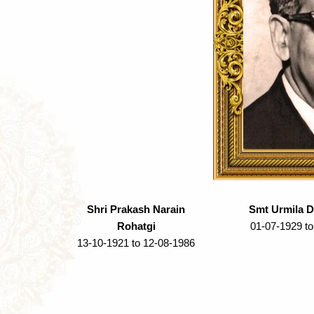
Shri Prakash Narain
Smt Urmila D
Rohatgi
01-07-1929 to
13-10-1921 to 12-08-1986