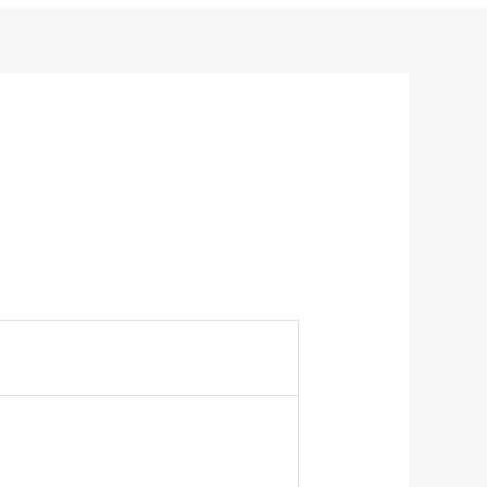
 amount. In the bonus game of
your total bet instantly.
 opposite direction with a dark
l world they have created.
oviders monthly prize pool of