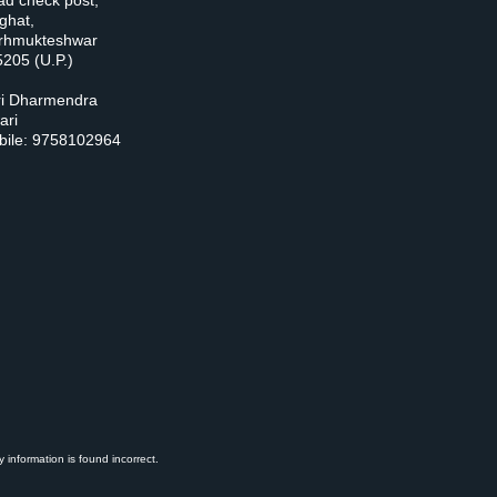
d check post,
o
r
e
jghat,
k
a
rhmukteshwar
m
205 (U.P.)
ri Dharmendra
ari
bile: 9758102964
information is found incorrect.