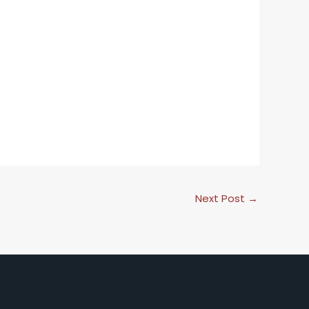
ish casinos offer the same bonuses
ld side and join the ancient tale of
Next Post
→