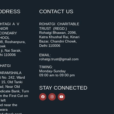
DDRESS
CONTACT US
HTAGI A V
ROHATGI CHARITABLE
NIOR
TRUST (REGD.)
Rohatgi Bhawan, 2096,
CONDARY
Katra Khushal Rai, Kinari
HOOL
Bazar, Chandni Chowk,
08, Roshanpura,
Delhi 110006
owk
 ji, Nai Sarak,
hi 110006
EMAIL:
rohatgi.trust@gmail.com
HATGI
TIMING:
Monday-Sunday
ARAMSHALA
09:00 am to 09:00 pm
t No. 242, Ward
 15, Old Tanki
ad, Near Old
STAY CONNECTED
dicate Bank, Turn
m the First Cut on
F
I
Y
 left
a
n
o
c
s
u
d near the
e
t
t
lwara
b
a
u
o
g
b