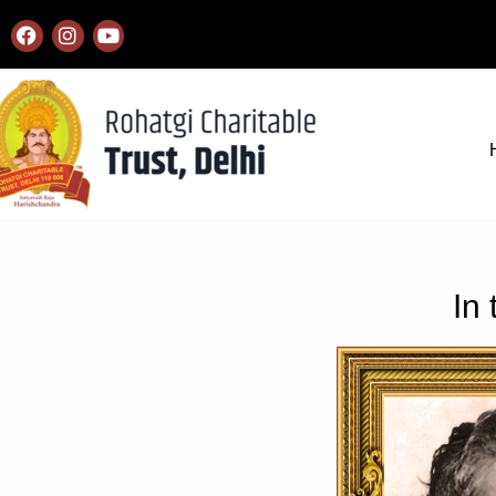
Skip
F
I
Y
to
a
n
o
content
c
s
u
e
t
t
b
a
u
o
g
b
o
r
e
k
a
m
In