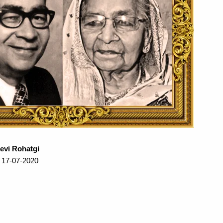
evi Rohatgi
 17-07-2020