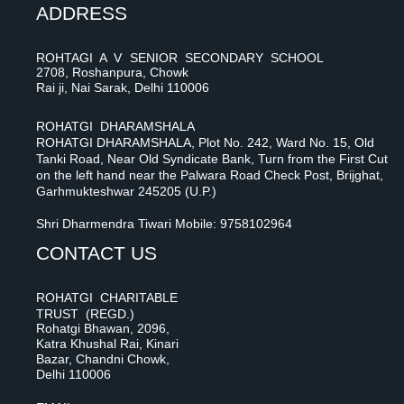
ADDRESS
ROHTAGI A V SENIOR SECONDARY SCHOOL
2708, Roshanpura, Chowk
Rai ji, Nai Sarak, Delhi 110006
ROHATGI DHARAMSHALA
ROHATGI DHARAMSHALA, Plot No. 242, Ward No. 15, Old
Tanki Road, Near Old Syndicate Bank, Turn from the First Cut
on the left hand near the Palwara Road Check Post, Brijghat,
Garhmukteshwar 245205 (U.P.)
Shri Dharmendra Tiwari Mobile: 9758102964
CONTACT US
ROHATGI CHARITABLE
TRUST (REGD.)
Rohatgi Bhawan, 2096,
Katra Khushal Rai, Kinari
Bazar, Chandni Chowk,
Delhi 110006