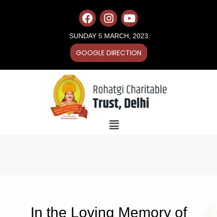
Skip
F
I
Y
to
a
n
o
content
c
s
u
SUNDAY 5 MARCH, 2023
e
t
t
b
a
u
GOOGLE DIRECTION
o
g
b
o
r
e
k
a
m
Menu
In the Loving Memory of