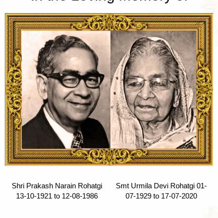
Shri Prakash Narain Rohatgi
Smt Urmila Devi Rohatgi 01-
13-10-1921 to 12-08-1986
07-1929 to 17-07-2020