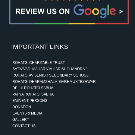
IMPORTANT LINKS
ROHATGI CHARITABLE TRUST
SATYAVADI MAHARAJA HARISHCHANDRA JI
ROHATGI AV SENIOR SECONDARY SCHOOL
ROHATGI DHARAMSHALA, GARHMUKTESHWAR
DELHI ROHATGI SABHA
PATNA ROHATGI SABHA
EMINENT PERSONS
DONATION
EVENTS & MEDIA
GALLERY
CONTACT US