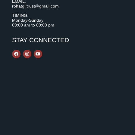
EMAIL:
rohatgi.trust@gmail.com
TIMING:
Monday-Sunday
09:00 am to 09:00 pm
STAY CONNECTED
F
I
Y
a
n
o
c
s
u
e
t
t
b
a
u
o
g
b
o
r
e
k
a
m