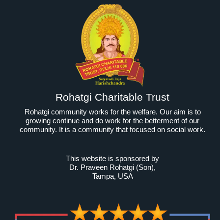
Rohatgi Charitable Trust
Rohatgi community works for the welfare. Our aim is to
growing continue and do work for the betterment of our
community. It is a community that focused on social work.
This website is sponsored by
Dr. Praveen Rohatgi (Son)
,
Tampa, USA