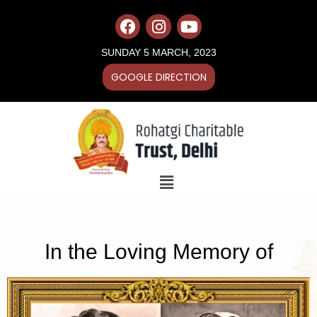
Skip
F
I
Y
to
a
n
o
content
c
s
u
SUNDAY 5 MARCH, 2023
e
t
t
b
a
u
GOOGLE DIRECTION
o
g
b
o
r
e
k
a
m
Menu
In the Loving Memory of