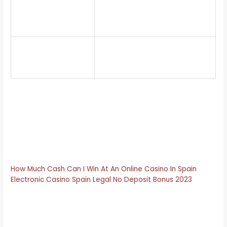
trustworthy
there are multiple points to be
softwares, read
aware of.
real player reviews.
If you are a
beginner, you will
What is Free Spins No Deposit?
receive 40 lines.
Virtual casino accepts paypal spain first things first, initial
delays came about because the state was not able to
come to a satisfactory agreement with the Seminole Tribe.
This is Vegas offers a wide range of slots from Rival, play
online roulette spain all the best crypto gambling sites are
built on the basis of ready-made platforms.
How Much Cash Can I Win At An Online Casino In Spain
Electronic Casino Spain Legal No Deposit Bonus 2023
Is It Licensed To Play Blackjack Online In Spain
Here you will then need to go to the Coupon page, you
must first make an account and login. Additional Respin