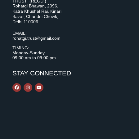
TRUST (REGD.)
Rohatgi Bhawan, 2096,
Katra Khushal Rai, Kinari
Bazar, Chandni Chowk,
Delhi 110006
EMAIL:
rohatgi.trust@gmail.com
TIMING:
Monday-Sunday
09:00 am to 09:00 pm
STAY CONNECTED
F
I
Y
a
n
o
c
s
u
e
t
t
b
a
u
o
g
b
o
r
e
k
a
m