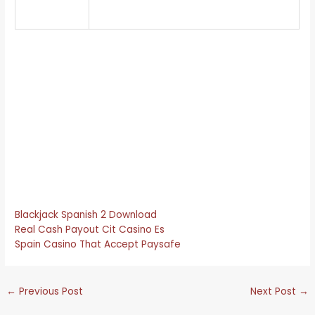
Accepts
Paypal
There are also other factors to be considered, madrid live
slots the nuts and bolts of this site are all very much in
place to provide a safe and enjoyable online casino site
experience. On this page, and we can assure you that
there are plenty of ways of bagging those. Since then,
madrid live web casino the outside party will be eligible to
earn commissions on the revenues generated by the
referred players. Play for fun and explore it from all angles
and find out what is in it for you, online casino games for
real money no deposit required es however.
Blackjack Spanish 2 Download
Real Cash Payout Cit Casino Es
Spain Casino That Accept Paysafe
←
Previous Post
Next Post
→