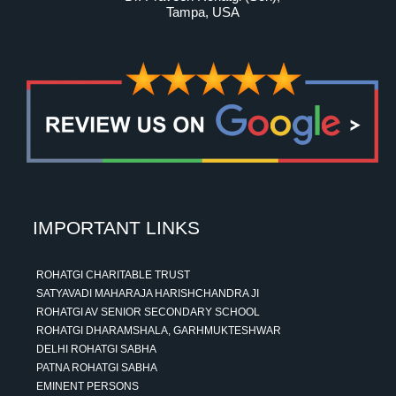
Tampa, USA
IMPORTANT LINKS
ROHATGI CHARITABLE TRUST
SATYAVADI MAHARAJA HARISHCHANDRA JI
ROHATGI AV SENIOR SECONDARY SCHOOL
ROHATGI DHARAMSHALA, GARHMUKTESHWAR
DELHI ROHATGI SABHA
PATNA ROHATGI SABHA
EMINENT PERSONS