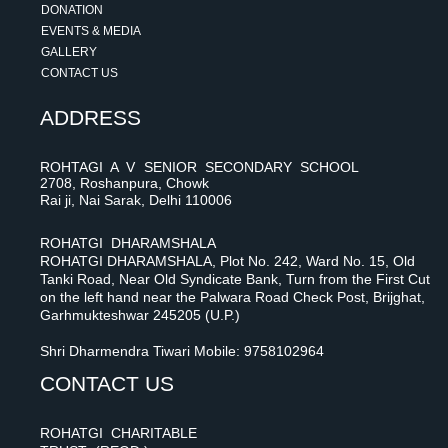
DONATION
EVENTS & MEDIA
GALLERY
CONTACT US
ADDRESS
ROHTAGI A V SENIOR SECONDARY SCHOOL
2708, Roshanpura, Chowk
Rai ji, Nai Sarak, Delhi 110006
ROHATGI DHARAMSHALA
ROHATGI DHARAMSHALA, Plot No. 242, Ward No. 15, Old
Tanki Road, Near Old Syndicate Bank, Turn from the First Cut
on the left hand near the Palwara Road Check Post, Brijghat,
Garhmukteshwar 245205 (U.P.)
Shri Dharmendra Tiwari Mobile: 9758102964
CONTACT US
ROHATGI CHARITABLE