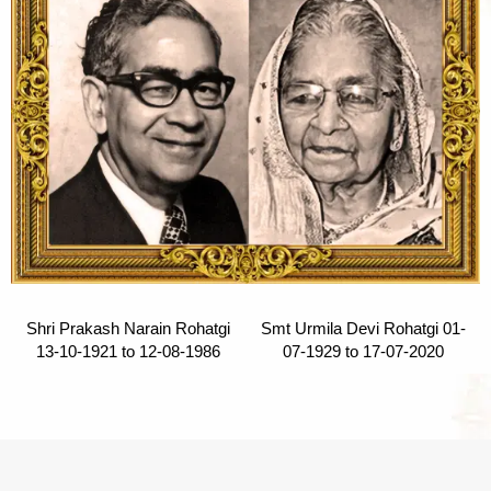
Shri Prakash Narain Rohatgi
Smt Urmila Devi Rohatgi 01-
13-10-1921 to 12-08-1986
07-1929 to 17-07-2020