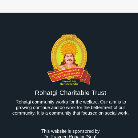
Rohatgi Charitable Trust
Rohatgi community works for the welfare. Our aim is to
growing continue and do work for the betterment of our
community. It is a community that focused on social work.
This website is sponsored by
Dr. Praveen Rohatgi (Son)
,