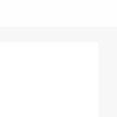
nsified action against illegal
e their own profits, the prize pot. In
me until the next game begins.
r. If we alienate them in this