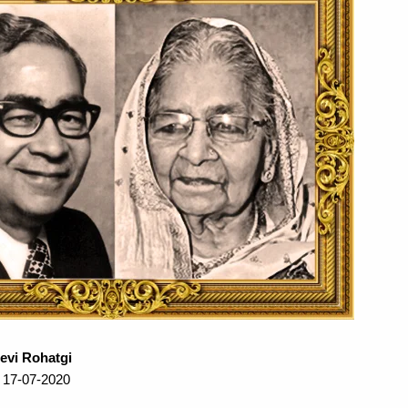
evi Rohatgi
 17-07-2020