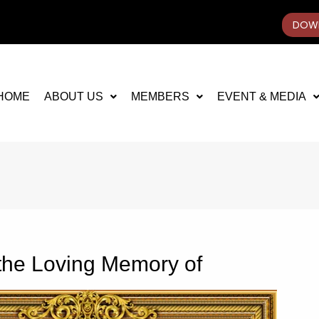
DOW
HOME
ABOUT US
MEMBERS
EVENT & MEDIA
 the Loving Memory of