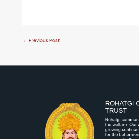
←
Previous Post
ROHATGI 
TRUST
Rohatgi communit
the welfare. Our 
growing continue
for the bettermen