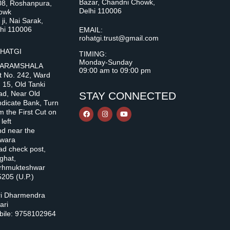
Bazar, Chandni Chowk,
08, Roshanpura,
Delhi 110006
owk
 ji, Nai Sarak,
hi 110006
EMAIL:
rohatgi.trust@gmail.com
HATGI
TIMING:
Monday-Sunday
ARAMSHALA
09:00 am to 09:00 pm
t No. 242, Ward
 15, Old Tanki
ad, Near Old
STAY CONNECTED
dicate Bank, Turn
m the First Cut on
F
I
Y
 left
a
n
o
c
s
u
d near the
e
t
t
lwara
b
a
u
o
g
b
d check post,
o
r
e
jghat,
k
a
rhmukteshwar
m
205 (U.P.)
ri Dharmendra
ari
bile: 9758102964