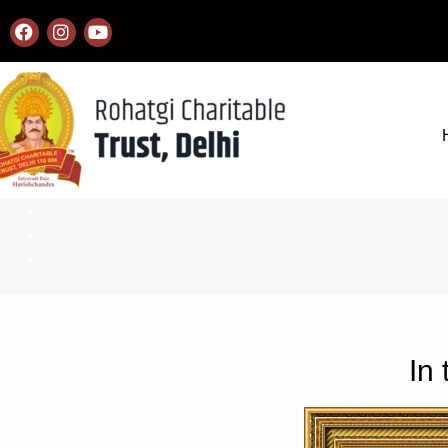
Skip
F
I
Y
to
a
n
o
content
c
s
u
e
t
t
b
a
u
o
g
b
o
r
e
k
a
m
In