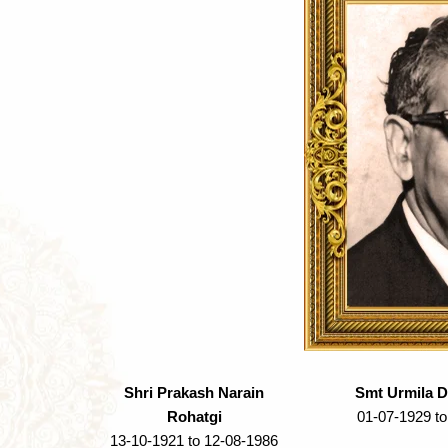
Shri Prakash Narain
Smt Urmila D
Rohatgi
01-07-1929 to
13-10-1921 to 12-08-1986