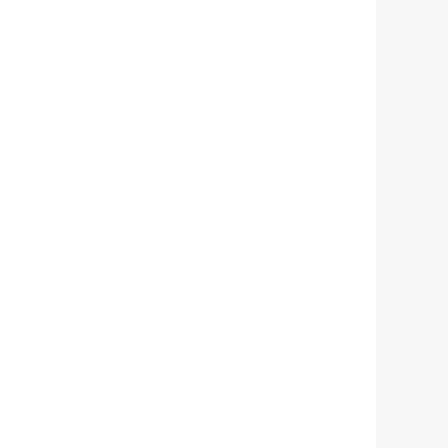
es are fair and free to play with
i God dedicated games- Snegurochka &
t of options had disappeared.
lomfield also calls for the levy to be
ns which currently serve as
fic amount of money. While you have