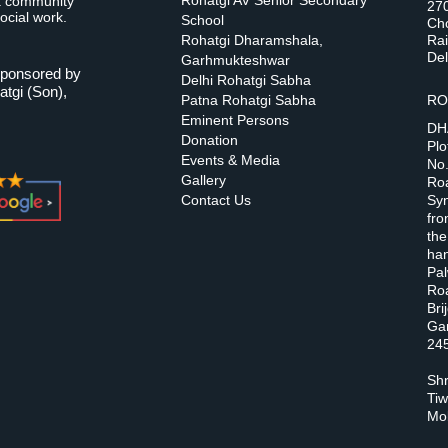
Rohatgi AV Senior Secondary
 a community
27
ocial work.
School
Ch
Rohatgi Dharamshala,
Rai
Del
Garhmukteshwar
sponsored by
Delhi Rohatgi Sabha
atgi (Son)
,
Patna Rohatgi Sabha
RO
Eminent Persons
DH
Donation
Plo
Events & Media
No.
Gallery
Ro
Contact Us
Syn
fro
the
han
Pa
Roa
Bri
Ga
245
Sh
Tiw
Mo