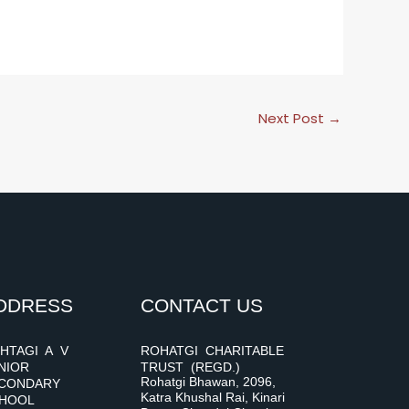
Next Post
→
DDRESS
CONTACT US
HTAGI A V
ROHATGI CHARITABLE
NIOR
TRUST (REGD.)
Rohatgi Bhawan, 2096,
CONDARY
Katra Khushal Rai, Kinari
HOOL