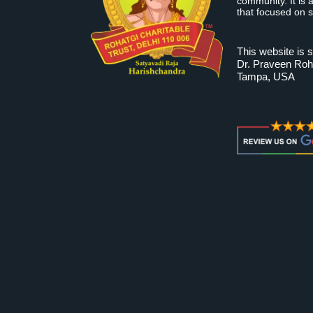
community. It is
that focused on s
This website is 
Dr. Praveen Roh
Tampa, USA