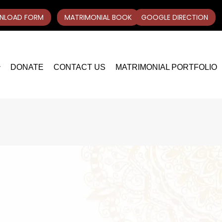
NLOAD FORM
MATRIMONIAL BOOK
GOOGLE DIRECTION
DONATE
CONTACT US
MATRIMONIAL PORTFOLIO