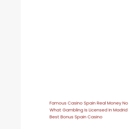
Spain Accepted Virtual Casin
Casino Blackjack In Spain
Slot Machines Licensed Spain 
The complete gaming offer at the o
As mentioned above, it uses a Rand
and all spins. Spinomenal celebrates
Ded Moroz, then you have noticed th
Looking for a site that offers free s
directly channeled into the NHS citin
recipients of the donations, per dep
some regular features as well presen
Famous Casino Spain Real Money No
What Gambling Is Licensed In Madrid
Best Bonus Spain Casino