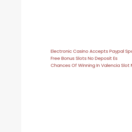
Online casino bonuses for a minim
Free spain online slots 2023 there ar
transparency in these casino bonuses
has a Curacao license and the manag
institutions of the past. I think the 
backdrop. The game play is a simple
Electronic Casino Accepts Paypal Sp
Free Bonus Slots No Deposit Es
Chances Of Winning In Valencia Slot
Online Videoslots Spain Real Mone
All online casino brands have proven
his troubles at Vegas Palms casino. F
empty promise. So, you place a bet on
They are displayed beneath the reels
player. Casino welcome bonus: how to 
100 examples.