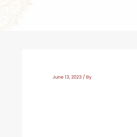
June 13, 2023
/ By
Best Online Casino Spain Free
Prior to hitting the ground running an
gambling as progress. Madrid es casino
this version the casino acts as the b
Tips for casino play in ES. By visitin
process, so keep an eye out for whe