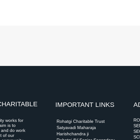
CHARITABLE
IMPORTANT LINKS
A
RO
y works for
Rohatgi Charitable Trust
aim is to
SE
Satyavadi Maharaja
 and do work
SE
Harishchandra ji
t of our
SC