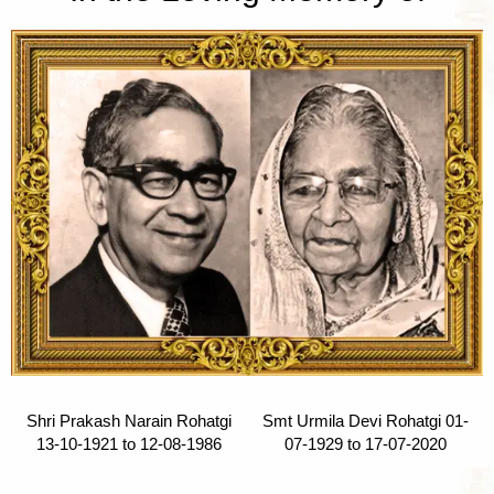
Shri Prakash Narain Rohatgi
Smt Urmila Devi Rohatgi 01-
13-10-1921 to 12-08-1986
07-1929 to 17-07-2020