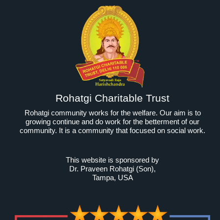
Rohatgi Charitable Trust
Rohatgi community works for the welfare. Our aim is to
growing continue and do work for the betterment of our
community. It is a community that focused on social work.
This website is sponsored by
Dr. Praveen Rohatgi (Son)
,
Tampa, USA