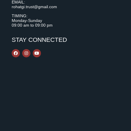
EMAIL:
rohatgi.trust@gmail.com
TIMING:
Monday-Sunday
09:00 am to 09:00 pm
STAY CONNECTED
F
I
Y
a
n
o
c
s
u
e
t
t
b
a
u
o
g
b
o
r
e
k
a
m