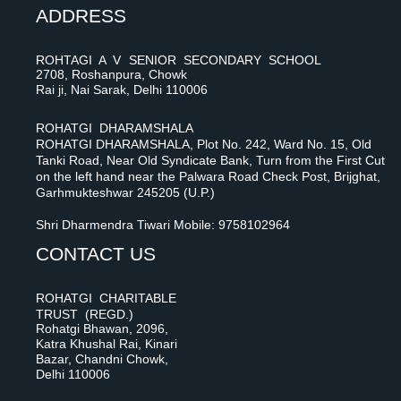
ADDRESS
ROHTAGI A V SENIOR SECONDARY SCHOOL
2708, Roshanpura, Chowk
Rai ji, Nai Sarak, Delhi 110006
ROHATGI DHARAMSHALA
ROHATGI DHARAMSHALA, Plot No. 242, Ward No. 15, Old
Tanki Road, Near Old Syndicate Bank, Turn from the First Cut
on the left hand near the Palwara Road Check Post, Brijghat,
Garhmukteshwar 245205 (U.P.)
Shri Dharmendra Tiwari Mobile: 9758102964
CONTACT US
ROHATGI CHARITABLE
TRUST (REGD.)
Rohatgi Bhawan, 2096,
Katra Khushal Rai, Kinari
Bazar, Chandni Chowk,
Delhi 110006