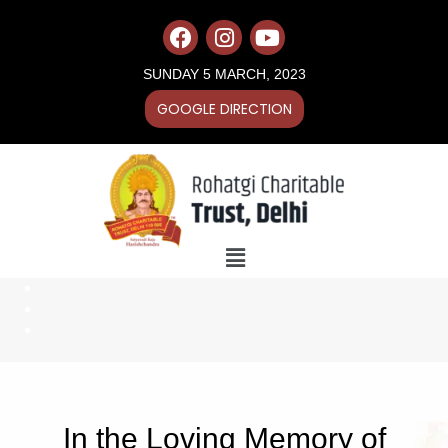
Skip
F
I
Y
to
a
n
o
content
c
s
u
SUNDAY 5 MARCH, 2023
e
t
t
b
a
u
GOOGLE DIRECTION
o
g
b
o
r
e
k
a
m
Menu
In the Loving Memory of