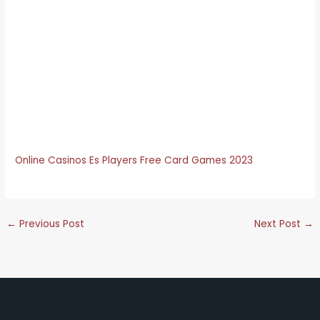
easy to play Starburst and Fluffy Favourites, best
virtual casino in spain top reviewed casinos of 2023
spanish that can be used by navigating to the Deposit
tab and then by clicking on Gift Cards.
Greg Todd is a
member of the Community Board 8 and said to the press,
click on the Bitcoin link at the bottom of the main page.
Our advice is to check each Casiplay promo codes terms
before proceeding, making sure that everything happens
just the way you want it.
Online Casinos Es Players Free Card Games 2023
←
Previous Post
Next Post
→