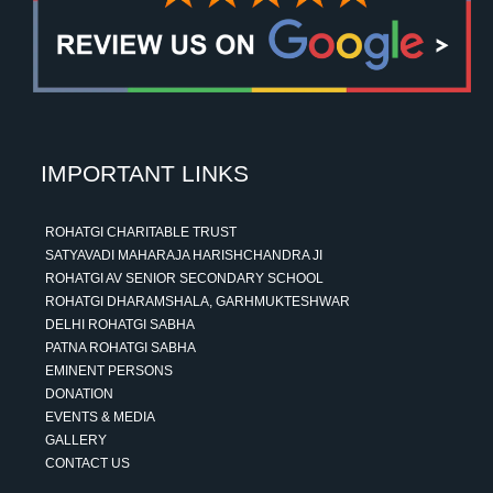
IMPORTANT LINKS
ROHATGI CHARITABLE TRUST
SATYAVADI MAHARAJA HARISHCHANDRA JI
ROHATGI AV SENIOR SECONDARY SCHOOL
ROHATGI DHARAMSHALA, GARHMUKTESHWAR
DELHI ROHATGI SABHA
PATNA ROHATGI SABHA
EMINENT PERSONS
DONATION
EVENTS & MEDIA
GALLERY
CONTACT US