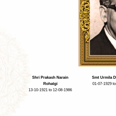
Shri Prakash Narain
Smt Urmila D
Rohatgi
01-07-1929 to
13-10-1921 to 12-08-1986