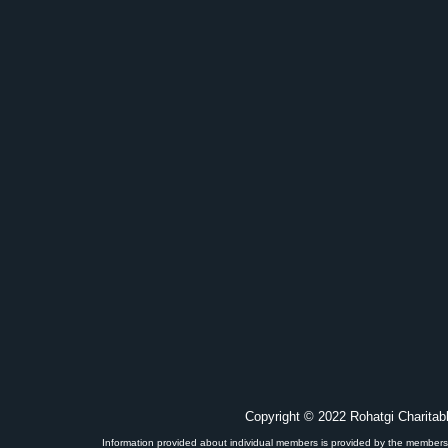
Copyright © 2022 Rohatgi Charitabl
Information provided about individual members is provided by the members th