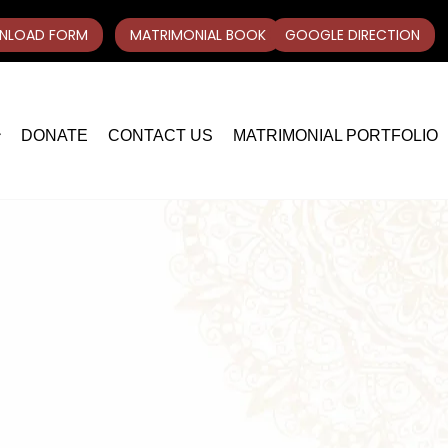
NLOAD FORM
MATRIMONIAL BOOK
GOOGLE DIRECTION
DONATE
CONTACT US
MATRIMONIAL PORTFOLIO