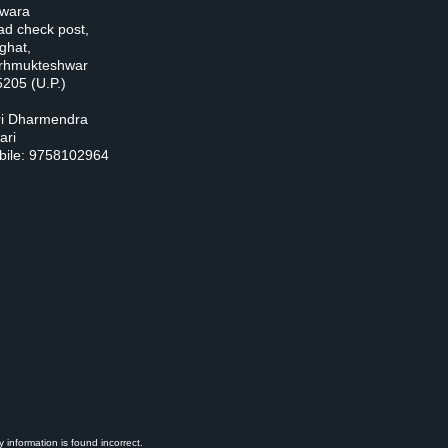
e
t
t
lwara
b
a
u
o
g
b
d check post,
o
r
e
jghat,
k
a
rhmukteshwar
m
205 (U.P.)
ri Dharmendra
ari
bile: 9758102964
information is found incorrect.