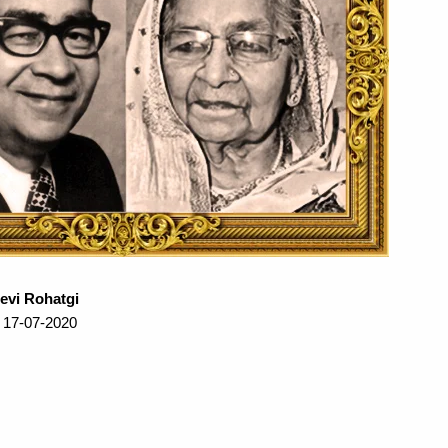
evi Rohatgi
 17-07-2020