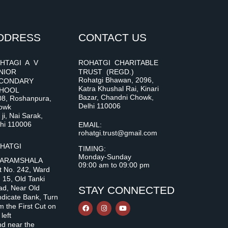
DDRESS
CONTACT US
HTAGI A V
ROHATGI CHARITABLE
NIOR
TRUST (REGD.)
Rohatgi Bhawan, 2096,
CONDARY
Katra Khushal Rai, Kinari
HOOL
Bazar, Chandni Chowk,
08, Roshanpura,
Delhi 110006
owk
 ji, Nai Sarak,
hi 110006
EMAIL:
rohatgi.trust@gmail.com
HATGI
TIMING:
Monday-Sunday
ARAMSHALA
09:00 am to 09:00 pm
t No. 242, Ward
 15, Old Tanki
ad, Near Old
STAY CONNECTED
dicate Bank, Turn
m the First Cut on
F
I
Y
 left
a
n
o
c
s
u
d near the