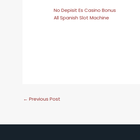
No Depisit Es Casino Bonus
All Spanish Slot Machine
The games ran very smooth in 
we are now going to take a det
Is there a casino bonus for de
something that the sportsbooks
←
Previous Post