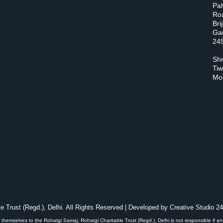
Pa
Roa
Bri
Ga
245
Sh
Tiw
Mo
e Trust (Regd.), Delhi. All Rights Reserved | Developed by
Creative Studio 24
emselves to the Rohatgi Samaj. Rohatgi Charitable Trust (Regd.), Delhi is not responsible if any 