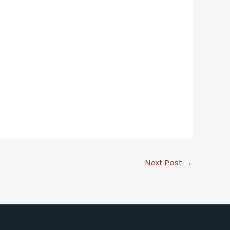
ore information about the company,
e paid out and that money is
per the deposit.
Next Post
→