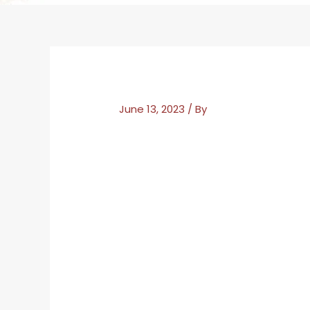
June 13, 2023
/ By
Be among the lucky few that get to
its nice to see a win accentuated with
What about our Spanish casinos?
Contrary to pokie machines where the
Microgaming casinos will no longer be
Slots.lv is that it looks nearly ident
instance. On this page you can try L
release. Package 1 will get you two co
can read, easy.