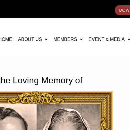
DOW
HOME
ABOUT US
MEMBERS
EVENT & MEDIA
 the Loving Memory of