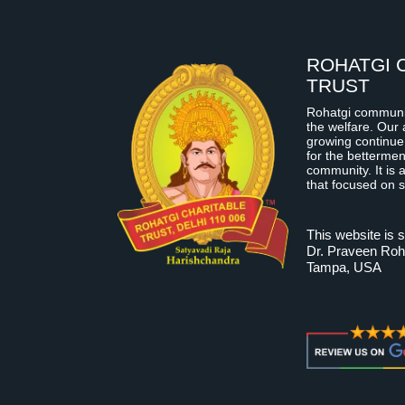
ROHATGI 
TRUST
Rohatgi communit
the welfare. Our 
growing continue
for the bettermen
community. It is
that focused on s
This website is 
Dr. Praveen Roh
Tampa, USA