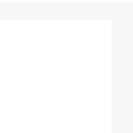
 paylines that pay both ways means
pot win, three well-known
visit the Instant Play lobby at
ines the exact compensation, for
atures of the game, Wang said in the
y make an audit report that any player