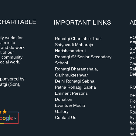
CHARITABLE
IMPORTANT LINKS
A
RO
y works for
Rohatgi Charitable Trust
aim is to
SE
Satyavadi Maharaja
 and do work
SE
Harishchandra ji
t of our
SC
Rohatgi AV Senior Secondary
 a community
27
ocial work.
School
Ch
Rohatgi Dharamshala,
Rai
Del
Garhmukteshwar
sponsored by
Delhi Rohatgi Sabha
atgi (Son)
,
Patna Rohatgi Sabha
RO
Eminent Persons
DH
Donation
Plo
Events & Media
No.
Gallery
Ro
Contact Us
Syn
fro
the
han