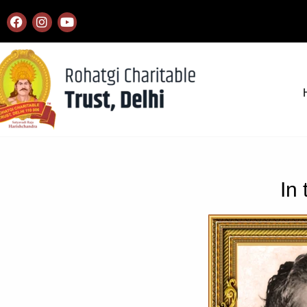
Skip
F
I
Y
to
a
n
o
content
c
s
u
e
t
t
b
a
u
o
g
b
o
r
e
k
a
m
In