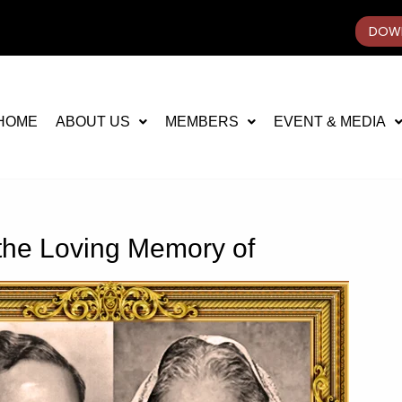
DOW
HOME
ABOUT US
MEMBERS
EVENT & MEDIA
 the Loving Memory of