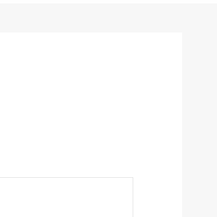
d and over-funded had us worried,
Todays internet casinos are a
lot more sophisticated, spain
valencia virtual casino free card