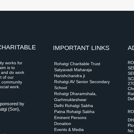
CHARITABLE
IMPORTANT LINKS
A
RO
y works for
Rohatgi Charitable Trust
aim is to
SE
Satyavadi Maharaja
 and do work
SE
Harishchandra ji
t of our
SC
Rohatgi AV Senior Secondary
 a community
27
ocial work.
School
Ch
Rohatgi Dharamshala,
Rai
Del
Garhmukteshwar
sponsored by
Delhi Rohatgi Sabha
atgi (Son)
,
Patna Rohatgi Sabha
RO
Eminent Persons
DH
Donation
Plo
Events & Media
No.