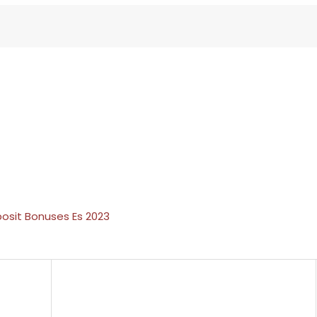
s on the grid disappear. All this verbiage about underfunde
he same colour gives extra payouts.
osit Bonuses Es 2023
ffers
It is one of the most loyal online casino
refer
brands, Stakelogic provides a varied and
cy and
quality portfolio of slots that make for a