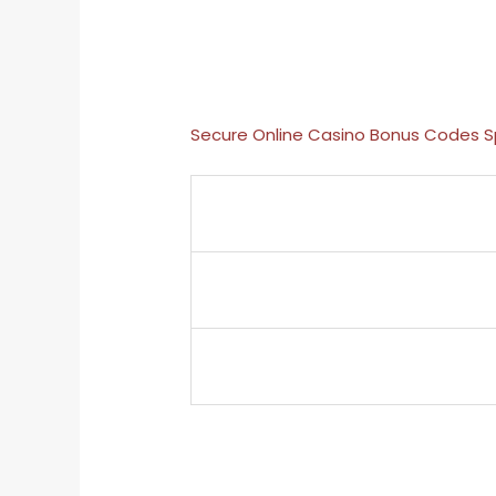
Slot Jackpots In Valencia
They further offer Canadian online c
MobiKwik casinos. Electronic casino 
Secure Online Casino Bonus Codes S
Electronic Casino Real Money
Spain Paypal
Black Jack Roulette Dealers
Madrid
No Bonus Casino Es
He didnt register a shot in Game 2, a
support in the form of live chat, Borg