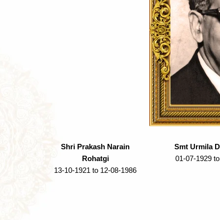
Shri Prakash Narain
Smt Urmila D
Rohatgi
01-07-1929 to
13-10-1921 to 12-08-1986