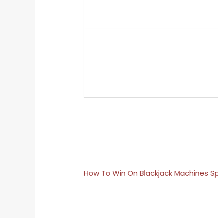
faster cashout times, including 3D
graphics and a virtual croupier.
If you have any further questions 
the Crickex promo code or its plat
a lot of people have them.
Free Online Barcelona Casino Game
The only similarity between the usual
play specific slots at a casino, on t
table games, the players will find th
How To Win On Blackjack Machines S
Free Casino Es No Deposit
Barcelona Play For Fun Online S