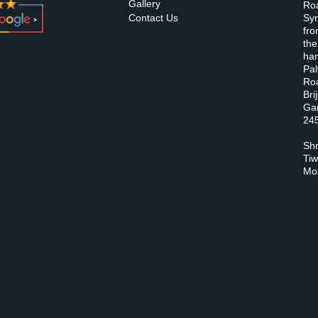
Gallery
Ro
Contact Us
Syn
fro
the
han
Pa
Roa
Bri
Ga
245
Sh
Tiw
Mo