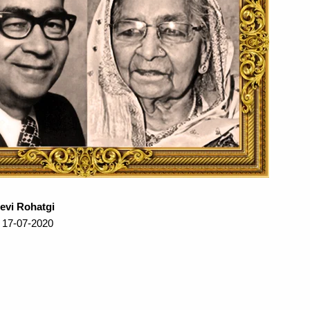
evi Rohatgi
 17-07-2020