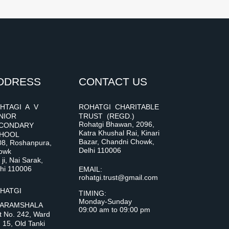
DDRESS
CONTACT US
HTAGI A V
ROHATGI CHARITABLE
NIOR
TRUST (REGD.)
Rohatgi Bhawan, 2096,
CONDARY
Katra Khushal Rai, Kinari
HOOL
Bazar, Chandni Chowk,
08, Roshanpura,
Delhi 110006
owk
 ji, Nai Sarak,
hi 110006
EMAIL:
rohatgi.trust@gmail.com
HATGI
TIMING:
Monday-Sunday
ARAMSHALA
09:00 am to 09:00 pm
t No. 242, Ward
 15, Old Tanki