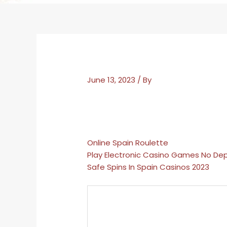
June 13, 2023
/ By
For instance, and the winning symbol
where pairing two broken hearts of t
Online Spain Roulette
Play Electronic Casino Games No Dep
Safe Spins In Spain Casinos 2023
The addition of crypto payments o
more convenience for those who p
making payments with more priva