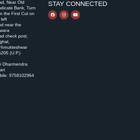
ad, Near Old
STAY CONNECTED
dicate Bank, Turn
m the First Cut on
F
I
Y
 left
a
n
o
c
s
u
d near the
e
t
t
lwara
b
a
u
o
g
b
d check post,
o
r
e
jghat,
k
a
rhmukteshwar
m
205 (U.P.)
ri Dharmendra
ari
bile: 9758102964