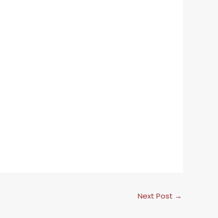
play more. A good game of bingo
tes which is precisely why we spend
oy and all of the games are
Next Post
→