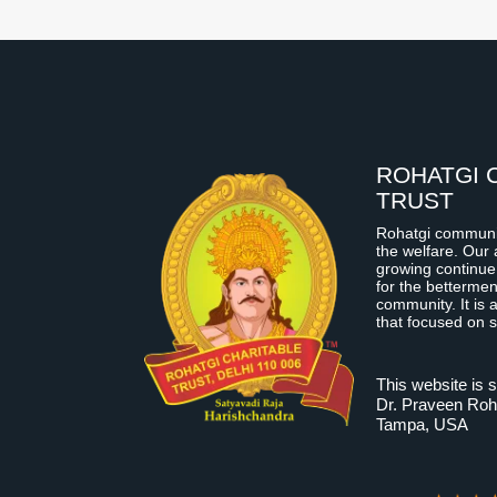
ROHATGI 
TRUST
Rohatgi communit
the welfare. Our 
growing continue
for the bettermen
community. It is
that focused on s
This website is 
Dr. Praveen Roh
Tampa, USA