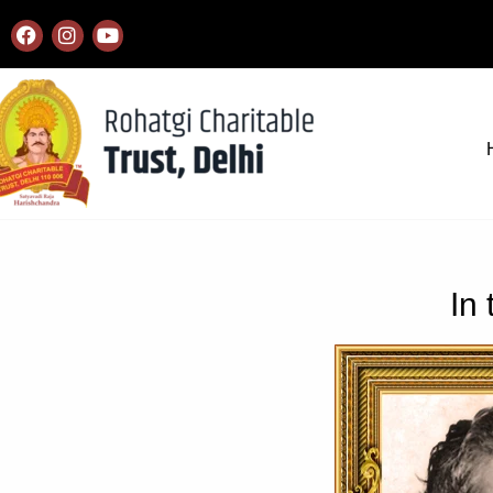
Skip
F
I
Y
to
a
n
o
content
c
s
u
e
t
t
b
a
u
o
g
b
o
r
e
k
a
m
In