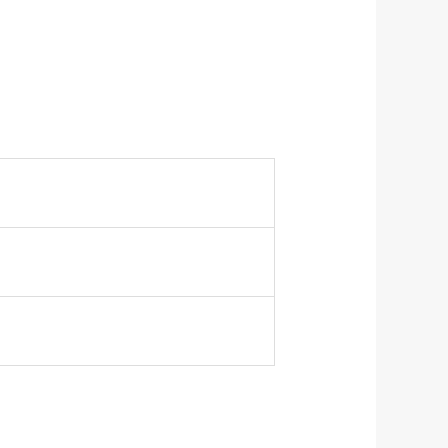
the apps wallet to deposit money on
oin dice game on the Web.
 will be moving in that direction
sider too, so those who play poker
provides round the clock customer