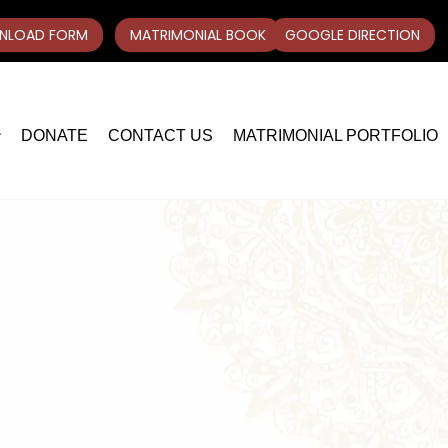
NLOAD FORM
MATRIMONIAL BOOK
GOOGLE DIRECTION
DONATE
CONTACT US
MATRIMONIAL PORTFOLIO