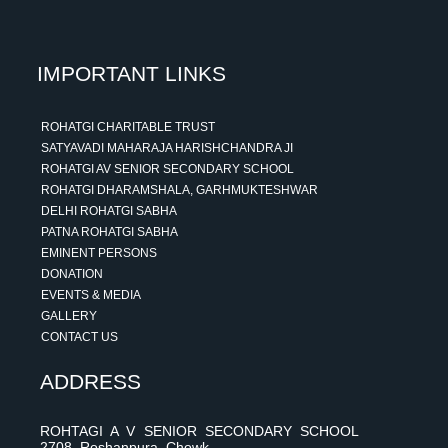
IMPORTANT LINKS
ROHATGI CHARITABLE TRUST
SATYAVADI MAHARAJA HARISHCHANDRA JI
ROHATGI AV SENIOR SECONDARY SCHOOL
ROHATGI DHARAMSHALA, GARHMUKTESHWAR
DELHI ROHATGI SABHA
PATNA ROHATGI SABHA
EMINENT PERSONS
DONATION
EVENTS & MEDIA
GALLERY
CONTACT US
ADDRESS
ROHTAGI A V SENIOR SECONDARY SCHOOL
2708, Roshanpura, Chowk