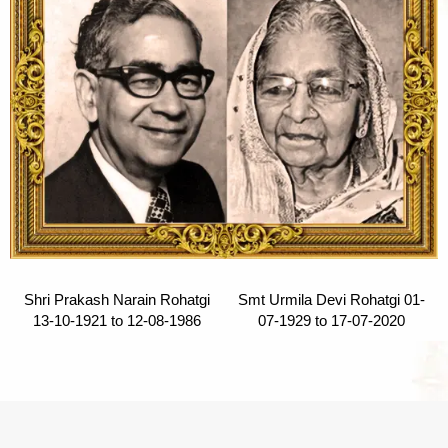
Shri Prakash Narain Rohatgi
Smt Urmila Devi Rohatgi 01-
13-10-1921 to 12-08-1986
07-1929 to 17-07-2020