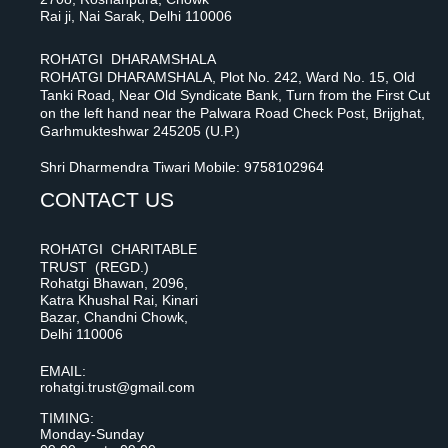
Rai ji, Nai Sarak, Delhi 110006
ROHATGI DHARAMSHALA
ROHATGI DHARAMSHALA, Plot No. 242, Ward No. 15, Old
Tanki Road, Near Old Syndicate Bank, Turn from the First Cut
on the left hand near the Palwara Road Check Post, Brijghat,
Garhmukteshwar 245205 (U.P.)
Shri Dharmendra Tiwari Mobile: 9758102964
CONTACT US
ROHATGI CHARITABLE
TRUST (REGD.)
Rohatgi Bhawan, 2096,
Katra Khushal Rai, Kinari
Bazar, Chandni Chowk,
Delhi 110006
EMAIL:
rohatgi.trust@gmail.com
TIMING:
Monday-Sunday