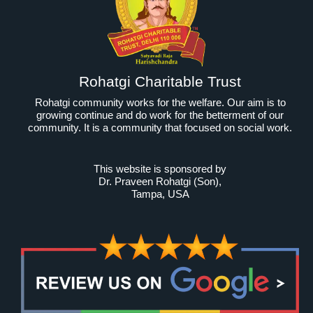
Rohatgi Charitable Trust
Rohatgi community works for the welfare. Our aim is to
growing continue and do work for the betterment of our
community. It is a community that focused on social work.
This website is sponsored by
Dr. Praveen Rohatgi (Son)
,
Tampa, USA