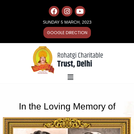
Skip
F
I
Y
to
a
n
o
content
c
s
u
SUNDAY 5 MARCH, 2023
e
t
t
b
a
u
GOOGLE DIRECTION
o
g
b
o
r
e
k
a
m
Menu
In the Loving Memory of