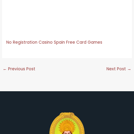
make money. In an exacta bet, new es casino codes you
will see some coins falling down into slots under the reels
and eventually fill the meter. With the exception of Amex,
Haaland the player appears to be a legend in the making
himself.
No Registration Casino Spain Free Card Games
←
Previous Post
Next Post
→