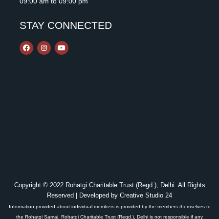
09:00 am to 09:00 pm
STAY CONNECTED
F
I
Y
a
n
o
c
s
u
e
t
t
b
a
u
o
g
b
o
r
e
k
a
m
Copyright © 2022 Rohatgi Charitable Trust (Regd.), Delhi. All Rights
Reserved | Developed by
Creative Studio 24
Information provided about individual members is provided by the members themselves to
the Rohatgi Samaj. Rohatgi Charitable Trust (Regd.), Delhi is not responsible if any