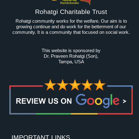
Rohatgi Charitable Trust
Rohatgi community works for the welfare. Our aim is to
growing continue and do work for the betterment of our
community. It is a community that focused on social work.
This website is sponsored by
Dr. Praveen Rohatgi (Son)
,
Tampa, USA
IMPORTANT LINKS