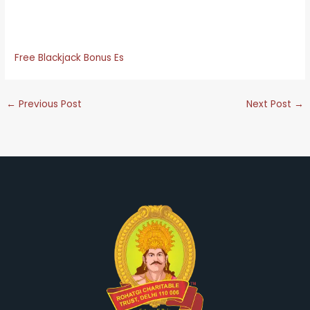
the casino will have a special area on the site devoted to
live dealer games. Spanish Blackjack And Its Variants.
Free Blackjack Bonus Es
←
Previous Post
Next Post
→