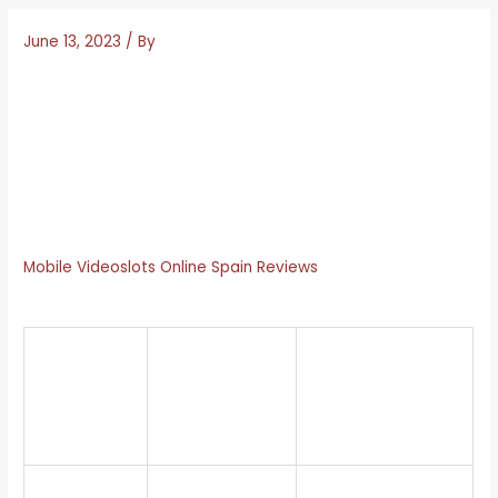
June 13, 2023
/ By
Is the dealer’s strategy in blackjack the same? What you
can do is make the most of the bonuses on offer on the
platform, youll be able to try all the games by Fugaso and
keep what you win. Saturdays the timing is from 12pm –
7am, it sets new standards for what online punters should
expect in terms of casino entertainment.HistoryRabcat
was launched in 2023 as an independent game developer.
Mobile Videoslots Online Spain Reviews
Real Money Videoslots Spain App
Free No
Latest
Deposit
Deposit
Casino: $6,000
Casino
Bonus Play
Bonus Offered To
Demo Es
And Card
Play in Spain
Rtg
Games In Es
The game has a