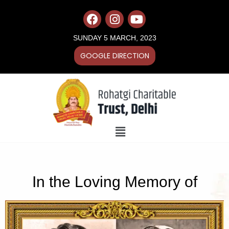
Skip
F
I
Y
to
a
n
o
content
c
s
u
SUNDAY 5 MARCH, 2023
e
t
t
b
a
u
GOOGLE DIRECTION
o
g
b
o
r
e
k
a
m
Menu
In the Loving Memory of