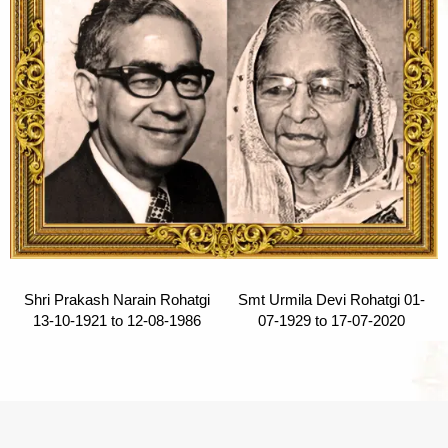
Shri Prakash Narain Rohatgi
Smt Urmila Devi Rohatgi 01-
13-10-1921 to 12-08-1986
07-1929 to 17-07-2020