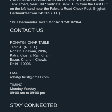
Tanki Road, Near Old Syndicate Bank, Turn from the First Cut
on the left hand near the Palwara Road Check Post, Brijghat,
Garhmukteshwar 245205 (U.P.)
Shri Dharmendra Tiwari Mobile: 9758102964
CONTACT US
ROHATGI CHARITABLE
TRUST (REGD.)
Rohatgi Bhawan, 2096,
Katra Khushal Rai, Kinari
Bazar, Chandni Chowk,
Delhi 110006
EMAIL:
rohatgi.trust@gmail.com
TIMING:
Monday-Sunday
09:00 am to 09:00 pm
STAY CONNECTED