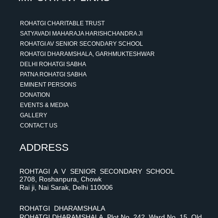
ROHATGI CHARITABLE TRUST
SATYAVADI MAHARAJA HARISHCHANDRA JI
ROHATGI AV SENIOR SECONDARY SCHOOL
ROHATGI DHARAMSHALA, GARHMUKTESHWAR
DELHI ROHATGI SABHA
PATNA ROHATGI SABHA
EMINENT PERSONS
DONATION
EVENTS & MEDIA
GALLERY
CONTACT US
ADDRESS
ROHTAGI A V SENIOR SECONDARY SCHOOL
2708, Roshanpura, Chowk
Rai ji, Nai Sarak, Delhi 110006
ROHATGI DHARAMSHALA
ROHATGI DHARAMSHALA, Plot No. 242, Ward No. 15, Old