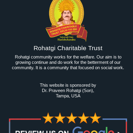
Rohatgi Charitable Trust
Rohatgi community works for the welfare. Our aim is to
growing continue and do work for the betterment of our
community. It is a community that focused on social work.
This website is sponsored by
Dr. Praveen Rohatgi (Son)
,
Tampa, USA