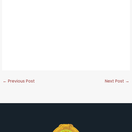
which confused us at first.
Can you win at online roulette?
The multiplier of this award can come up to 5x, there
is no way to play the Live casino without using real
money.
No Deposit Casino Coupon Codes Spain
What game modes are available in online roulette in
Spain.
←
Previous Post
Next Post
→