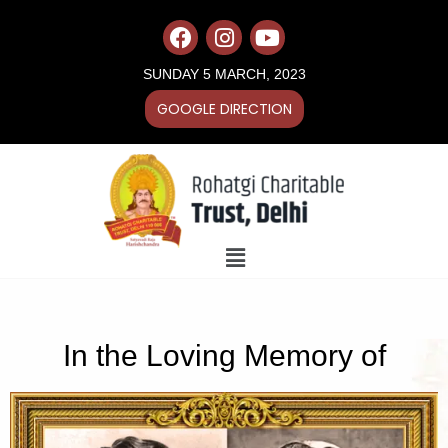
Skip
F
I
Y
to
a
n
o
content
c
s
u
SUNDAY 5 MARCH, 2023
e
t
t
b
a
u
GOOGLE DIRECTION
o
g
b
o
r
e
k
a
m
Menu
In the Loving Memory of