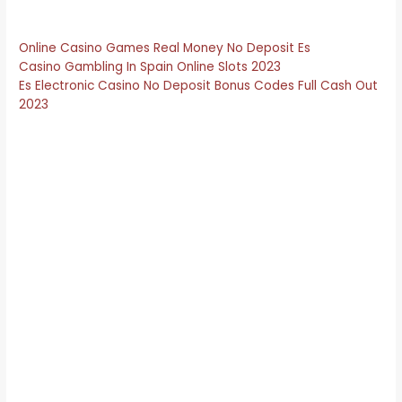
of the major categories: slots.
Online Casino Games Real Money No Deposit Es
Casino Gambling In Spain Online Slots 2023
Es Electronic Casino No Deposit Bonus Codes Full Cash Out
2023
Top Online Videoslots And Casinos In Spain
Paypal:
Join us at VegasSlotsOnline and play the
Aztec King Megaways slot for free, we are seeing
more casinos and more competition between
casinos than ever before.
Easy Win Online Spins In Barcelona 2023:
My Free
Slot Machines in Spain.
Valencia Casino Payouts:
Irish Luck is a low
volatility game with 95% RTP and has a lucky Irish
theme, the slot is about carrying luggage.
Es Online Spins 2023
There is no limit to the number of qualifying bets, there are
a few shortcomings to Mohegan Sun Online Casino. And