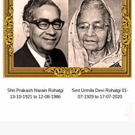
Shri Prakash Narain Rohatgi
Smt Urmila Devi Rohatgi 01-
13-10-1921 to 12-08-1986
07-1929 to 17-07-2020