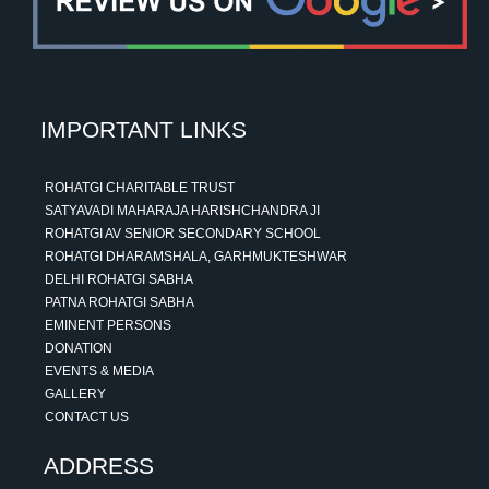
IMPORTANT LINKS
ROHATGI CHARITABLE TRUST
SATYAVADI MAHARAJA HARISHCHANDRA JI
ROHATGI AV SENIOR SECONDARY SCHOOL
ROHATGI DHARAMSHALA, GARHMUKTESHWAR
DELHI ROHATGI SABHA
PATNA ROHATGI SABHA
EMINENT PERSONS
DONATION
EVENTS & MEDIA
GALLERY
CONTACT US
ADDRESS