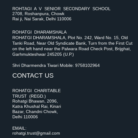
ROHTAGI A V SENIOR SECONDARY SCHOOL
2708, Roshanpura, Chowk
Rai ji, Nai Sarak, Delhi 110006
ROHATGI DHARAMSHALA
ROHATGI DHARAMSHALA, Plot No. 242, Ward No. 15, Old
Tanki Road, Near Old Syndicate Bank, Turn from the First Cut
on the left hand near the Palwara Road Check Post, Brijghat,
Garhmukteshwar 245205 (U.P.)
Shri Dharmendra Tiwari Mobile: 9758102964
CONTACT US
ROHATGI CHARITABLE
TRUST (REGD.)
Rohatgi Bhawan, 2096,
Katra Khushal Rai, Kinari
Bazar, Chandni Chowk,
Delhi 110006
EMAIL:
rohatgi.trust@gmail.com