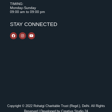
TIMING:
Monday-Sunday
09:00 am to 09:00 pm
STAY CONNECTED
F
I
Y
a
n
o
c
s
u
e
t
t
b
a
u
o
g
b
o
r
e
k
a
m
Copyright © 2022 Rohatgi Charitable Trust (Regd.), Delhi. All Rights
Reserved | Developed by
Creative Studio 24