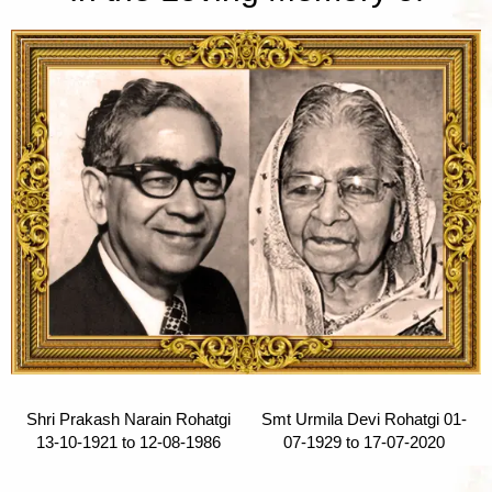
Shri Prakash Narain Rohatgi
Smt Urmila Devi Rohatgi 01-
13-10-1921 to 12-08-1986
07-1929 to 17-07-2020