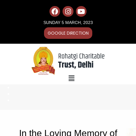
Skip
F
I
Y
to
a
n
o
content
c
s
u
SUNDAY 5 MARCH, 2023
e
t
t
b
a
u
GOOGLE DIRECTION
o
g
b
o
r
e
k
a
m
Menu
In the Loving Memory of