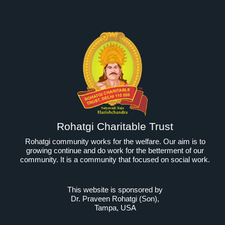
Rohatgi Charitable Trust
Rohatgi community works for the welfare. Our aim is to
growing continue and do work for the betterment of our
community. It is a community that focused on social work.
This website is sponsored by
Dr. Praveen Rohatgi (Son)
,
Tampa, USA