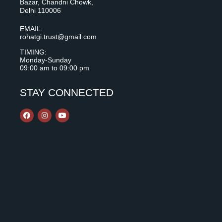
Bazar, Chandni Chowk,
Delhi 110006
EMAIL:
rohatgi.trust@gmail.com
TIMING:
Monday-Sunday
09:00 am to 09:00 pm
STAY CONNECTED
F
I
Y
a
n
o
c
s
u
e
t
t
b
a
u
o
g
b
o
r
e
k
a
m