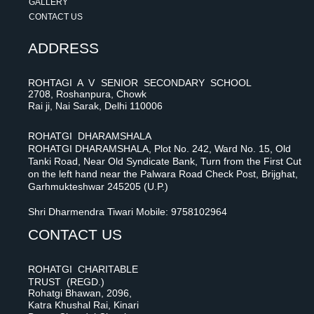
GALLERY
CONTACT US
ADDRESS
ROHTAGI A V SENIOR SECONDARY SCHOOL
2708, Roshanpura, Chowk
Rai ji, Nai Sarak, Delhi 110006
ROHATGI DHARAMSHALA
ROHATGI DHARAMSHALA, Plot No. 242, Ward No. 15, Old
Tanki Road, Near Old Syndicate Bank, Turn from the First Cut
on the left hand near the Palwara Road Check Post, Brijghat,
Garhmukteshwar 245205 (U.P.)
Shri Dharmendra Tiwari Mobile: 9758102964
CONTACT US
ROHATGI CHARITABLE
TRUST (REGD.)
Rohatgi Bhawan, 2096,
Katra Khushal Rai, Kinari