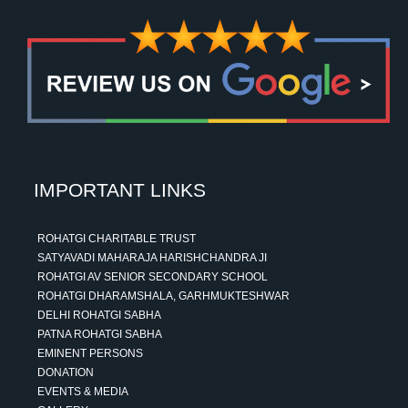
IMPORTANT LINKS
ROHATGI CHARITABLE TRUST
SATYAVADI MAHARAJA HARISHCHANDRA JI
ROHATGI AV SENIOR SECONDARY SCHOOL
ROHATGI DHARAMSHALA, GARHMUKTESHWAR
DELHI ROHATGI SABHA
PATNA ROHATGI SABHA
EMINENT PERSONS
DONATION
EVENTS & MEDIA