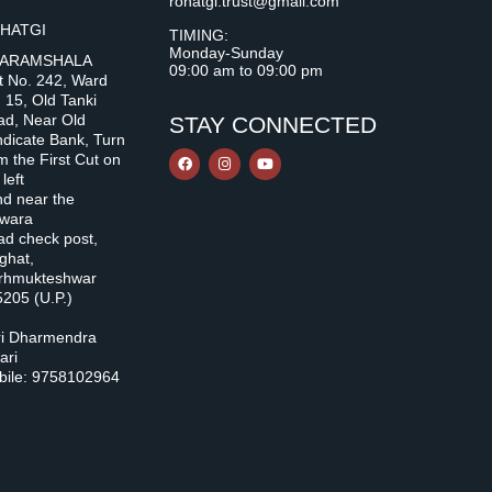
rohatgi.trust@gmail.com
HATGI
TIMING:
Monday-Sunday
ARAMSHALA
09:00 am to 09:00 pm
t No. 242, Ward
 15, Old Tanki
ad, Near Old
STAY CONNECTED
dicate Bank, Turn
m the First Cut on
F
I
Y
 left
a
n
o
c
s
u
d near the
e
t
t
lwara
b
a
u
o
g
b
d check post,
o
r
e
jghat,
k
a
rhmukteshwar
m
205 (U.P.)
ri Dharmendra
ari
bile: 9758102964