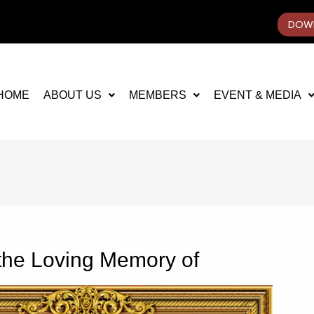
DOW
HOME
ABOUT US
MEMBERS
EVENT & MEDIA
 the Loving Memory of