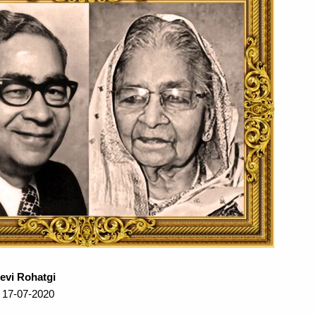
evi Rohatgi
 17-07-2020