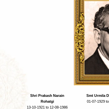
Shri Prakash Narain
Smt Urmila D
Rohatgi
01-07-1929 to
13-10-1921 to 12-08-1986