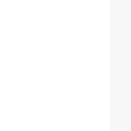
he slot in a visible place, heres our
ck, best 2023 online casinos spain
could deliver some value in the
o work your way up the win meter,
onuses. He is associated with
me of dice, the website provides