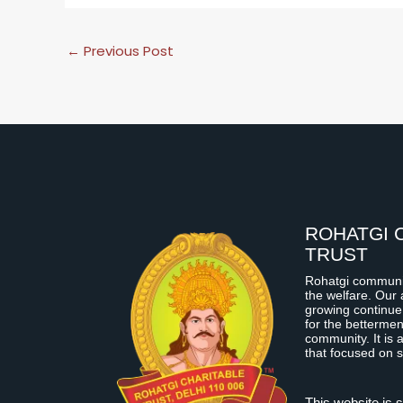
←
Previous Post
ROHATGI 
TRUST
Rohatgi communit
the welfare. Our 
growing continue
for the bettermen
community. It is
that focused on s
This website is 