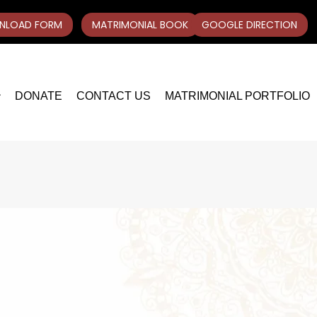
NLOAD FORM
MATRIMONIAL BOOK
GOOGLE DIRECTION
DONATE
CONTACT US
MATRIMONIAL PORTFOLIO