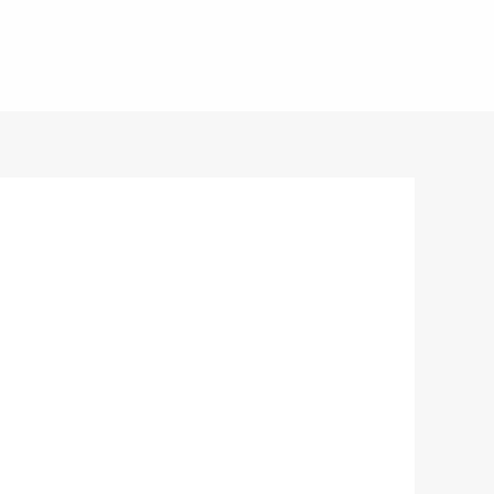
gger because it launches whenever at
your bet and spin.