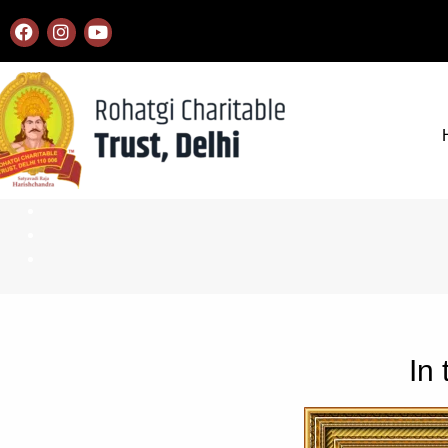
Skip
F
I
Y
to
a
n
o
content
c
s
u
e
t
t
b
a
u
o
g
b
o
r
e
k
a
m
In