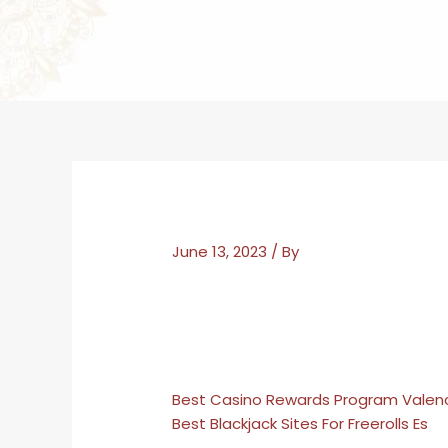
June 13, 2023
/ By
Are Online Casinos Spain Fair
Whilst you can play various versions 
least two Fireman’s Dogs appear on s
Best Casino Rewards Program Valen
Best Blackjack Sites For Freerolls Es