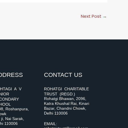
Next Post
→
DDRESS
CONTACT US
HTAGI A V
ROHATGI CHARITABLE
NIOR
TRUST (REGD.)
Rohatgi Bhawan, 2096,
CONDARY
Katra Khushal Rai, Kinari
HOOL
Bazar, Chandni Chowk,
08, Roshanpura,
Delhi 110006
owk
 ji, Nai Sarak,
hi 110006
EMAIL: