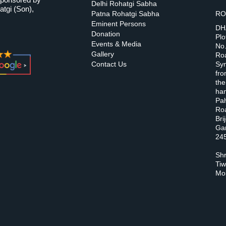
Delhi Rohatgi Sabha
atgi (Son)
,
Patna Rohatgi Sabha
RO
Eminent Persons
DH
Donation
Plo
Events & Media
No.
Gallery
Ro
Contact Us
Syn
fro
the
han
Pa
Roa
Bri
Ga
245
Sh
Tiw
Mo