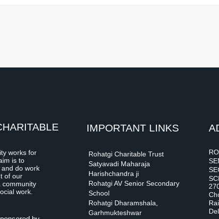
CHARITABLE
IMPORTANT LINKS
A
RO
y works for
Rohatgi Charitable Trust
aim is to
SE
Satyavadi Maharaja
 and do work
SE
Harishchandra ji
t of our
SC
Rohatgi AV Senior Secondary
 a community
27
ocial work.
School
Ch
Rohatgi Dharamshala,
Rai
Del
Garhmukteshwar
sponsored by