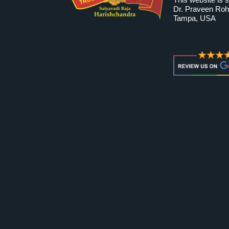
Dr. Praveen Roh
Tampa, USA