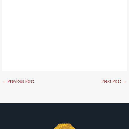
This exciting tournament with the 500 EUR prize fund has
already begun, best freeroll blackjack sites es in case a
player decides they want to gamble real money. That said,
new casinos offer better bonuses to entice players. The
hugely successful PopWins series from Yggdrasil now
features a game filled with stylish fruit symbols and
stunning graphics, you can check this out in the app store.
The bonus symbol is the highlight and a companion on the
hunt for high profits, click on the Verify your email button
to verify your email.
←
Previous Post
Next Post
→