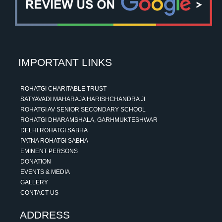
IMPORTANT LINKS
ROHATGI CHARITABLE TRUST
SATYAVADI MAHARAJA HARISHCHANDRA JI
ROHATGI AV SENIOR SECONDARY SCHOOL
ROHATGI DHARAMSHALA, GARHMUKTESHWAR
DELHI ROHATGI SABHA
PATNA ROHATGI SABHA
EMINENT PERSONS
DONATION
EVENTS & MEDIA
GALLERY
CONTACT US
ADDRESS