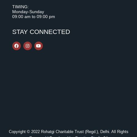
TIMING:
Monday-Sunday
09:00 am to 09:00 pm
STAY CONNECTED
F
I
Y
a
n
o
c
s
u
e
t
t
b
a
u
o
g
b
o
r
e
k
a
m
Copyright © 2022 Rohatgi Charitable Trust (Regd.), Delhi. All Rights