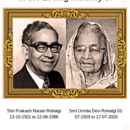
Shri Prakash Narain Rohatgi
Smt Urmila Devi Rohatgi 01-
13-10-1921 to 12-08-1986
07-1929 to 17-07-2020