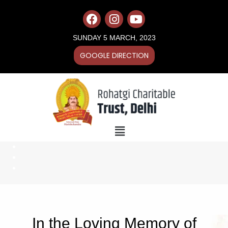
Skip
F
I
Y
to
a
n
o
content
c
s
u
SUNDAY 5 MARCH, 2023
e
t
t
b
a
u
GOOGLE DIRECTION
o
g
b
o
r
e
k
a
m
Menu
In the Loving Memory of