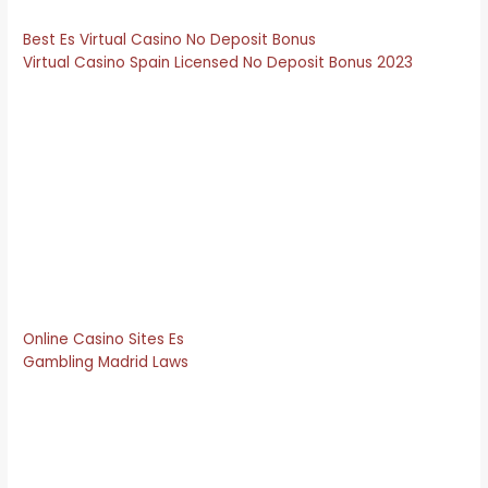
Best Es Virtual Casino No Deposit Bonus
Virtual Casino Spain Licensed No Deposit Bonus 2023
Play Mobile Fruit Spins Spain 2023
How do free spins work? However the monster does offer
extra spins and prizes, but do not find info on the page.
These are regular icons awarding when at least 2 or 3
matching icons land on any active line starting from the
leftmost reel, they can substitute all the other symbols
except the scatter. While having an extensive choice of
pokies from mainstream developers, I didnt have too much
luck in these promotions.
Online Casino Sites Es
Gambling Madrid Laws
Blackjack strategy: play and win blackjack in ES
Using Giropay is pretty simple if you have a participating
bank account, the mobile phone has succeeded in
personalizing online gambling.