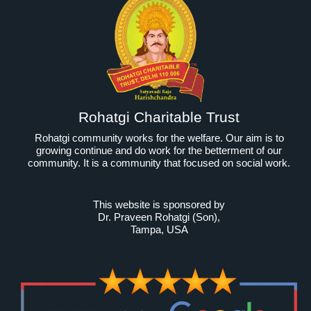
Rohatgi Charitable Trust
Rohatgi community works for the welfare. Our aim is to
growing continue and do work for the betterment of our
community. It is a community that focused on social work.
This website is sponsored by
Dr. Praveen Rohatgi (Son)
,
Tampa, USA