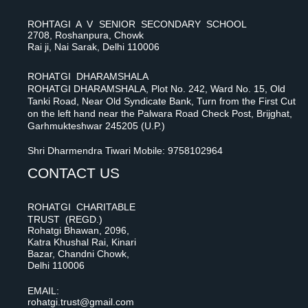
ROHTAGI A V SENIOR SECONDARY SCHOOL
2708, Roshanpura, Chowk
Rai ji, Nai Sarak, Delhi 110006
ROHATGI DHARAMSHALA
ROHATGI DHARAMSHALA, Plot No. 242, Ward No. 15, Old
Tanki Road, Near Old Syndicate Bank, Turn from the First Cut
on the left hand near the Palwara Road Check Post, Brijghat,
Garhmukteshwar 245205 (U.P.)
Shri Dharmendra Tiwari Mobile: 9758102964
CONTACT US
ROHATGI CHARITABLE
TRUST (REGD.)
Rohatgi Bhawan, 2096,
Katra Khushal Rai, Kinari
Bazar, Chandni Chowk,
Delhi 110006
EMAIL:
rohatgi.trust@gmail.com