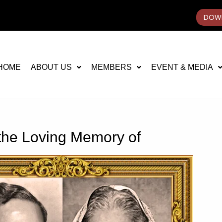
DOW
HOME
ABOUT US
MEMBERS
EVENT & MEDIA
 the Loving Memory of