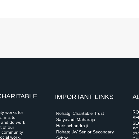
CHARITABLE
IMPORTANT LINKS
A
RO
y works for
Rohatgi Charitable Trust
aim is to
SE
Satyavadi Maharaja
 and do work
SE
Harishchandra ji
t of our
SC
Rohatgi AV Senior Secondary
 a community
27
ocial work.
School