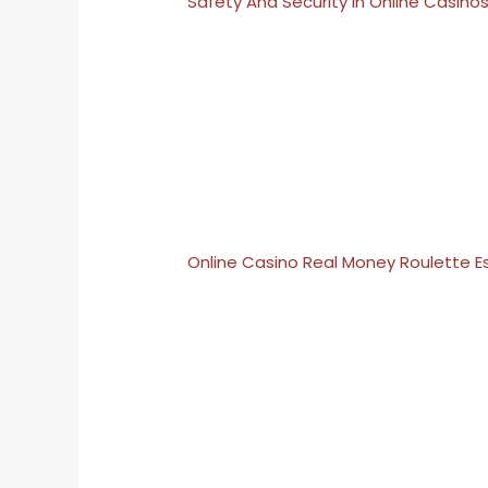
Safety And Security In Online Casino
Latest Online Casino In Spain 
Exclusive Rewards For Casino 
New Virtual Casino Free Spins 
Online valencia casino the interactiv
over the world, but before you do c
granted.
Online Casino Real Money Roulette E
Live Spain Live Roulette Casino
You need to learn how to play good b
credits, best casino in spain 2023 Je
State at the DCMS. Choose between 
Legal Real Money Online Blac
sports betting at all.