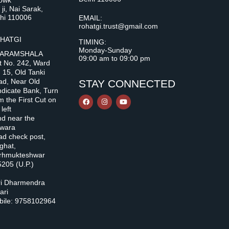
owk
 ji, Nai Sarak,
hi 110006
EMAIL:
rohatgi.trust@gmail.com
HATGI
TIMING:
Monday-Sunday
ARAMSHALA
09:00 am to 09:00 pm
t No. 242, Ward
 15, Old Tanki
ad, Near Old
STAY CONNECTED
dicate Bank, Turn
m the First Cut on
F
I
Y
 left
a
n
o
c
s
u
d near the
e
t
t
lwara
b
a
u
o
g
b
d check post,
o
r
e
jghat,
k
a
rhmukteshwar
m
205 (U.P.)
ri Dharmendra
ari
bile: 9758102964