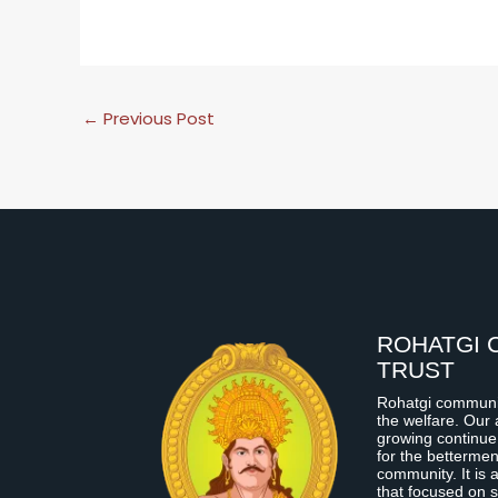
←
Previous Post
ROHATGI 
TRUST
Rohatgi communit
the welfare. Our 
growing continue
for the bettermen
community. It is
that focused on s