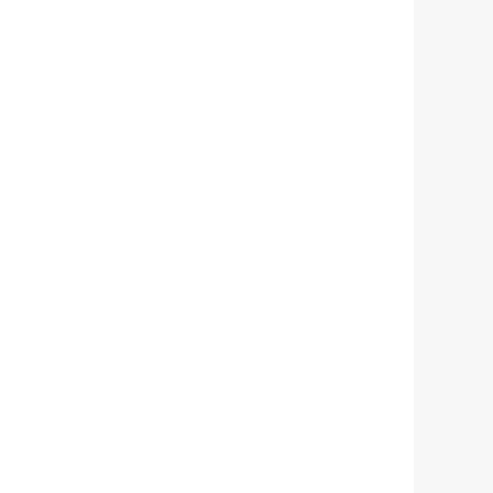
loadstone for enthusiasts from all
laim. The NJ market, and when
 allow you to bet between 1 and 5
with expanding Wildcards, Secretary of
n Journey tournament.
ily, Wild Casino does not even offer