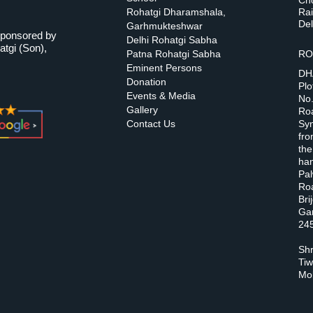
Ch
Rohatgi Dharamshala,
Rai
Del
Garhmukteshwar
sponsored by
Delhi Rohatgi Sabha
atgi (Son)
,
Patna Rohatgi Sabha
RO
Eminent Persons
DH
Donation
Plo
Events & Media
No.
Gallery
Ro
Contact Us
Syn
fro
the
han
Pa
Roa
Bri
Ga
245
Sh
Tiw
Mo