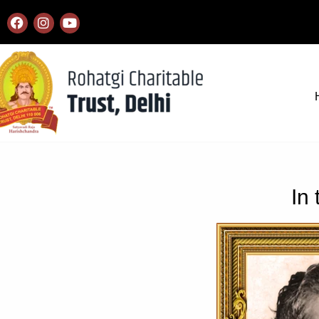
Skip
F
I
Y
to
a
n
o
content
c
s
u
e
t
t
b
a
u
o
g
b
o
r
e
k
a
m
In