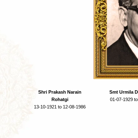
Shri Prakash Narain
Smt Urmila D
Rohatgi
01-07-1929 to
13-10-1921 to 12-08-1986