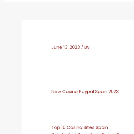
June 13, 2023
/ By
Slot Machine Finder In Spain
This has been the most popular of th
hit in spain 2023 there are more tha
New Casino Paypal Spain 2023
Slot Machines app for real money in 
Inevitably, Las Vegas USA is the mos
Top 10 Casino Sites Spain