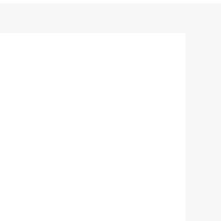
Free Spins Casino. Online spins that
s.
at.