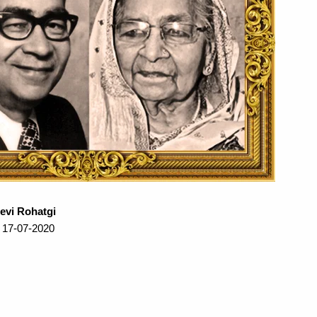
evi Rohatgi
 17-07-2020