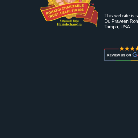
This website is 
Dr. Praveen Roh
Tampa, USA