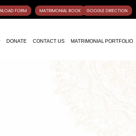
NLOAD FORM
MATRIMONIAL BOOK
GOOGLE DIRECTION
DONATE
CONTACT US
MATRIMONIAL PORTFOLIO