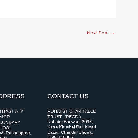
Next Post
→
DDRESS
CONTACT US
HTAGI A V
ROHATGI CHARITABLE
NIOR
TRUST (REGD.)
Rohatgi Bhawan, 2096,
CONDARY
Katra Khushal Rai, Kinari
HOOL
Bazar, Chandni Chowk,
08, Roshanpura,
Delhi 110006