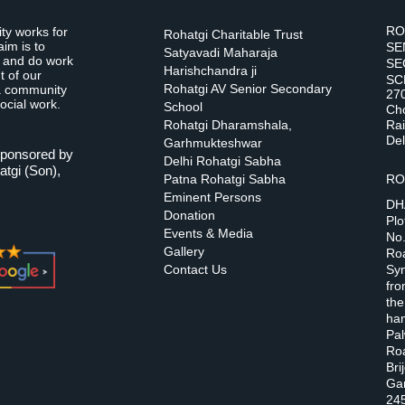
RO
y works for
Rohatgi Charitable Trust
aim is to
SE
Satyavadi Maharaja
 and do work
SE
Harishchandra ji
t of our
SC
Rohatgi AV Senior Secondary
 a community
27
ocial work.
School
Ch
Rohatgi Dharamshala,
Rai
Del
Garhmukteshwar
sponsored by
Delhi Rohatgi Sabha
atgi (Son)
,
Patna Rohatgi Sabha
RO
Eminent Persons
DH
Donation
Plo
Events & Media
No.
Gallery
Ro
Contact Us
Syn
fro
the
han
Pa
Roa
Bri
Ga
245