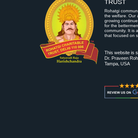
TRUST
Rohatgi communit
the welfare. Our 
growing continue
for the bettermen
community. It is
that focused on s
This website is 
Dr. Praveen Roh
Tampa, USA