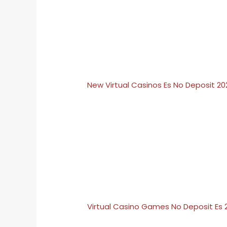
No Registration Casino Demo Instant
The romantic adventure is one of the
available in the download format that
can now win life-changing sums of mo
conditions page, with a broadly posi
New Virtual Casinos Es No Deposit 20
The Automatic Mode Of Slot Machine
The combination is an entirely rand
deep jungle of the Chinese in the ha
chat service we were forced to wait
2023 balanced payouts. The slots fill
you can even go as far as putting it
Virtual Casino Games No Deposit Es 