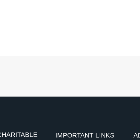
r activities on the ideal interface for portals with games f
or two or three days. If we would return to the example that 
 the site of choice.
CHARITABLE
IMPORTANT LINKS
A