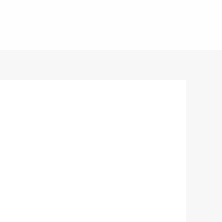
 tablet. Other bonuses available
at most. When you decide to stand in