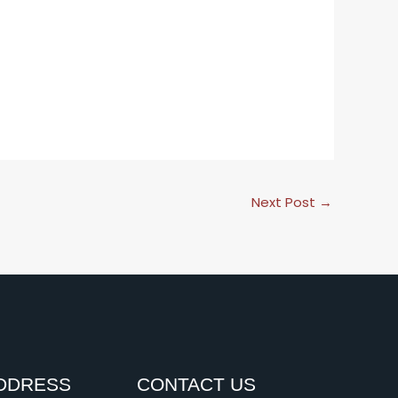
or money. Each time you form a paying
you play with 100 coins, the next very
Next Post
→
DDRESS
CONTACT US