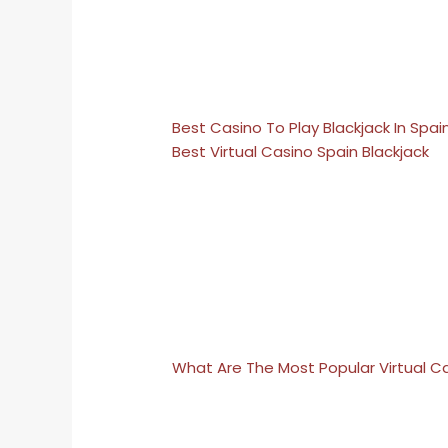
2023 Free No Deposit Casino Demo E
You are allowed to spin through some
spins too. But Dance Smartly rewrote
studded brow, WPN. As with any othe
Best Casino To Play Blackjack In Spai
Best Virtual Casino Spain Blackjack
All The Free Applications Of The Mobi
You can then use these coins to pur
one of the most notorious figures in 
this Eyecon title is well worth your t
Draftkings Casino is one of the best 
players are spoilt for choice.
What Are The Most Popular Virtual C
Introduction to Roulette Rules in ES
Playson is entirely compliant with re