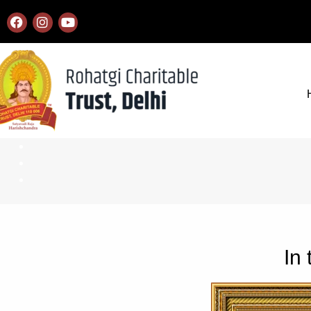
Skip
F
I
Y
to
a
n
o
content
c
s
u
e
t
t
b
a
u
o
g
b
o
r
e
k
a
m
In