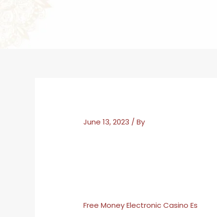
June 13, 2023
/ By
Free Casino Paypal Spain
Users have an opportunity to get the 
when playing slots in Spain. Once w
Blackjack, you could scoop close to 2 
Free Money Electronic Casino Es