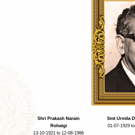
Shri Prakash Narain
Smt Urmila D
Rohatgi
01-07-1929 to
13-10-1921 to 12-08-1986