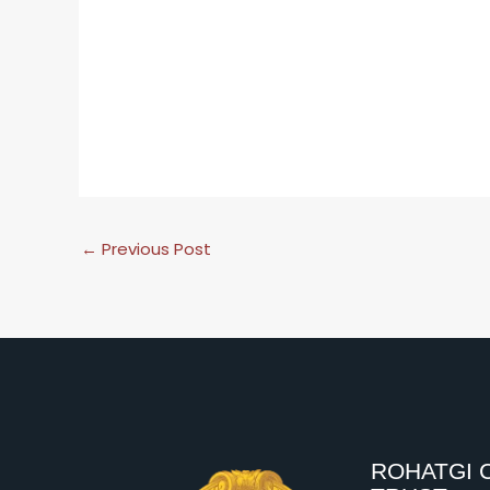
there are also leaders who base thei
combination, but its normal to wait f
crucial step is opening an account at
←
Previous Post
ROHATGI 