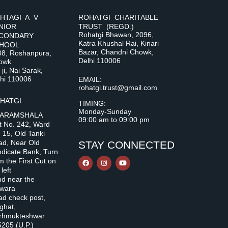
HTAGI A V
ROHATGI CHARITABLE
NIOR
TRUST (REGD.)
Rohatgi Bhawan, 2096,
CONDARY
Katra Khushal Rai, Kinari
HOOL
Bazar, Chandni Chowk,
08, Roshanpura,
Delhi 110006
owk
 ji, Nai Sarak,
hi 110006
EMAIL:
rohatgi.trust@gmail.com
HATGI
TIMING:
Monday-Sunday
ARAMSHALA
09:00 am to 09:00 pm
t No. 242, Ward
 15, Old Tanki
ad, Near Old
STAY CONNECTED
dicate Bank, Turn
m the First Cut on
F
I
Y
 left
a
n
o
c
s
u
d near the
e
t
t
lwara
b
a
u
o
g
b
d check post,
o
r
e
jghat,
k
a
rhmukteshwar
m
205 (U.P.)