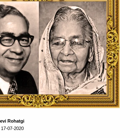
evi Rohatgi
 17-07-2020