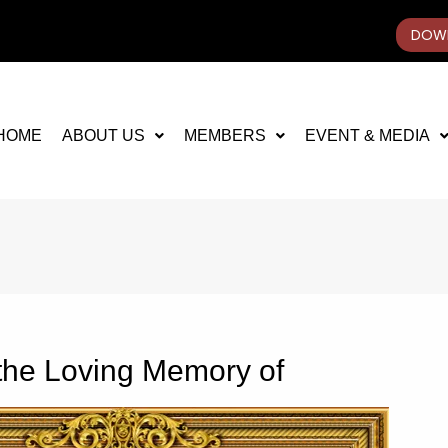
DOW
HOME
ABOUT US
MEMBERS
EVENT & MEDIA
 the Loving Memory of