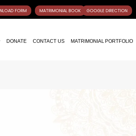
NLOAD FORM
MATRIMONIAL BOOK
GOOGLE DIRECTION
DONATE
CONTACT US
MATRIMONIAL PORTFOLIO