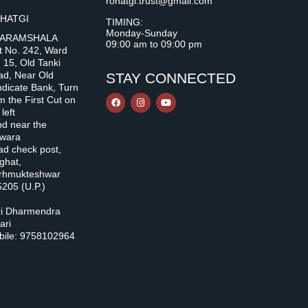
rohatgi.trust@gmail.com
HATGI
TIMING:
Monday-Sunday
ARAMSHALA
09:00 am to 09:00 pm
t No. 242, Ward
 15, Old Tanki
ad, Near Old
STAY CONNECTED
dicate Bank, Turn
m the First Cut on
F
I
Y
 left
a
n
o
c
s
u
d near the
e
t
t
lwara
b
a
u
o
g
b
d check post,
o
r
e
jghat,
k
a
rhmukteshwar
m
205 (U.P.)
ri Dharmendra
ari
bile: 9758102964