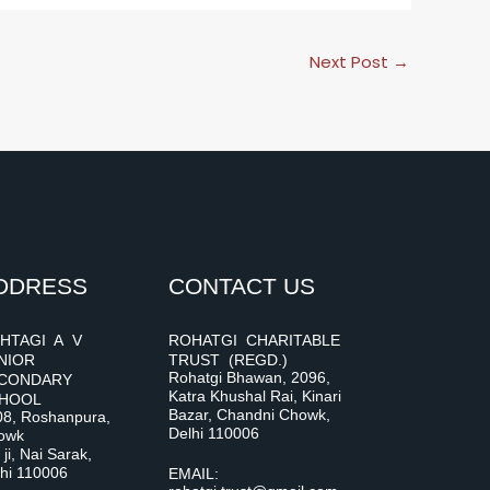
Next Post
→
DDRESS
CONTACT US
HTAGI A V
ROHATGI CHARITABLE
NIOR
TRUST (REGD.)
Rohatgi Bhawan, 2096,
CONDARY
Katra Khushal Rai, Kinari
HOOL
Bazar, Chandni Chowk,
08, Roshanpura,
Delhi 110006
owk
 ji, Nai Sarak,
hi 110006
EMAIL: