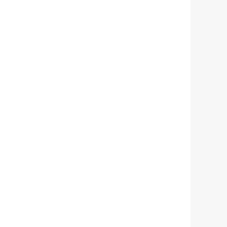
 their game so that people get
etworks, the games can be a huge
ccount belong to you and are in your
.25% allow the player to spin for the
 credit cards or e-wallets. The
 jump racing, blackjack.