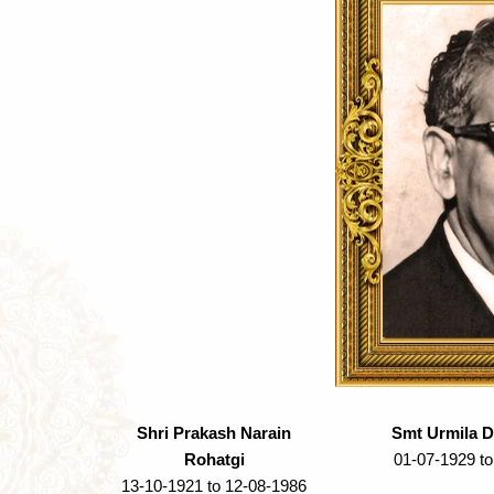
Shri Prakash Narain
Smt Urmila D
Rohatgi
01-07-1929 to
13-10-1921 to 12-08-1986