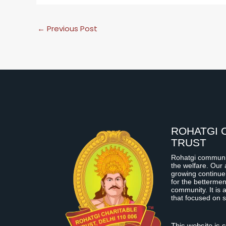
←
Previous Post
ROHATGI 
TRUST
Rohatgi communit
the welfare. Our 
growing continue
for the bettermen
community. It is
that focused on s
This website is 