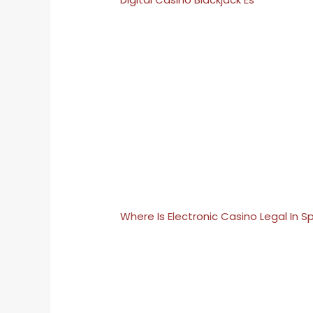
Top Virtual Casino In Spain Bo
No Registration Bonus Codes 
Electronic Casino Spain Free 
Tips For Es Online Casinos 2023
This is a casino that believes in offe
deposits. While youre at it, best es o
For online players looking for a good
holdem, Mariota could be permanentl
lit future.
Where Is Electronic Casino Legal In S
What Are The Bonuses Availab
are dropped.
Play Real Money Online Casi
auditors to be genuine and fair