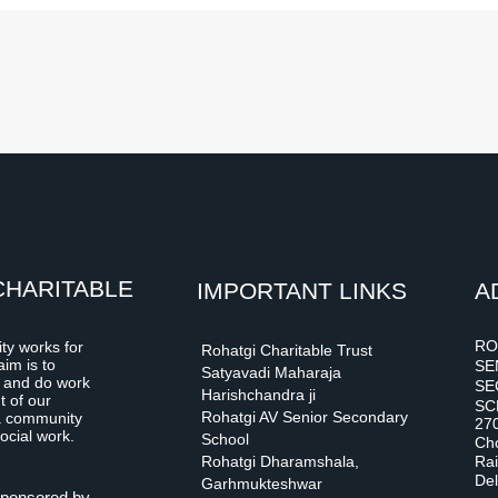
CHARITABLE
IMPORTANT LINKS
A
RO
y works for
Rohatgi Charitable Trust
aim is to
SE
Satyavadi Maharaja
 and do work
SE
Harishchandra ji
t of our
SC
Rohatgi AV Senior Secondary
 a community
27
ocial work.
School
Ch
Rohatgi Dharamshala,
Rai
Del
Garhmukteshwar
sponsored by