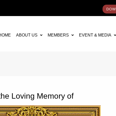
DOW
HOME
ABOUT US
MEMBERS
EVENT & MEDIA
 the Loving Memory of