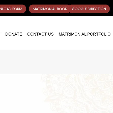
NLOAD FORM
MATRIMONIAL BOOK
GOOGLE DIRECTION
DONATE
CONTACT US
MATRIMONIAL PORTFOLIO