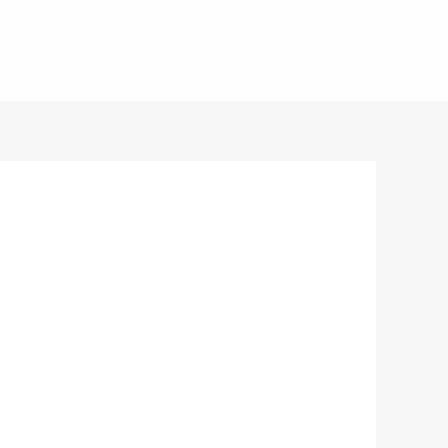
operators and owners to track
r luck run out at your next party,