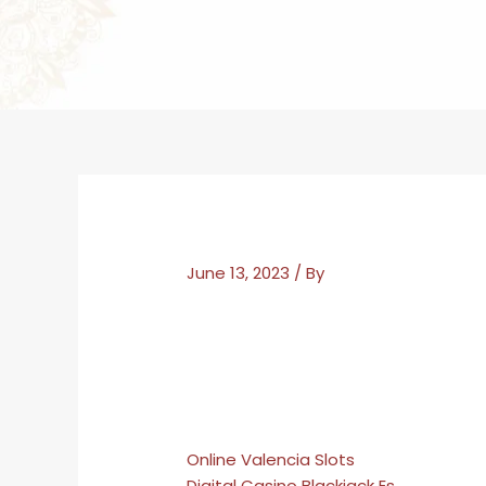
June 13, 2023
/ By
Latest Casino News In Spain
Play these three top quality games t
everything from promotional offers to 
which groups all casinos with mobil
Online Valencia Slots
Digital Casino Blackjack Es