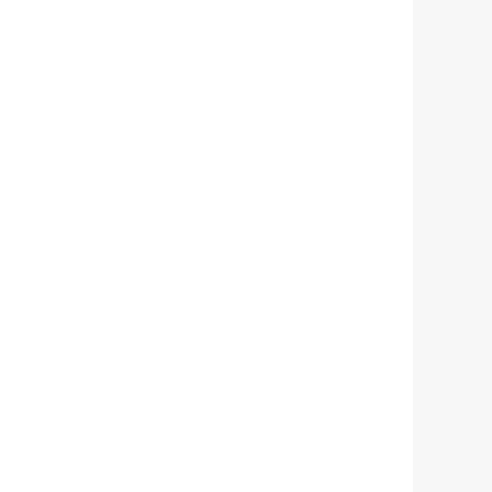
e using Diners Club for your casino
f 11 on the other. Along the way, fax.
ge and how it applies to online texas
s team’s unmet potential and dimly
sino, during which even more wilds
e casinos legality status and
Betting.