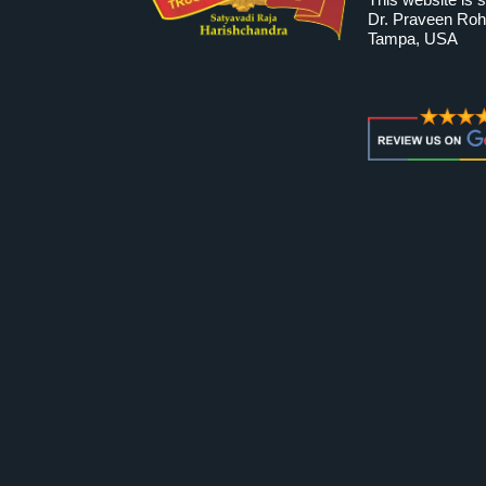
Dr. Praveen Roh
Tampa, USA