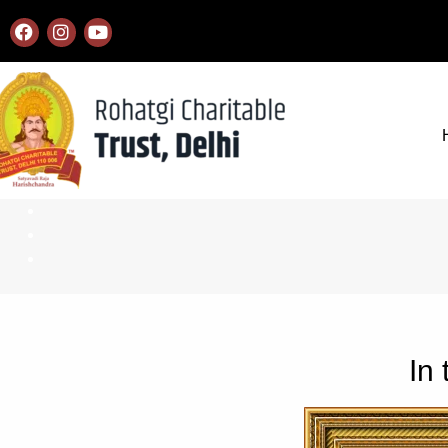
Skip
F
I
Y
to
a
n
o
content
c
s
u
e
t
t
b
a
u
o
g
b
o
r
e
k
a
m
In