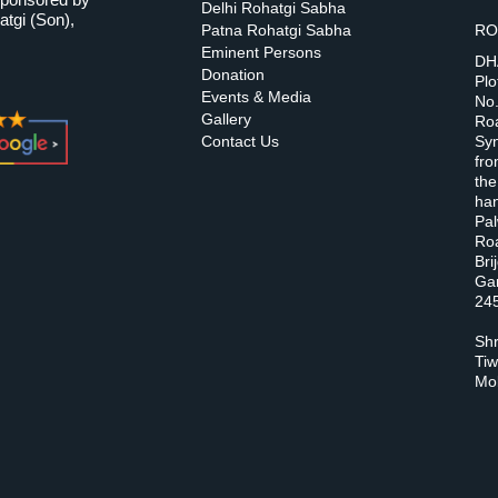
Delhi Rohatgi Sabha
atgi (Son)
,
Patna Rohatgi Sabha
RO
Eminent Persons
DH
Donation
Plo
Events & Media
No.
Gallery
Ro
Contact Us
Syn
fro
the
han
Pa
Roa
Bri
Ga
245
Sh
Tiw
Mo