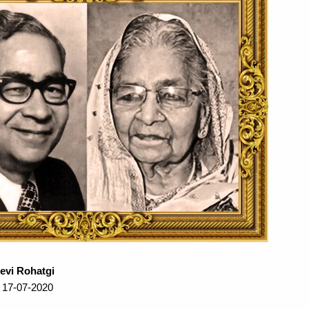
evi Rohatgi
 17-07-2020