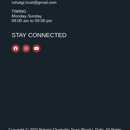
rohatgi.trust@gmail.com
TIMING:
Monday-Sunday
09:00 am to 09:00 pm
STAY CONNECTED
F
I
Y
a
n
o
c
s
u
e
t
t
b
a
u
o
g
b
o
r
e
k
a
m
Copyright © 2022 Rohatgi Charitable Trust (Regd.), Delhi. All Rights