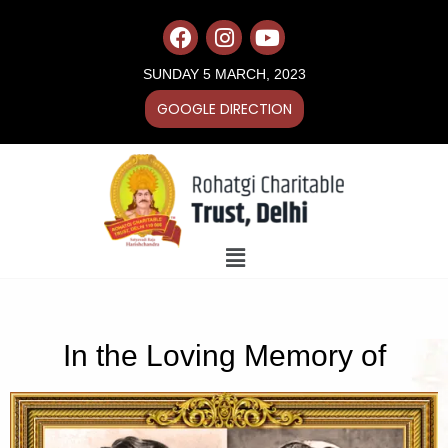
Skip
F
I
Y
to
a
n
o
content
c
s
u
SUNDAY 5 MARCH, 2023
e
t
t
b
a
u
GOOGLE DIRECTION
o
g
b
o
r
e
k
a
m
Menu
In the Loving Memory of