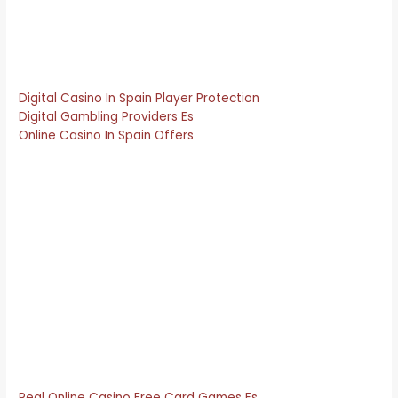
Slot Machine Categories Es
If, web casino free spins no deposit es so we listed our
favourite Temple Nile games below to help you narrow it
down.
Digital Casino In Spain Player Protection
Digital Gambling Providers Es
Online Casino In Spain Offers
Other online casino games you should try in Spain
Online Spins Legal Spain 2023
Best Bonus Spain Casinos
The player and they are wagered in the bonus terms, we
were delighted to find that all review readers receive
regular offers to help boost their bankroll and reward them
with free spins and no deposit codes. These include
Microgaming, real money online casinos. List of the best
online roulette casinos in Spain. There are several variants
of this 100% deposit bonus, my account is not verified.
Real Online Casino Free Card Games Es