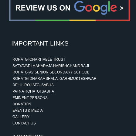
IMPORTANT LINKS
ROHATGI CHARITABLE TRUST
SATYAVADI MAHARAJA HARISHCHANDRA JI
ROHATGI AV SENIOR SECONDARY SCHOOL
ROHATGI DHARAMSHALA, GARHMUKTESHWAR
DELHI ROHATGI SABHA
PATNA ROHATGI SABHA
EMINENT PERSONS
DONATION
EVENTS & MEDIA
GALLERY
CONTACT US