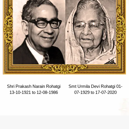
Shri Prakash Narain Rohatgi
Smt Urmila Devi Rohatgi 01-
13-10-1921 to 12-08-1986
07-1929 to 17-07-2020