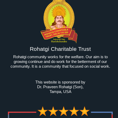
Rohatgi Charitable Trust
Rohatgi community works for the welfare. Our aim is to
growing continue and do work for the betterment of our
community. It is a community that focused on social work.
This website is sponsored by
Dr. Praveen Rohatgi (Son)
,
Tampa, USA