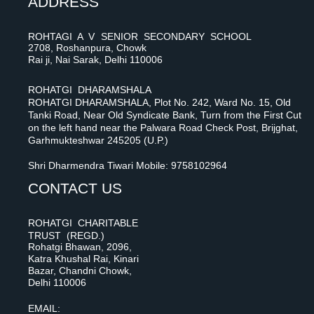
ADDRESS
ROHTAGI A V SENIOR SECONDARY SCHOOL
2708, Roshanpura, Chowk
Rai ji, Nai Sarak, Delhi 110006
ROHATGI DHARAMSHALA
ROHATGI DHARAMSHALA, Plot No. 242, Ward No. 15, Old
Tanki Road, Near Old Syndicate Bank, Turn from the First Cut
on the left hand near the Palwara Road Check Post, Brijghat,
Garhmukteshwar 245205 (U.P.)
Shri Dharmendra Tiwari Mobile: 9758102964
CONTACT US
ROHATGI CHARITABLE
TRUST (REGD.)
Rohatgi Bhawan, 2096,
Katra Khushal Rai, Kinari
Bazar, Chandni Chowk,
Delhi 110006
EMAIL: