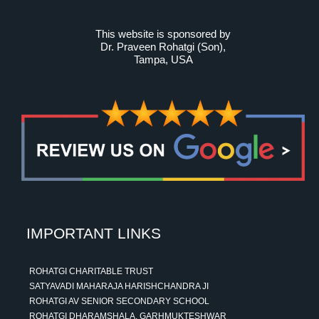
This website is sponsored by
Dr. Praveen Rohatgi (Son)
,
Tampa, USA
IMPORTANT LINKS
ROHATGI CHARITABLE TRUST
SATYAVADI MAHARAJA HARISHCHANDRA JI
ROHATGI AV SENIOR SECONDARY SCHOOL
ROHATGI DHARAMSHALA, GARHMUKTESHWAR