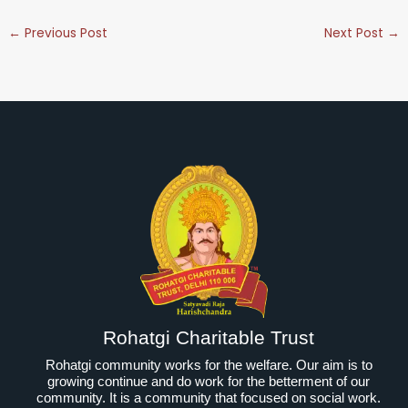
←
Previous Post
Next Post
→
Rohatgi Charitable Trust
Rohatgi community works for the welfare. Our aim is to
growing continue and do work for the betterment of our
community. It is a community that focused on social work.