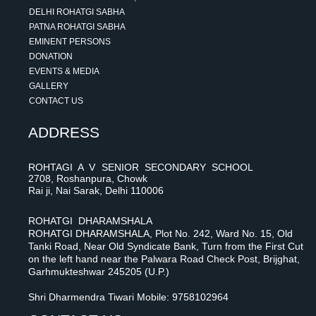
DELHI ROHATGI SABHA
PATNA ROHATGI SABHA
EMINENT PERSONS
DONATION
EVENTS & MEDIA
GALLERY
CONTACT US
ADDRESS
ROHTAGI A V SENIOR SECONDARY SCHOOL
2708, Roshanpura, Chowk
Rai ji, Nai Sarak, Delhi 110006
ROHATGI DHARAMSHALA
ROHATGI DHARAMSHALA, Plot No. 242, Ward No. 15, Old
Tanki Road, Near Old Syndicate Bank, Turn from the First Cut
on the left hand near the Palwara Road Check Post, Brijghat,
Garhmukteshwar 245205 (U.P.)
Shri Dharmendra Tiwari Mobile: 9758102964