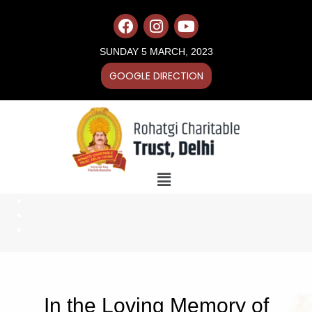
Skip
F
I
Y
to
a
n
o
content
c
s
u
SUNDAY 5 MARCH, 2023
e
t
t
b
a
u
GOOGLE DIRECTION
o
g
b
o
r
e
k
a
m
Menu
In the Loving Memory of