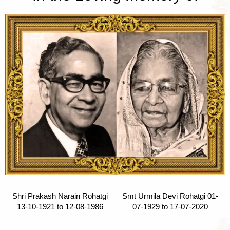
Shri Prakash Narain Rohatgi
Smt Urmila Devi Rohatgi 01-
13-10-1921 to 12-08-1986
07-1929 to 17-07-2020