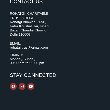
CONTACT US
ROHATGI CHARITABLE
TRUST (REGD.)
Rohatgi Bhawan, 2096,
Katra Khushal Rai, Kinari
Bazar, Chandni Chowk,
Delhi 110006
EMAIL:
rohatgi.trust@gmail.com
TIMING:
Monday-Sunday
09:00 am to 09:00 pm
STAY CONNECTED
F
I
Y
a
n
o
c
s
u
e
t
t
b
a
u
o
g
b
o
r
e
k
a