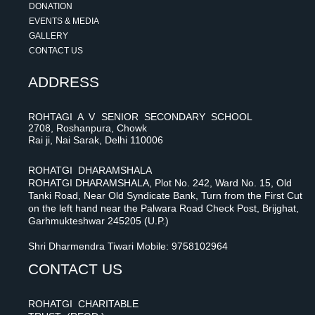
DONATION
EVENTS & MEDIA
GALLERY
CONTACT US
ADDRESS
ROHTAGI A V SENIOR SECONDARY SCHOOL
2708, Roshanpura, Chowk
Rai ji, Nai Sarak, Delhi 110006
ROHATGI DHARAMSHALA
ROHATGI DHARAMSHALA, Plot No. 242, Ward No. 15, Old
Tanki Road, Near Old Syndicate Bank, Turn from the First Cut
on the left hand near the Palwara Road Check Post, Brijghat,
Garhmukteshwar 245205 (U.P.)
Shri Dharmendra Tiwari Mobile: 9758102964
CONTACT US
ROHATGI CHARITABLE