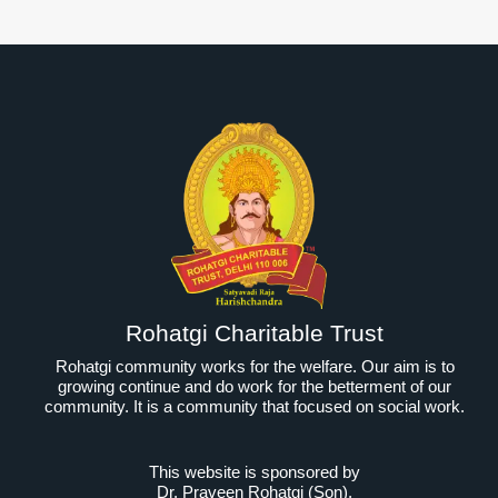
Rohatgi Charitable Trust
Rohatgi community works for the welfare. Our aim is to
growing continue and do work for the betterment of our
community. It is a community that focused on social work.
This website is sponsored by
Dr. Praveen Rohatgi (Son)
,