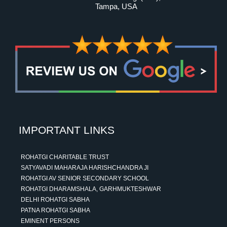
Tampa, USA
IMPORTANT LINKS
ROHATGI CHARITABLE TRUST
SATYAVADI MAHARAJA HARISHCHANDRA JI
ROHATGI AV SENIOR SECONDARY SCHOOL
ROHATGI DHARAMSHALA, GARHMUKTESHWAR
DELHI ROHATGI SABHA
PATNA ROHATGI SABHA
EMINENT PERSONS