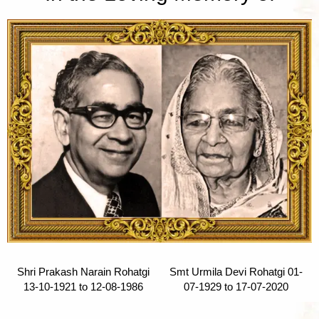
Shri Prakash Narain Rohatgi
Smt Urmila Devi Rohatgi 01-
13-10-1921 to 12-08-1986
07-1929 to 17-07-2020