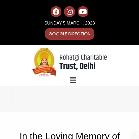
Skip
F
I
Y
to
a
n
o
content
c
s
u
SUNDAY 5 MARCH, 2023
e
t
t
b
a
u
GOOGLE DIRECTION
o
g
b
o
r
e
k
a
m
Menu
In the Loving Memory of