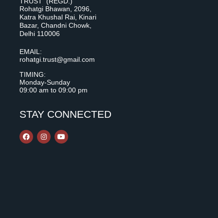
TRUST (REGD.)
Rohatgi Bhawan, 2096,
Katra Khushal Rai, Kinari
Bazar, Chandni Chowk,
Delhi 110006
EMAIL:
rohatgi.trust@gmail.com
TIMING:
Monday-Sunday
09:00 am to 09:00 pm
STAY CONNECTED
F
I
Y
a
n
o
c
s
u
e
t
t
b
a
u
o
g
b
o
r
e
k
a
m