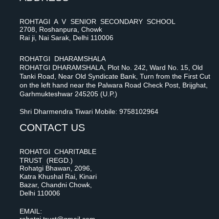
ROHTAGI A V SENIOR SECONDARY SCHOOL
2708, Roshanpura, Chowk
Rai ji, Nai Sarak, Delhi 110006
ROHATGI DHARAMSHALA
ROHATGI DHARAMSHALA, Plot No. 242, Ward No. 15, Old
Tanki Road, Near Old Syndicate Bank, Turn from the First Cut
on the left hand near the Palwara Road Check Post, Brijghat,
Garhmukteshwar 245205 (U.P.)
Shri Dharmendra Tiwari Mobile: 9758102964
CONTACT US
ROHATGI CHARITABLE
TRUST (REGD.)
Rohatgi Bhawan, 2096,
Katra Khushal Rai, Kinari
Bazar, Chandni Chowk,
Delhi 110006
EMAIL: