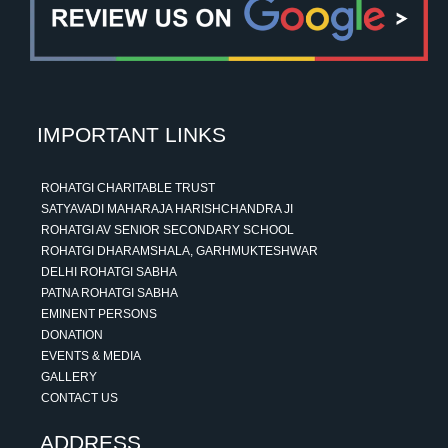
IMPORTANT LINKS
ROHATGI CHARITABLE TRUST
SATYAVADI MAHARAJA HARISHCHANDRA JI
ROHATGI AV SENIOR SECONDARY SCHOOL
ROHATGI DHARAMSHALA, GARHMUKTESHWAR
DELHI ROHATGI SABHA
PATNA ROHATGI SABHA
EMINENT PERSONS
DONATION
EVENTS & MEDIA
GALLERY
CONTACT US
ADDRESS