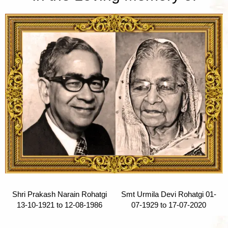
Shri Prakash Narain Rohatgi
Smt Urmila Devi Rohatgi 01-
13-10-1921 to 12-08-1986
07-1929 to 17-07-2020