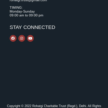
rohatgi.trust@gmail.com
TIMING:
Monday-Sunday
09:00 am to 09:00 pm
STAY CONNECTED
F
I
Y
a
n
o
c
s
u
e
t
t
b
a
u
o
g
b
o
r
e
k
a
m
Copyright © 2022 Rohatgi Charitable Trust (Regd.), Delhi. All Rights