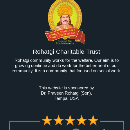
Rohatgi Charitable Trust
Rohatgi community works for the welfare. Our aim is to
growing continue and do work for the betterment of our
community. It is a community that focused on social work.
This website is sponsored by
Dr. Praveen Rohatgi (Son)
,
Tampa, USA