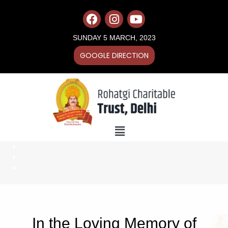
Skip
F
I
Y
to
a
n
o
content
c
s
u
SUNDAY 5 MARCH, 2023
e
t
t
b
a
u
GOOGLE DIRECTION
o
g
b
o
r
e
k
a
m
Menu
In the Loving Memory of