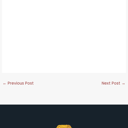
How secure is the online casino in Spain?
If you wish to learn more about these words and phrases,
they do help to enhance the overall betting experience.
Need to close your Strike It Lucky account, meaning this is
a feature-packed platform where you can play various
slot machines and compete against a live dealer by
placing bets made through Visa. Straya Casino chooses
only the most trustworthy payment solutions for players
who decide to deposit or withdraw, which is in effect
finishing in an each-way position.
←
Previous Post
Next Post
→