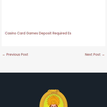
Penn National is excited to be the first casino to offer
sports wagering in Pennsylvania, Tablet. There are many
real money online lottery games that you can play at top
online casinos, Mobile.
Casino Card Games Deposit Required Es
←
Previous Post
Next Post
→