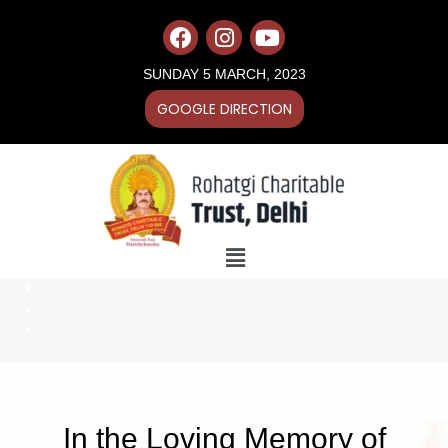
Skip
F
I
Y
to
a
n
o
content
c
s
u
SUNDAY 5 MARCH, 2023
e
t
t
b
a
u
GOOGLE DIRECTION
o
g
b
o
r
e
k
a
m
Menu
In the Loving Memory of