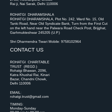
Rai ji, Nai Sarak, Delhi 110006
ROHATGI DHARAMSHALA
ROHATGI DHARAMSHALA, Plot No. 242, Ward No. 15, Old
Tanki Road, Near Old Syndicate Bank, Turn from the First Cut
on the left hand near the Palwara Road Check Post, Brijghat,
Garhmukteshwar 245205 (U.P.)
Shri Dharmendra Tiwari Mobile: 9758102964
CONTACT US
ROHATGI CHARITABLE
TRUST (REGD.)
Rohatgi Bhawan, 2096,
Katra Khushal Rai, Kinari
Bazar, Chandni Chowk,
Delhi 110006
EMAIL:
rohatgi.trust@gmail.com
TIMING:
Monday-Sunday