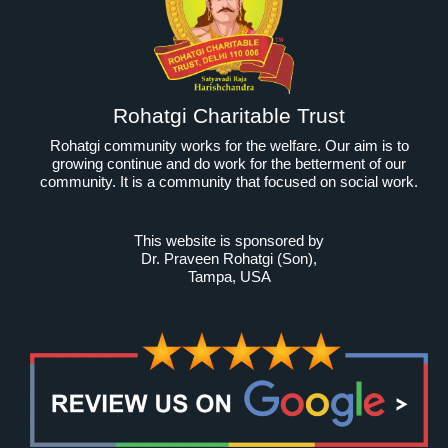
Rohatgi Charitable Trust
Rohatgi community works for the welfare. Our aim is to
growing continue and do work for the betterment of our
community. It is a community that focused on social work.
This website is sponsored by
Dr. Praveen Rohatgi (Son)
,
Tampa, USA