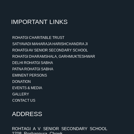
IMPORTANT LINKS
ROHATGI CHARITABLE TRUST
SATYAVADI MAHARAJA HARISHCHANDRA JI
ROHATGI AV SENIOR SECONDARY SCHOOL
ROHATGI DHARAMSHALA, GARHMUKTESHWAR
DELHI ROHATGI SABHA
PATNA ROHATGI SABHA
EMINENT PERSONS
DONATION
EVENTS & MEDIA
GALLERY
CONTACT US
ADDRESS
ROHTAGI A V SENIOR SECONDARY SCHOOL
2708, Roshanpura, Chowk