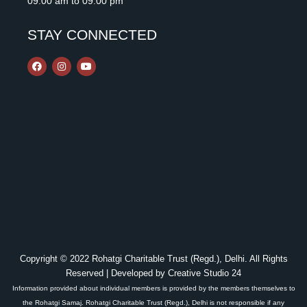
09:00 am to 09:00 pm
STAY CONNECTED
F
I
Y
a
n
o
c
s
u
e
t
t
b
a
u
o
g
b
o
r
e
k
a
m
Copyright © 2022 Rohatgi Charitable Trust (Regd.), Delhi. All Rights
Reserved | Developed by
Creative Studio 24
Information provided about individual members is provided by the members themselves to
the Rohatgi Samaj. Rohatgi Charitable Trust (Regd.), Delhi is not responsible if any