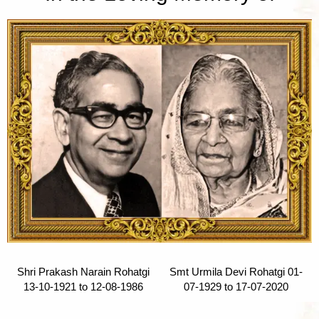
Shri Prakash Narain Rohatgi
Smt Urmila Devi Rohatgi 01-
13-10-1921 to 12-08-1986
07-1929 to 17-07-2020